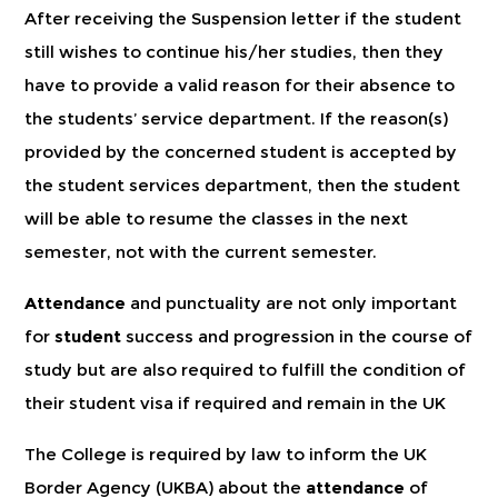
After receiving the Suspension letter if the student
still wishes to continue his/her studies, then they
have to provide a valid reason for their absence to
the students’ service department. If the reason(s)
provided by the concerned student is accepted by
the student services department, then the student
will be able to resume the classes in the next
semester, not with the current semester.
Attendance
and punctuality are not only important
for
student
success and progression in the course of
study but are also required to fulfill the condition of
their student visa if required and remain in the UK
The College is required by law to inform the UK
Border Agency (UKBA) about the
attendance
of