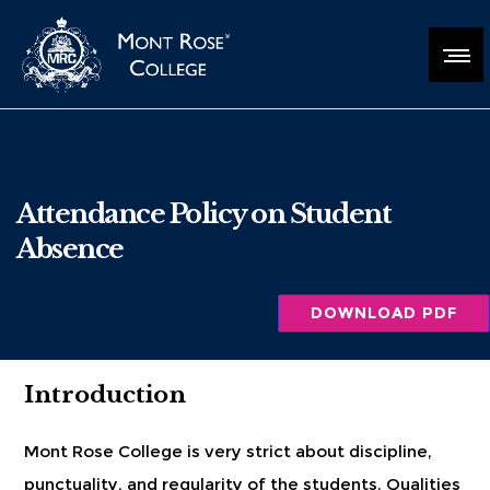
Attendance Policy on Student
Absence
DOWNLOAD PDF
Introduction
Mont Rose College is very strict about discipline,
punctuality, and regularity of the students. Qualities