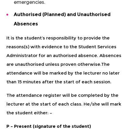
emergencies.
Authorised (Planned) and Unauthorised
Absences
It is the student’s responsibility to provide the
reasons(s) with evidence to the Student Services
Administrator for an authorised absence. Absences
are unauthorised unless proven otherwise.The
attendance will be marked by the lecturer no later
than 15 minutes after the start of each session.
The attendance register will be completed by the
lecturer at the start of each class. He/she will mark
the student either: –
P – Present (signature of the student)