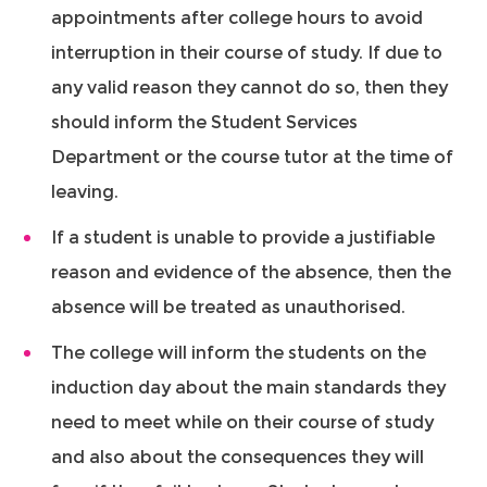
appointments after college hours to avoid
interruption in their course of study. If due to
any valid reason they cannot do so, then they
should inform the Student Services
Department or the course tutor at the time of
leaving.
If a student is unable to provide a justifiable
reason and evidence of the absence, then the
absence will be treated as unauthorised.
The college will inform the students on the
induction day about the main standards they
need to meet while on their course of study
and also about the consequences they will