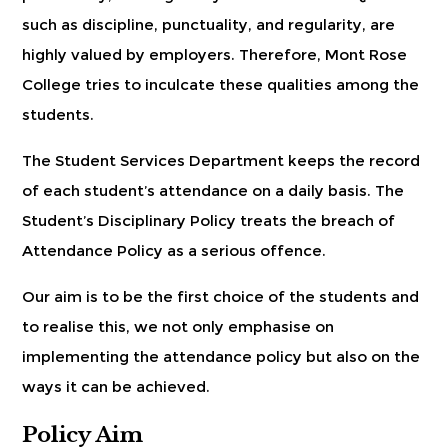
such as discipline, punctuality, and regularity, are
highly valued by employers. Therefore, Mont Rose
College tries to inculcate these qualities among the
students.
The Student Services Department keeps the record
of each student’s attendance on a daily basis. The
Student’s Disciplinary Policy treats the breach of
Attendance Policy as a serious offence.
Our aim is to be the first choice of the students and
to realise this, we not only emphasise on
implementing the attendance policy but also on the
ways it can be achieved.
Policy Aim