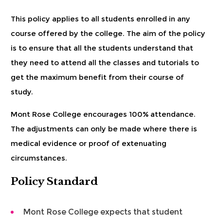
This policy applies to all students enrolled in any
course offered by the college. The aim of the policy
is to ensure that all the students understand that
they need to attend all the classes and tutorials to
get the maximum benefit from their course of
study.
Mont Rose College encourages 100% attendance.
The adjustments can only be made where there is
medical evidence or proof of extenuating
circumstances.
Policy Standard
Mont Rose College expects that student