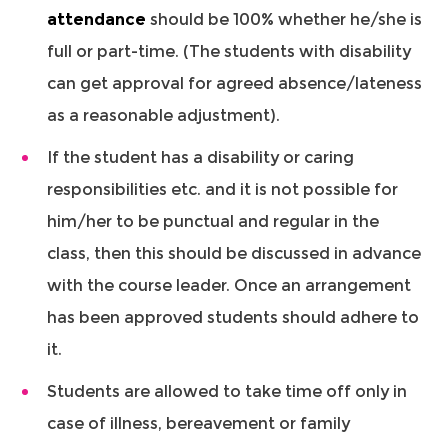
attendance
should be 100% whether he/she is
full or part-time. (The students with disability
can get approval for agreed absence/lateness
as a reasonable adjustment).
If the student has a disability or caring
responsibilities etc. and it is not possible for
him/her to be punctual and regular in the
class, then this should be discussed in advance
with the course leader. Once an arrangement
has been approved students should adhere to
it.
Students are allowed to take time off only in
case of illness, bereavement or family