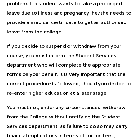
problem. If a student wants to take a prolonged
leave due to illness and pregnancy, he/she needs to
provide a medical certificate to get an authorised
leave from the college.
If you decide to suspend or withdraw from your
course, you must inform the Student Services
department who will complete the appropriate
forms on your behalf. It is very important that the
correct procedure is followed, should you decide to
re-enter higher education at a later stage.
You must not, under any circumstances, withdraw
from the College without notifying the Student
Services department, as failure to do so may carry
financial implications in terms of tuition fees,