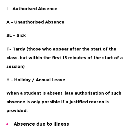
I – Authorised Absence
A – Unauthorised Absence
SL – Sick
T– Tardy (those who appear after the start of the
class, but within the first 15 minutes of the start of a
session)
H – Holiday / Annual Leave
When a student is absent, late authorisation of such
absence is only possible if a justified reason is
provided.
Absence due to illness