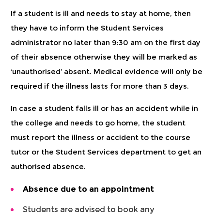
If a student is ill and needs to stay at home, then
they have to inform the Student Services
administrator no later than 9:30 am on the first day
of their absence otherwise they will be marked as
‘unauthorised’ absent. Medical evidence will only be
required if the illness lasts for more than 3 days.
In case a student falls ill or has an accident while in
the college and needs to go home, the student
must report the illness or accident to the course
tutor or the Student Services department to get an
authorised absence.
Absence due to an appointment
Students are advised to book any