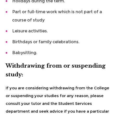
Holidays during the term.
Part or full-time work which is not part of a
course of study
Leisure activities.
Birthdays or family celebrations.
Babysitting.
Withdrawing from or suspending
study:
If you are considering withdrawing from the College
or suspending your studies for any reason, please
consult your tutor and the Student Services
department and seek advice if you have a particular