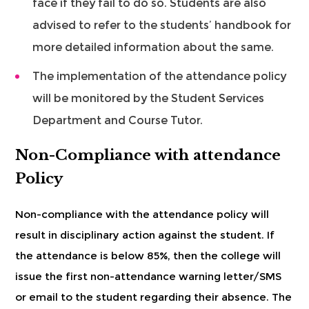
face if they fail to do so. Students are also
advised to refer to the students’ handbook for
more detailed information about the same.
The implementation of the attendance policy
will be monitored by the Student Services
Department and Course Tutor.
Non-Compliance with attendance
Policy
Non-compliance with the attendance policy will
result in disciplinary action against the student. If
the attendance is below 85%, then the college will
issue the first non-attendance warning letter/SMS
or email to the student regarding their absence. The