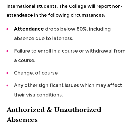
international students. The College will report non-
attendance
in the following circumstances:
Attendance
drops below 80%, including
absence due to lateness.
Failure to enroll in a course or withdrawal from
a course.
Change, of course
Any other significant issues which may affect
their visa conditions.
Authorized & Unauthorized
Absences