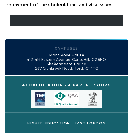
repayment of the
student
loan, and visa issues.
CAMPUSES
Mont Rose House
412–416 Eastern Avenue, Gants Hill, IG2 6NQ
Shakespeare House
267 Cranbrook Road, Ilford, IG1 4TG
ACCREDITATIONS & PARTNERSHIPS
HIGHER EDUCATION · EAST LONDON