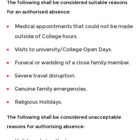
The following shall be considered suitable reasons
for an authorised absence:
Medical appointments that could not be made
outside of College hours.
Visits to university/College Open Days.
Funeral or wedding of a close family member.
Severe travel disruption.
Genuine family emergencies.
Religious Holidays.
The following shall be considered unacceptable
reasons for authorising absence: