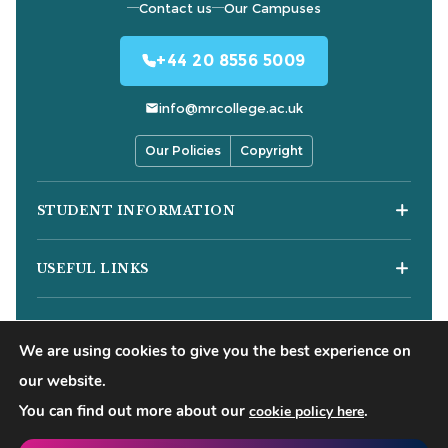
Contact us
Our Campuses
+44 20 8556 5009
info@mrcollege.ac.uk
Our Policies
Copyright
STUDENT INFORMATION
Student Moodle
USEFUL LINKS
Student Email
Journal of Academic Reviews
Moodle Login
COURSES
HESA Fair Processing Notices
MS Teams Login
We are using cookies to give you the best experience on
Business Courses
Buckinghamshire New University
Apply for 18+ Oyster Card
our website.
Hospitality Courses
Right to Access
You can find out more about our
.
cookie policy here
©
2026
Mont Rose College of Management & Sciences. All
Healthcare Courses
Blog
rights reserved.