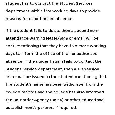
student has to contact the Student Services
department within five working days to provide
reasons for unauthorised absence.
If the student fails to do so, then a second non-
attendance warning letter/SMS or email will be
sent, mentioning that they have five more working
days to inform the office of their unauthorised
absence. If the student again fails to contact the
Student Service department, then a suspension
letter will be issued to the student mentioning that
the student’s name has been withdrawn from the
college records and the college has also informed
the UK Border Agency (UKBA) or other educational
establishment’s partners if required.