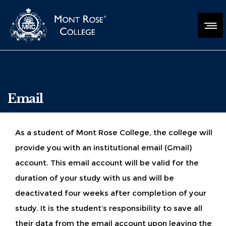
Email
As a student of Mont Rose College, the college will
provide you with an institutional email (Gmail)
account. This email account will be valid for the
duration of your study with us and will be
deactivated four weeks after completion of your
study. It is the student’s responsibility to save all
their data from the email account upon leaving the