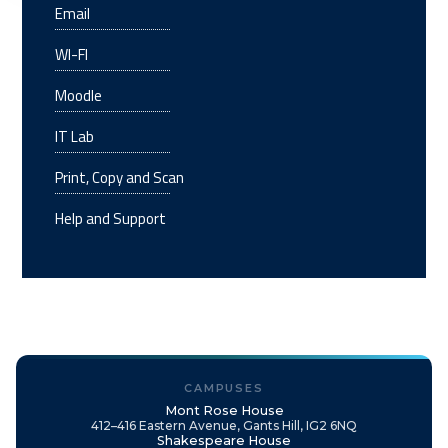
Email
WI-FI
Moodle
IT Lab
Print, Copy and Scan
Help and Support
CAMPUSES
Mont Rose House
412–416 Eastern Avenue, Gants Hill, IG2 6NQ
Shakespeare House