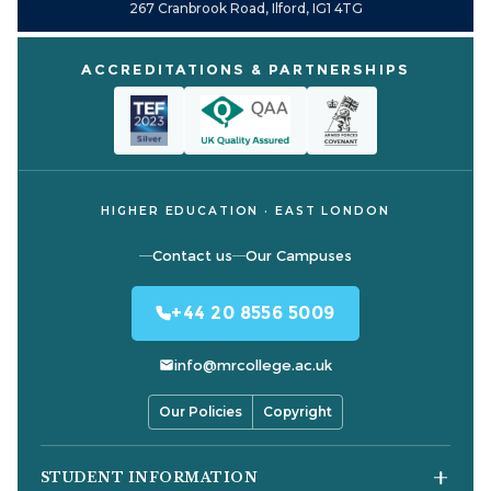
267 Cranbrook Road, Ilford, IG1 4TG
ACCREDITATIONS & PARTNERSHIPS
HIGHER EDUCATION · EAST LONDON
Contact us
Our Campuses
+44 20 8556 5009
info@mrcollege.ac.uk
Our Policies
Copyright
STUDENT INFORMATION