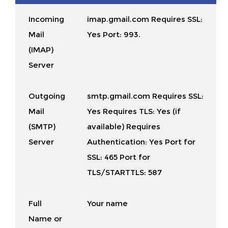
Incoming
imap.gmail.com Requires SSL:
Mail
Yes Port: 993.
(IMAP)
Server
Outgoing
smtp.gmail.com Requires SSL:
Mail
Yes Requires TLS: Yes (if
(SMTP)
available) Requires
Server
Authentication: Yes Port for
SSL: 465 Port for
TLS/STARTTLS: 587
Full
Your name
Name or