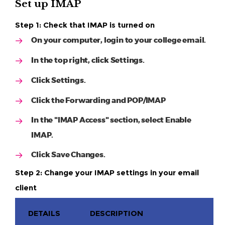
Set up IMAP
Step 1: Check that IMAP is turned on
On your computer, login to your college email.
In the top right, click Settings.
Click Settings.
Click the Forwarding and POP/IMAP
In the "IMAP Access" section, select Enable
IMAP.
Click Save Changes.
Step 2: Change your IMAP settings in your email
client
DETAILS
DESCRIPTION