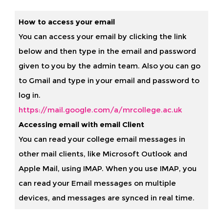
How to access your email
You can access your email by clicking the link
below and then type in the email and password
given to you by the admin team. Also you can go
to Gmail and type in your email and password to
log in.
https://mail.google.com/a/mrcollege.ac.uk
Accessing email with email Client
You can read your college email messages in
other mail clients, like Microsoft Outlook and
Apple Mail, using IMAP. When you use IMAP, you
can read your Email messages on multiple
devices, and messages are synced in real time.