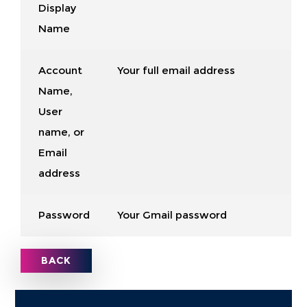
Display
Name
Account
Your full email address
Name,
User
name, or
Email
address
Password
Your Gmail password
BACK