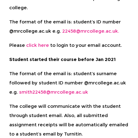
college.
The format of the email is: student’s ID number
@mrcollege.ac.uk e.g.
22458@mrcollege.ac.uk.
Please
click here
to login to your email account.
Student started their course before Jan 2021
The format of the email is: student’s surname
followed by student ID number @mrcollege.ac.uk
e.g.
smith22458@mrcollege.ac.uk
The college will communicate with the student
through student email. Also, all submitted
assignment receipts will be automatically emailed
to a student’s email by Turnitin.