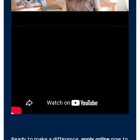
Ready to make a difference,
apply online
now to