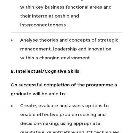
within key business functional areas and
their interrelationship and
interconnectedness
Analyse theories and concepts of strategic
management, leadership and innovation
within a changing environment
B. Intellectual/Cognitive Skills
On successful completion of the programme a
graduate will be able to:
Create, evaluate and assess options to
enable effective problem solving and
decision-making, using appropriate
qualitative, quantitative and ICT techniques