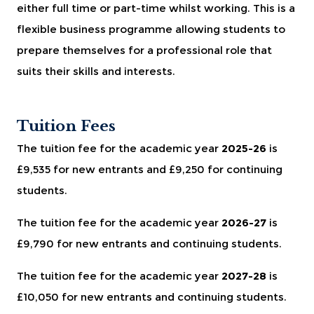
either full time or part-time whilst working. This is a
flexible business programme allowing students to
prepare themselves for a professional role that
suits their skills and interests.
Tuition Fees
The tuition fee for the academic year
2025-26
is
£9,535 for new entrants and £9,250 for continuing
students.
The tuition fee for the academic year
2026-27
is
£9,790 for new entrants and continuing students.
The tuition fee for the academic year
2027-28
is
£10,050 for new entrants and continuing students.