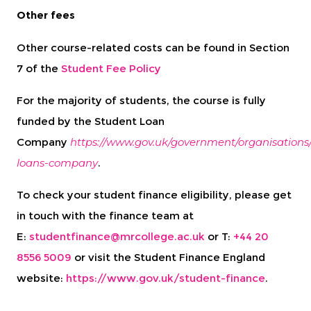
Other fees
Other course-related costs can be found in Section
7 of the
Student Fee Policy
For the majority of students, the course is fully
funded by the Student Loan
Company
https://www.gov.uk/government/organisations
loans-company
.
To check your student finance eligibility, please get
in touch with the finance team at
E:
studentfinance@mrcollege.ac.uk
or T:
+44 20
8556 5009
or visit the Student Finance England
website:
https://www.gov.uk/student-finance
.