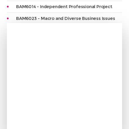
BAM6014 - Independent Professional Project
BAM6023 - Macro and Diverse Business Issues
“
I spent my beautiful time
in this college and it was
so helpful and am Grateful
to them. I will remember
them always thank you
Maria Saccoh