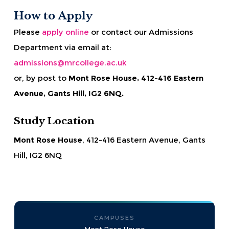
How to Apply
Please
apply online
or contact our Admissions
Department via email at:
admissions@mrcollege.ac.uk
or, by post to
Mont Rose House, 412-416 Eastern
Avenue, Gants Hill, IG2 6NQ.
Study Location
Mont Rose House
, 412-416 Eastern Avenue, Gants
Hill, IG2 6NQ
CAMPUSES