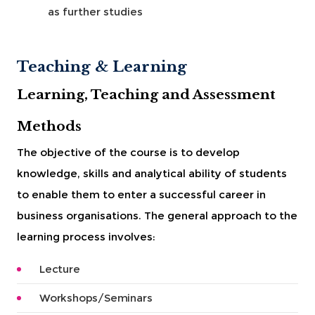
as further studies
Teaching & Learning
Learning, Teaching and Assessment
Methods
The objective of the course is to develop
knowledge, skills and analytical ability of students
to enable them to enter a successful career in
business organisations. The general approach to the
learning process involves:
Lecture
Workshops/Seminars