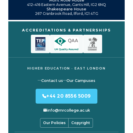
Mont Rose House
412–416 Eastern Avenue, Gants Hill, IG2 6NQ
Shakespeare House
267 Cranbrook Road, Ilford, IG1 4TG
ACCREDITATIONS & PARTNERSHIPS
HIGHER EDUCATION · EAST LONDON
Contact us
Our Campuses
+44 20 8556 5009
info@mrcollege.ac.uk
Our Policies
Copyright