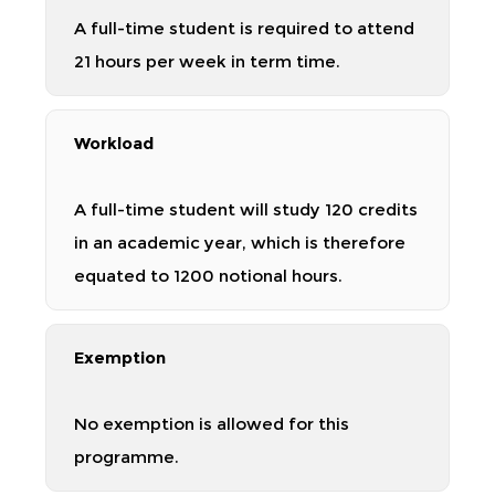
A full-time student is required to attend
21 hours per week in term time.
Workload
A full-time student will study 120 credits
in an academic year, which is therefore
equated to 1200 notional hours.
Exemption
No exemption is allowed for this
programme.