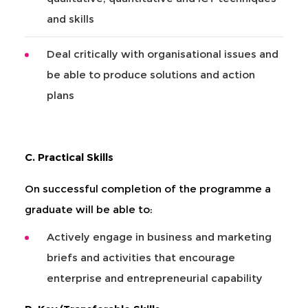
and skills
Deal critically with organisational issues and
be able to produce solutions and action
plans
C. Practical Skills
On successful completion of the programme a
graduate will be able to:
Actively engage in business and marketing
briefs and activities that encourage
enterprise and entrepreneurial capability