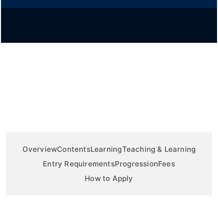
Overview
Contents
Learning
Teaching & Learning
Entry Requirements
Progression
Fees
How to Apply