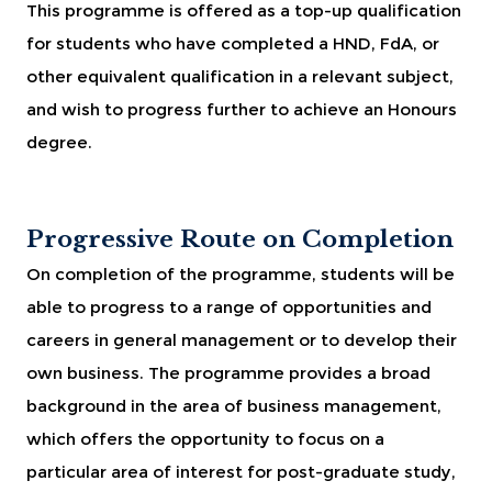
This programme is offered as a top-up qualification
for students who have completed a HND, FdA, or
other equivalent qualification in a relevant subject,
and wish to progress further to achieve an Honours
degree.
Progressive Route on Completion
On completion of the programme, students will be
able to progress to a range of opportunities and
careers in general management or to develop their
own business. The programme provides a broad
background in the area of business management,
which offers the opportunity to focus on a
particular area of interest for post-graduate study,