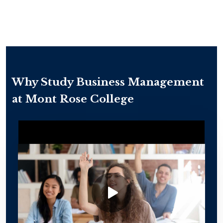
Why Study Business Management
at Mont Rose College