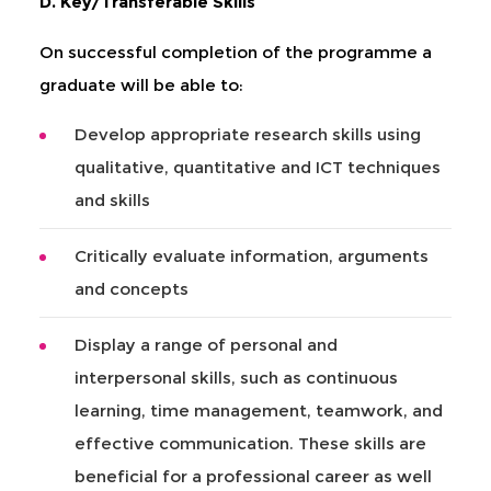
D. Key/Transferable Skills
On successful completion of the programme a
graduate will be able to:
Develop appropriate research skills using
qualitative, quantitative and ICT techniques
and skills
Critically evaluate information, arguments
and concepts
Display a range of personal and
interpersonal skills, such as continuous
learning, time management, teamwork, and
effective communication. These skills are
beneficial for a professional career as well