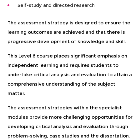
Self-study and directed research
The assessment strategy is designed to ensure the
learning outcomes are achieved and that there is
progressive development of knowledge and skill.
This Level 6 course places significant emphasis on
independent learning and requires students to
undertake critical analysis and evaluation to attain a
comprehensive understanding of the subject
matter.
The assessment strategies within the specialist
modules provide more challenging opportunities for
developing critical analysis and evaluation through
problem-solving, case studies and the dissertation.