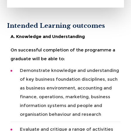
Intended Learning outcomes
A. Knowledge and Understanding
On successful completion of the programme a
graduate will be able to:
Demonstrate knowledge and understanding
of key business foundation disciplines, such
as business environment, accounting and
finance, operations, marketing, business
information systems and people and
organisation behaviour and research
Evaluate and critique a range of activities