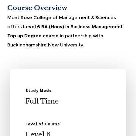
Course Overview
Mont Rose College of Management & Sciences
offers
Level 6 BA (Hons) in Business Management
Top up Degree course
in partnership with
Buckinghamshire New University.
Study Mode
Full Time
Level of Course
Level 6