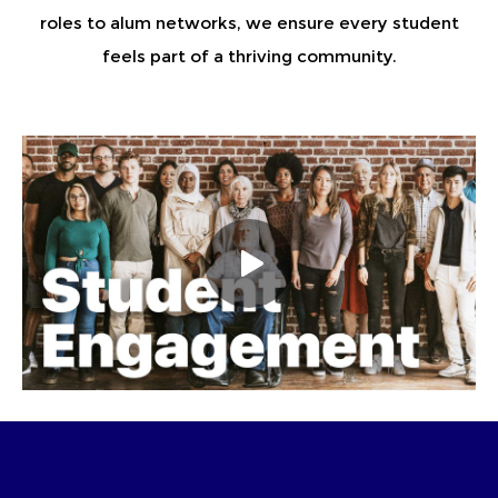
roles to alum networks, we ensure every student
feels part of a thriving community.