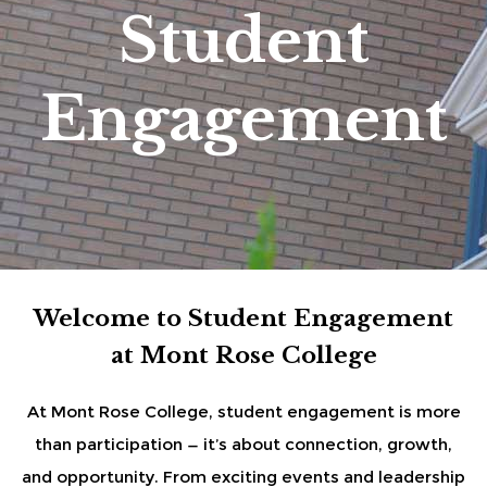
Student
Engagement
Welcome to Student Engagement
at Mont Rose College
At Mont Rose College, student engagement is more
than participation — it’s about connection, growth,
and opportunity. From exciting events and leadership