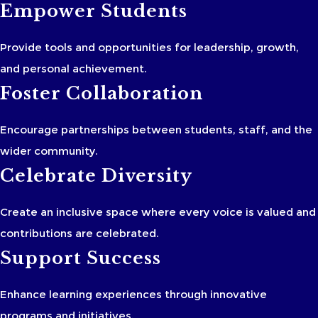
Empower Students
Provide tools and opportunities for leadership, growth,
and personal achievement.
Foster Collaboration
Encourage partnerships between students, staff, and the
wider community.
Celebrate Diversity
Create an inclusive space where every voice is valued and
contributions are celebrated.
Support Success
Enhance learning experiences through innovative
programs and initiatives.