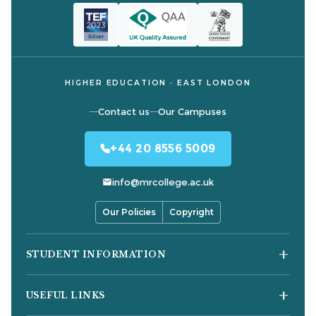
HIGHER EDUCATION · EAST LONDON
Contact us
Our Campuses
+44 20 8556 5009
info@mrcollege.ac.uk
Our Policies
Copyright
STUDENT INFORMATION
Student Moodle
USEFUL LINKS
Student Email