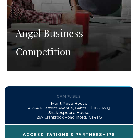
Angel Business
Competition
CAMPUSES
Mont Rose House
412–416 Eastern Avenue, Gants Hill, IG2 6NQ
Shakespeare House
267 Cranbrook Road, Ilford, IG1 4TG
ACCREDITATIONS & PARTNERSHIPS