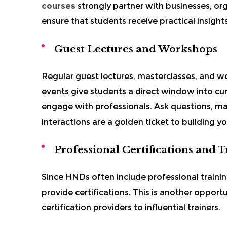
courses
strongly partner with businesses, org
ensure that students receive practical insights
Guest Lectures and Workshops
Regular guest lectures, masterclasses, and
events give students a direct window into cu
engage with professionals. Ask questions, m
interactions are a golden ticket to building y
Professional Certifications and 
Since HNDs often include professional trainin
provide certifications. This is another opport
certification providers to influential trainers.