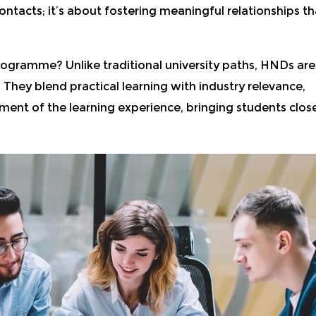
contacts; it’s about fostering meaningful relationships th
rogramme? Unlike traditional university paths, HNDs are
 They blend practical learning with industry relevance,
nt of the learning experience, bringing students clos