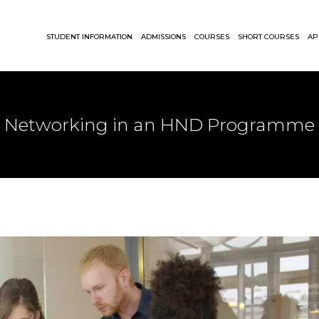
STUDENT INFORMATION
ADMISSIONS
COURSES
SHORT COURSES
AP
Networking in an HND Programme