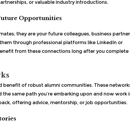
artnerships, or valuable industry introductions.
Future Opportunities
mates; they are your future colleagues, business partner
 them through professional platforms like LinkedIn or
benefit from these connections long after you complete
rks
enefit of robust alumni communities. These network
 the same path you’re embarking upon and now work i
back, offering advice, mentorship, or job opportunities.
tories