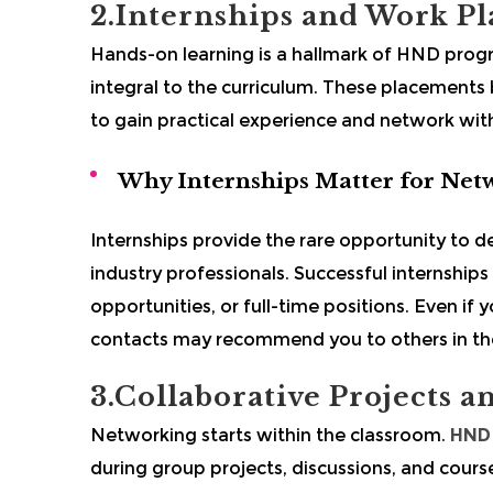
2.Internships and Work P
Hands-on learning is a hallmark of HND prog
integral to the curriculum. These placements
to gain practical experience and network with 
Why Internships Matter for Net
Internships provide the rare opportunity to
industry professionals. Successful internships
opportunities, or full-time positions. Even if 
contacts may recommend you to others in the
3.Collaborative Projects 
Networking starts within the classroom.
HND 
during group projects, discussions, and course