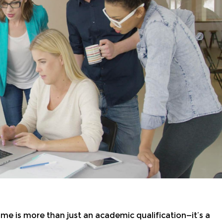
 is more than just an academic qualification—it’s a