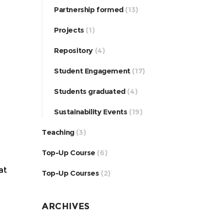
Partnership formed
(13)
Projects
(1)
Repository
(4)
Student Engagement
(17)
Students graduated
(4)
Sustainability Events
(19)
Teaching
(3)
Top-Up Course
(6)
at
Top-Up Courses
(2)
ARCHIVES