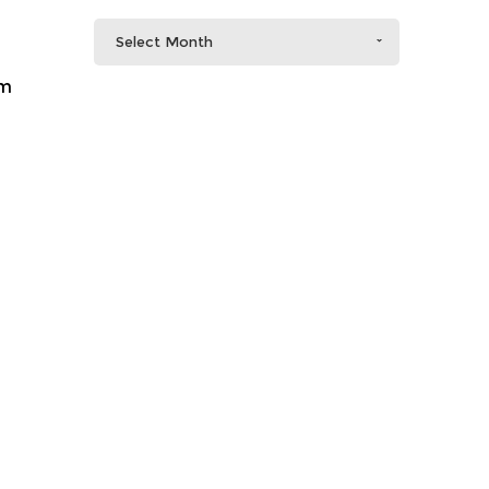
Select Month
em