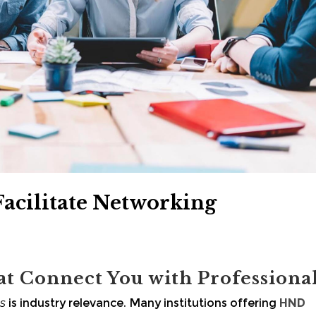
cilitate Networking
at Connect You with Professiona
s
is industry relevance. Many institutions offering
HND