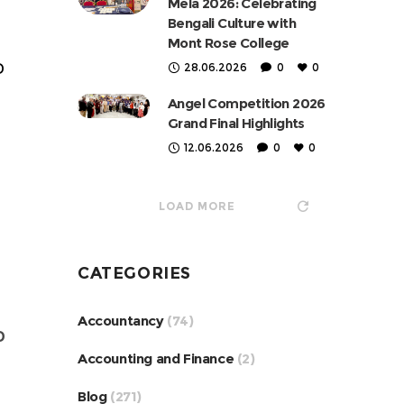
Mela 2026: Celebrating
Bengali Culture with
Mont Rose College
D
28.06.2026
0
0
Angel Competition 2026
Grand Final Highlights
12.06.2026
0
0
LOAD MORE
CATEGORIES
Accountancy
(74)
D
Accounting and Finance
(2)
Blog
(271)