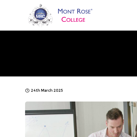
24th March 2025