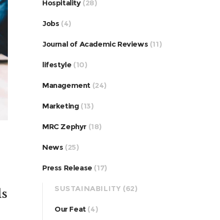
Hospitality
(28)
Jobs
(4)
Journal of Academic Reviews
(11)
lifestyle
(10)
Management
(24)
Marketing
(13)
MRC Zephyr
(18)
News
(25)
Press Release
(17)
SUSTAINABILITY
(62)
ls
Our Feat
(4)