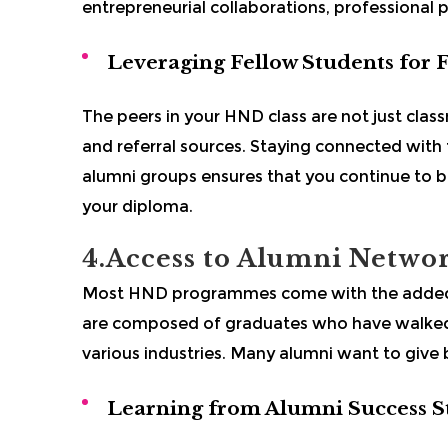
entrepreneurial collaborations, professional p
Leveraging Fellow Students for 
The peers in your HND class are not just class
and referral sources. Staying connected with
alumni groups ensures that you continue to 
your diploma.
4.Access to Alumni Netwo
Most HND programmes come with the added b
are composed of graduates who have walked
various industries. Many alumni want to give 
Learning from Alumni Success S