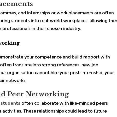
lacements
rammes, and internships or work placements are often
 bring students into real-world workplaces, allowing th
professionals in their chosen industry.
working
 demonstrate your competence and build rapport with
 often translate into strong references, new job
your organisation cannot hire your post-internship, your
ir networks.
and Peer Networking
students
often collaborate with like-minded peers
 activities. These relationships could lead to future