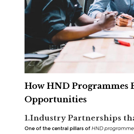
How HND Programmes Fa
Opportunities
1.Industry Partnerships th
One of the central pillars of
HND programme