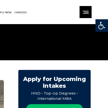
PLY NOW
CAREERS
Open
Apply for Upcoming
Intakes
HND • Top-Up Degrees •
International MBA