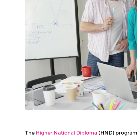
The
Higher National Diploma
(HND) programme