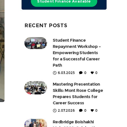
Student Finance Available
RECENT POSTS
Student Finance
Repayment Workshop –
Empowering Students
for a Successful Career
Path
6.03.2025
0
0
Mastering Presentation
Skills: Mont Rose College
Prepares Students for
Career Success
2.07.2026
0
0
Redbridge Boishakhi