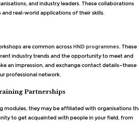
anisations, and industry leaders. These collaborations
 and real-world applications of their skills.
 workshops are common across
HND programmes
. These
rrent industry trends and the opportunity to meet and
ake an impression, and exchange contact details—these
our professional network.
Training Partnerships
g modules, they may be affiliated with organisations th
unity to get acquainted with people in your field, from