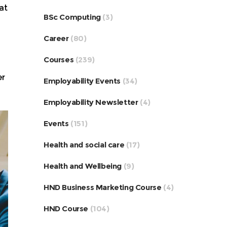
at
BSc Computing
(3)
Career
(80)
Courses
(239)
er
Employability Events
(34)
Employability Newsletter
(4)
Events
(151)
Health and social care
(17)
Health and Wellbeing
(9)
HND Business Marketing Course
(4)
HND Course
(104)