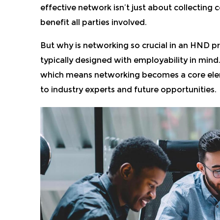
effective network isn’t just about collecting 
benefit all parties involved.
But why is networking so crucial in an HND p
typically designed with employability in mind.
which means networking becomes a core eleme
to industry experts and future opportunities.