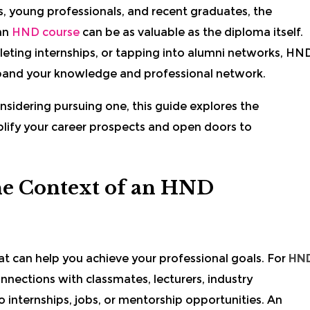
s, young professionals, and recent graduates, the
an
HND course
can be as valuable as the diploma itself.
eting internships, or tapping into alumni networks, HN
pand your knowledge and professional network.
nsidering pursuing one, this guide explores the
lify your career prospects and open doors to
he Context of an HND
at can help you achieve your professional goals. For
HN
nections with classmates, lecturers, industry
o internships, jobs, or mentorship opportunities. An