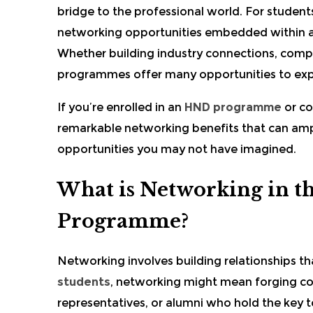
bridge to the professional world. For student
networking opportunities embedded within 
Whether building industry connections, compl
programmes offer many opportunities to ex
If you’re enrolled in an
HND programme
or co
remarkable networking benefits that can amp
opportunities you may not have imagined.
What is Networking in t
Programme?
Networking involves building relationships th
students
, networking might mean forging con
representatives, or alumni who hold the key t