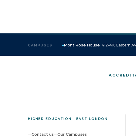
Mont Rose House
412–416 Eastern Av
CAMPUSES
ACCREDIT
HIGHER EDUCATION · EAST LONDON
Contact us
Our Campuses