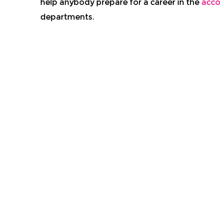
help anybody prepare for a career in the
acco
departments.