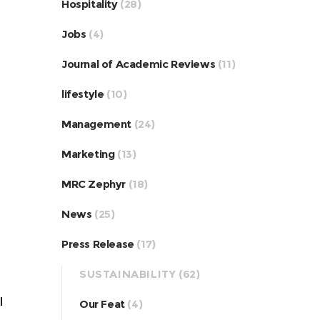
Hospitality
(28)
Jobs
(4)
Journal of Academic Reviews
(11)
lifestyle
(10)
Management
(24)
Marketing
(13)
MRC Zephyr
(18)
News
(25)
Press Release
(17)
SUSTAINABILITY
(62)
l
Our Feat
(4)