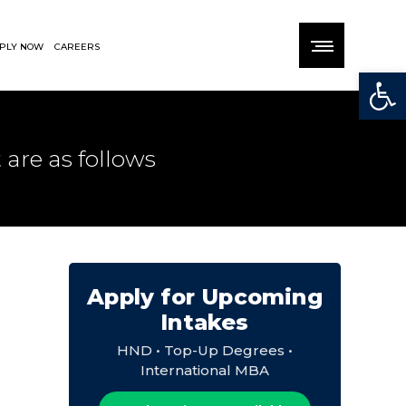
PLY NOW
CAREERS
Open
 are as follows
Apply for Upcoming
Intakes
HND • Top-Up Degrees •
International MBA