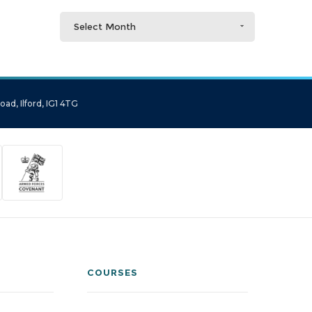
Select Month
ad, Ilford, IG1 4TG
COURSES