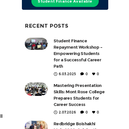
Student Finance Available
RECENT POSTS
Student Finance
Repayment Workshop –
Empowering Students
for a Successful Career
Path
6.03.2025
0
0
Mastering Presentation
Skills: Mont Rose College
Prepares Students for
Career Success
2.07.2026
0
0
ll
Redbridge Boishakhi