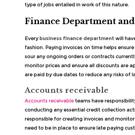
type of jobs entailed in work of this nature.
Finance Department and
Every
business finance department
will have
fashion. Paying invoices on time helps ensur
sour any ongoing orders or contracts current
monitor prices and ensure all discounts are app
are paid by due dates to reduce any risks of 
Accounts receivable
Accounts receivable
teams have responsibilit
conducting any essential credit collection ac
responsible for creating invoices and monitor
need to be in place to ensure late paying cus