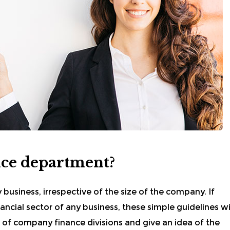
nce department?
y business, irrespective of the size of the company. If
ncial sector of any business, these simple guidelines wi
 of company finance divisions and give an idea of the