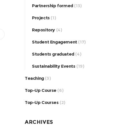
Partnership formed
(13)
Projects
(1)
Repository
(4)
Student Engagement
(17)
Students graduated
(4)
Sustainability Events
(19)
Teaching
(3)
Top-Up Course
(6)
Top-Up Courses
(2)
ARCHIVES