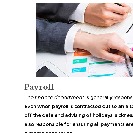
Payroll
The
finance department
is generally respons
Even when payroll is contracted out to an alte
off the data and advising of holidays, sickne
also responsible for ensuring all payments 