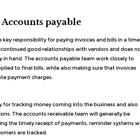
 Accounts payable
 key responsibility for paying invoices and bills in a time
e continued good relationships with vendors and does n
ly in hand. The accounts payable team work closely to
lied to final bills, while also making sure that invoices
late payment charges.
y for tracking money coming into the business and also
tions. The accounts receivable team will generally be
ing the timely receipt of payments, reminder systems wi
tomers are tracked.