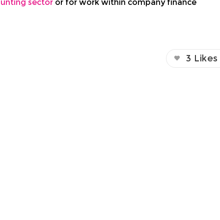
unting sector
or for work within company finance
3
Likes