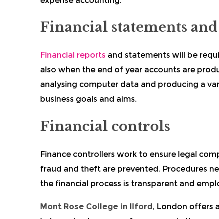
expense accounting.
Financial statements and
Financial reports
and statements will be requ
also when the end of year accounts are produc
analysing computer data and producing a varie
business goals and aims.
Financial controls
Finance controllers work to ensure legal com
fraud and theft are prevented. Procedures ne
the financial process is transparent and emp
Mont Rose College in Ilford
, London offers a