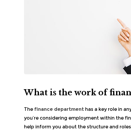
What is the work of fina
The
finance department
has a key role in an
you’re considering employment within the fina
help inform you about the structure and roles