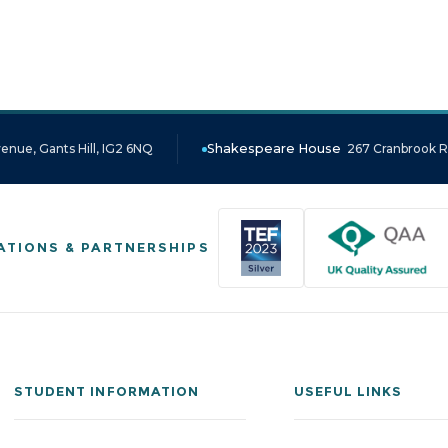
enue, Gants Hill, IG2 6NQ
Shakespeare House
267 Cranbrook Ro
ATIONS & PARTNERSHIPS
STUDENT INFORMATION
USEFUL LINKS