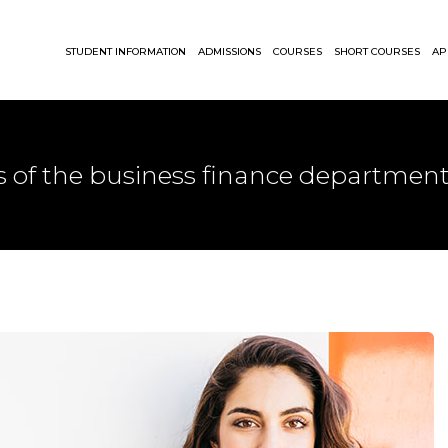
STUDENT INFORMATION
ADMISSIONS
COURSES
SHORT COURSES
AP
s of the business finance department