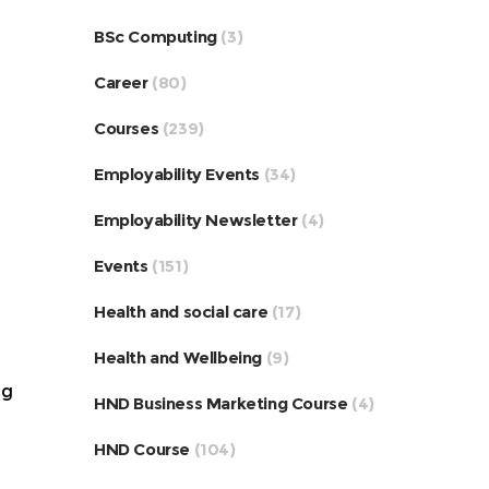
BSc Computing
(3)
Career
(80)
Courses
(239)
Employability Events
(34)
Employability Newsletter
(4)
Events
(151)
Health and social care
(17)
Health and Wellbeing
(9)
ng
HND Business Marketing Course
(4)
HND Course
(104)