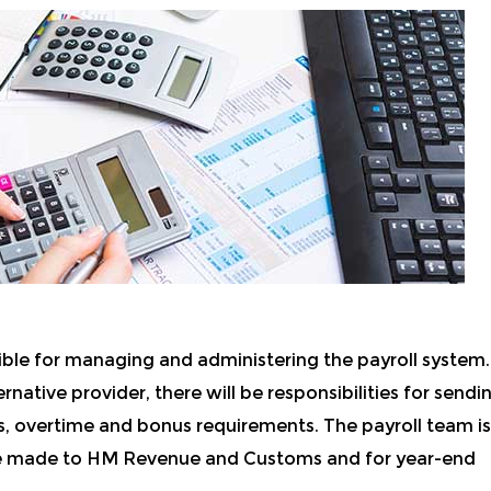
ible for managing and administering the payroll system.
rnative provider, there will be responsibilities for sendi
ss, overtime and bonus requirements. The payroll team is
are made to HM Revenue and Customs and for year-end