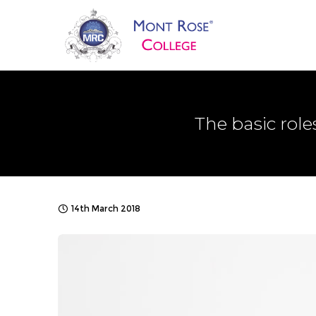
The basic role
14th March 2018