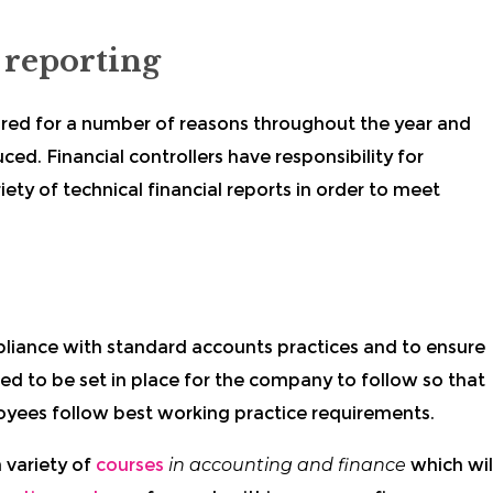
 reporting
ired for a number of reasons throughout the year and
ed. Financial controllers have responsibility for
ty of technical financial reports in order to meet
pliance with standard accounts practices and to ensure
ed to be set in place for the company to follow so that
loyees follow best working practice requirements.
 variety of
courses
in accounting and finance
which wil