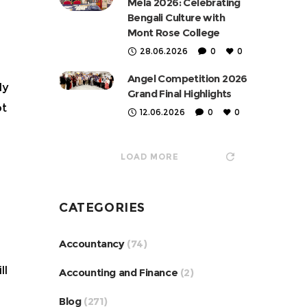
Mela 2026: Celebrating
Bengali Culture with
Mont Rose College
28.06.2026
0
0
Angel Competition 2026
ly
Grand Final Highlights
ot
12.06.2026
0
0
LOAD MORE
CATEGORIES
Accountancy
(74)
ll
Accounting and Finance
(2)
Blog
(271)