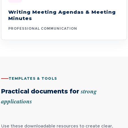
Writing Meeting Agendas & Meeting
Minutes
PROFESSIONAL COMMUNICATION
TEMPLATES & TOOLS
strong
Practical documents for
applications
Use these downloadable resources to create clear,