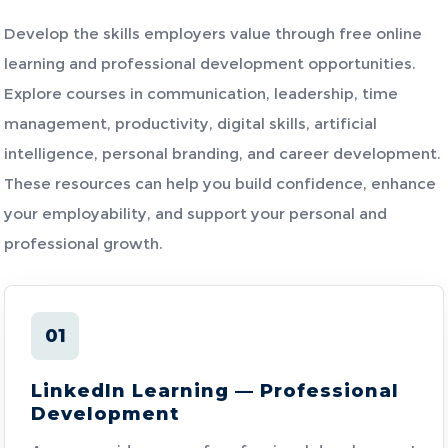
Develop the skills employers value through free online
learning and professional development opportunities.
Explore courses in communication, leadership, time
management, productivity, digital skills, artificial
intelligence, personal branding, and career development.
These resources can help you build confidence, enhance
your employability, and support your personal and
professional growth.
01
LinkedIn Learning — Professional
Development