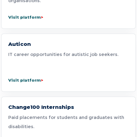
organisations.
Visit platform
Auticon
IT career opportunities for autistic job seekers.
Visit platform
Change100 Internships
Paid placements for students and graduates with
disabilities.