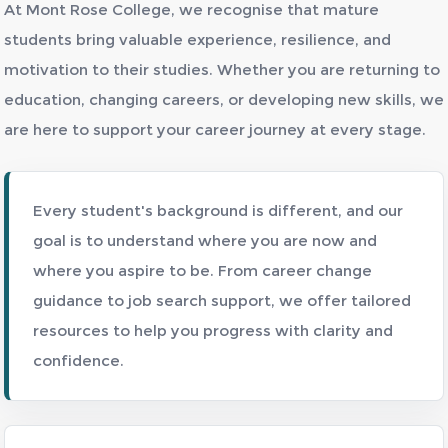
At Mont Rose College, we recognise that mature
students bring valuable experience, resilience, and
motivation to their studies. Whether you are returning to
education, changing careers, or developing new skills, we
are here to support your career journey at every stage.
Every student's background is different, and our
goal is to understand where you are now and
where you aspire to be. From career change
guidance to job search support, we offer tailored
resources to help you progress with clarity and
confidence.