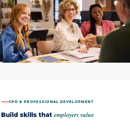
CPD & PROFESSIONAL DEVELOPMENT
employers value
Build skills that