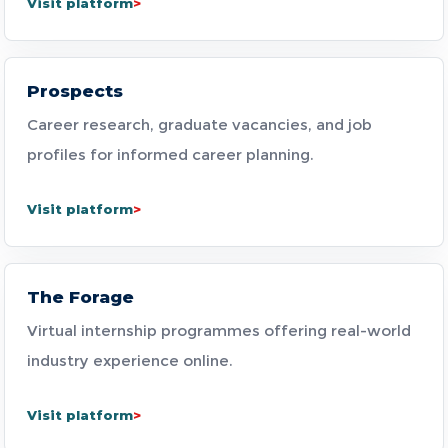
Visit platform
Prospects
Career research, graduate vacancies, and job
profiles for informed career planning.
Visit platform
The Forage
Virtual internship programmes offering real-world
industry experience online.
Visit platform