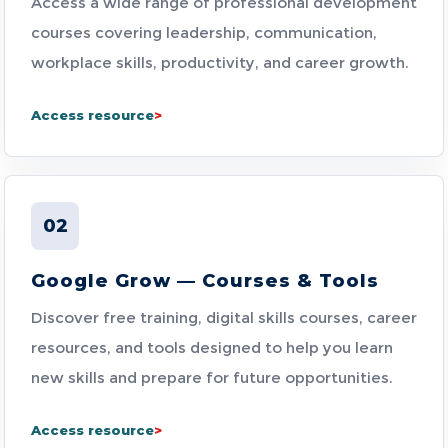
Access a wide range of professional development
courses covering leadership, communication,
workplace skills, productivity, and career growth.
Access resource
02
Google Grow — Courses & Tools
Discover free training, digital skills courses, career
resources, and tools designed to help you learn
new skills and prepare for future opportunities.
Access resource