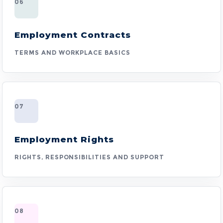
06
Employment Contracts
TERMS AND WORKPLACE BASICS
07
Employment Rights
RIGHTS, RESPONSIBILITIES AND SUPPORT
08