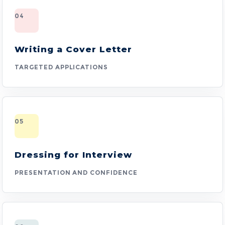
04
Writing a Cover Letter
TARGETED APPLICATIONS
05
Dressing for Interview
PRESENTATION AND CONFIDENCE