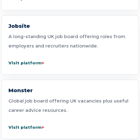
Jobsite
A long-standing UK job board offering roles from
employers and recruiters nationwide.
Visit platform
Monster
Global job board offering UK vacancies plus useful
career advice resources.
Visit platform