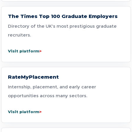
The Times Top 100 Graduate Employers
Directory of the UK's most prestigious graduate
recruiters.
Visit platform
RateMyPlacement
Internship, placement, and early career
opportunities across many sectors.
Visit platform