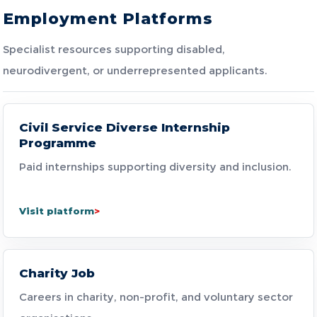
Employment Platforms
Specialist resources supporting disabled,
neurodivergent, or underrepresented applicants.
Civil Service Diverse Internship
Programme
Paid internships supporting diversity and inclusion.
Visit platform
Charity Job
Careers in charity, non-profit, and voluntary sector