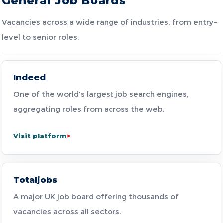
General Job Boards
Vacancies across a wide range of industries, from entry-
level to senior roles.
Indeed
One of the world's largest job search engines,
aggregating roles from across the web.
Visit platform
Totaljobs
A major UK job board offering thousands of
vacancies across all sectors.