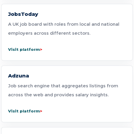
JobsToday
A UK job board with roles from local and national
employers across different sectors.
Visit platform
Adzuna
Job search engine that aggregates listings from
across the web and provides salary insights.
Visit platform