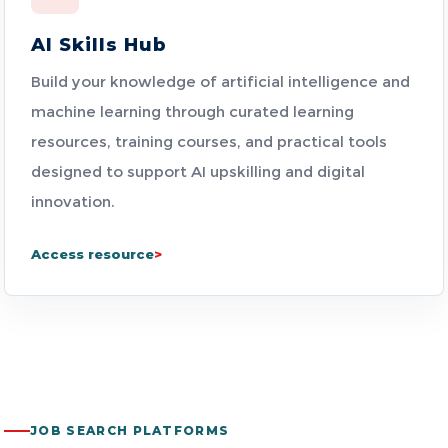
AI Skills Hub
Build your knowledge of artificial intelligence and
machine learning through curated learning
resources, training courses, and practical tools
designed to support AI upskilling and digital
innovation.
Access resource
JOB SEARCH PLATFORMS