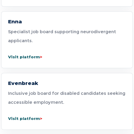
Enna
Specialist job board supporting neurodivergent
applicants.
Visit platform
Evenbreak
Inclusive job board for disabled candidates seeking
accessible employment.
Visit platform