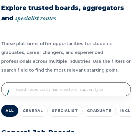
Explore trusted boards, aggregators
specialist routes
and
These platforms offer opportunities for students,
graduates, career changers, and experienced
professionals across multiple industries. Use the filters or
search field to find the most relevant starting point.
/
ALL
GENERAL
SPECIALIST
GRADUATE
INCL