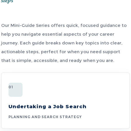
steps
Our Mini-Guide Series offers quick, focused guidance to
help you navigate essential aspects of your career
journey. Each guide breaks down key topics into clear,
actionable steps, perfect for when you need support
that is simple, accessible, and ready when you are.
01
Undertaking a Job Search
PLANNING AND SEARCH STRATEGY