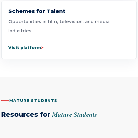
Schemes for Talent
Opportunities in film, television, and media
industries.
Visit platform
MATURE STUDENTS
Mature Students
Resources for