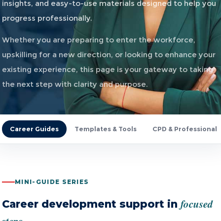
insights, and easy-to-use materials designed to help you
progress professionally.
Whether you are preparing to enter the workforce,
upskilling for a new direction, or looking to enhance your
existing experience, this page is your gateway to taking
the next step with clarity and purpose.
Career Guides
Templates & Tools
CPD & Professional
MINI-GUIDE SERIES
focused
Career development support in