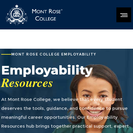
MONT ROSE COLLEGE EMPLOYABILITY
Employability
Resources
At Mont Rose College, we believe that every student
deserves the tools, guidance, and confidence to pursue
meaningful career opportunities. Our Employability
Resources hub brings together practical support, expert