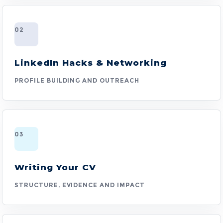
02
LinkedIn Hacks & Networking
PROFILE BUILDING AND OUTREACH
03
Writing Your CV
STRUCTURE, EVIDENCE AND IMPACT