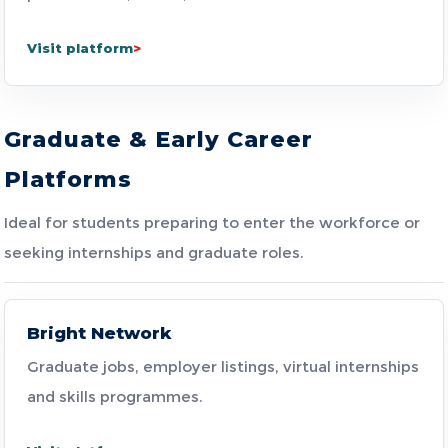
Visit platform
Graduate & Early Career
Platforms
Ideal for students preparing to enter the workforce or
seeking internships and graduate roles.
Bright Network
Graduate jobs, employer listings, virtual internships
and skills programmes.