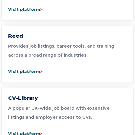
Visit platform
Reed
Provides job listings, career tools, and training
across a broad range of industries.
Visit platform
CV-Library
A popular UK-wide job board with extensive
listings and employer access to CVs.
Visit platform