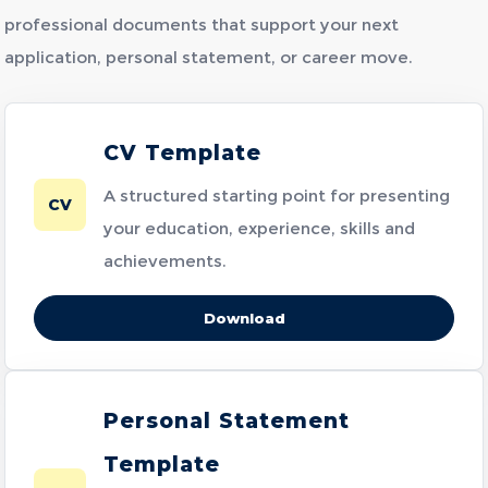
professional documents that support your next
application, personal statement, or career move.
CV Template
A structured starting point for presenting
CV
your education, experience, skills and
achievements.
Download
Personal Statement
Template