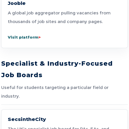
Jooble
A global job aggregator pulling vacancies from
thousands of job sites and company pages.
Visit platform
Specialist & Industry-Focused
Job Boards
Useful for students targeting a particular field or
industry.
SecsintheCity
The UK's specialist job board for PAs, EAs, and