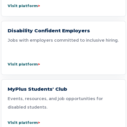
Visit platform
Disability Confident Employers
Jobs with employers committed to inclusive hiring.
Visit platform
MyPlus Students' Club
Events, resources, and job opportunities for
disabled students.
Visit platform