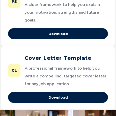
PS
A clear framework to help you explain
your motivation, strengths and future
goals.
Download
Cover Letter Template
A professional framework to help you
CL
write a compelling, targeted cover letter
for any job application.
Download