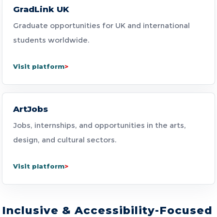
GradLink UK
Graduate opportunities for UK and international
students worldwide.
Visit platform
ArtJobs
Jobs, internships, and opportunities in the arts,
design, and cultural sectors.
Visit platform
Inclusive & Accessibility-Focused