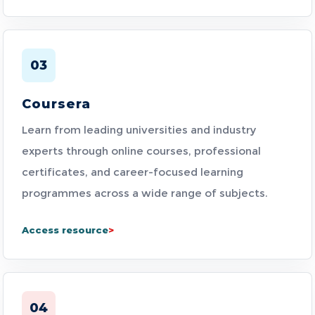
03
Coursera
Learn from leading universities and industry
experts through online courses, professional
certificates, and career-focused learning
programmes across a wide range of subjects.
Access resource
04