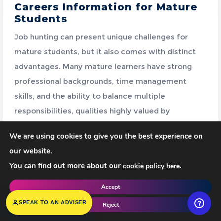
Careers Information for Mature
Students
Job hunting can present unique challenges for
mature students, but it also comes with distinct
advantages. Many mature learners have strong
professional backgrounds, time management
skills, and the ability to balance multiple
responsibilities, qualities highly valued by
employers.
We are using cookies to give you the best experience on
Below are useful resources to support your job
our website.
search, applications, career planning and
You can find out more about our
.
cookie policy here
understanding your rights at work.
Accept
SPEAK TO AN ADVISER
Reject
One-to-one session with