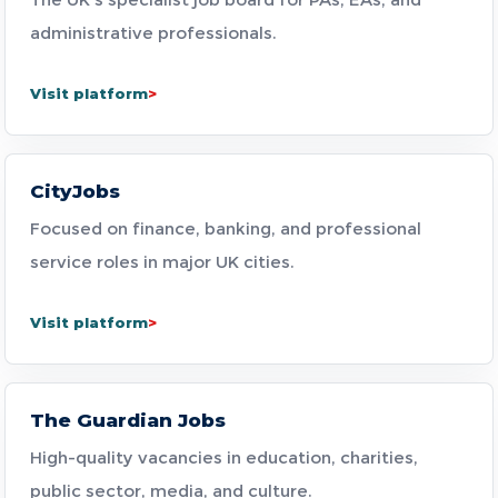
administrative professionals.
Visit platform
CityJobs
Focused on finance, banking, and professional
service roles in major UK cities.
Visit platform
The Guardian Jobs
High-quality vacancies in education, charities,
public sector, media, and culture.