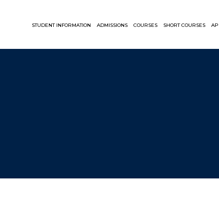
STUDENT INFORMATION
ADMISSIONS
COURSES
SHORT COURSES
AP