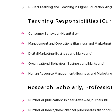
PGCert Learning and Teaching in Higher Education, Angl
Teaching Responsibilities (Cu
Consumer Behaviour (Hospitality)
Management and Operations (Business and Marketing)
Digital Marketing (Business and Marketing)
Organisational Behaviour (Business and Marketing)
Human Resource Management (Business and Marketing
Research, Scholarly, Profession
Number of publications in peer-reviewed journals: nil
Number of books/book chapter published as author or c