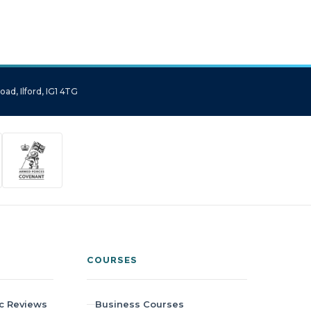
ad, Ilford, IG1 4TG
COURSES
c Reviews
Business Courses