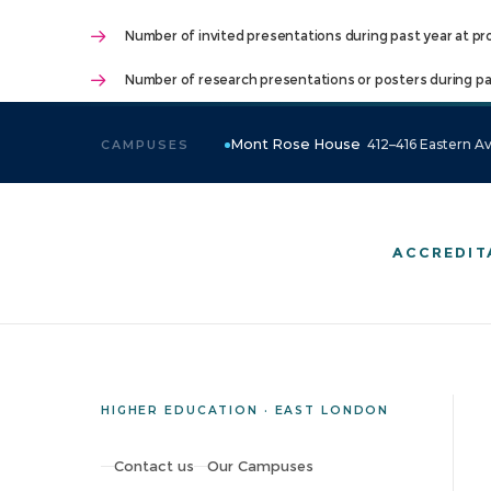
Number of invited presentations during past year at pr
Number of research presentations or posters during pas
Mont Rose House
412–416 Eastern Av
CAMPUSES
ACCREDIT
HIGHER EDUCATION · EAST LONDON
Contact us
Our Campuses