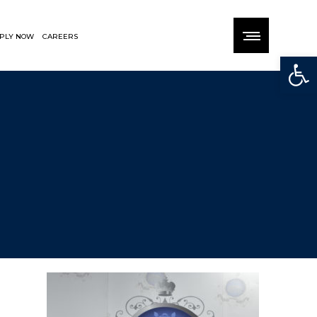
PLY NOW
CAREERS
Open