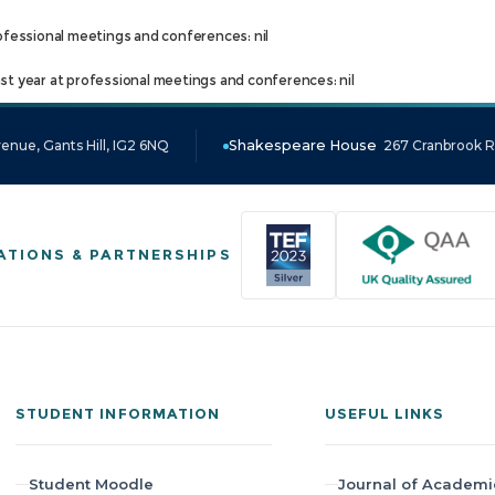
ofessional meetings and conferences: nil
t year at professional meetings and conferences: nil
enue, Gants Hill, IG2 6NQ
Shakespeare House
267 Cranbrook Ro
ATIONS & PARTNERSHIPS
STUDENT INFORMATION
USEFUL LINKS
Student Moodle
Journal of Academi