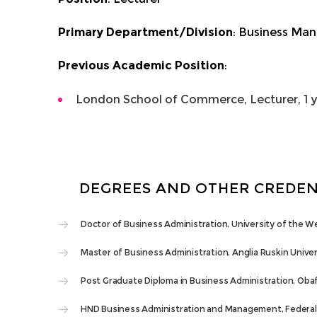
Primary Department/Division
: Business Ma
Previous Academic Position
:
London School of Commerce, Lecturer, 1 
DEGREES AND OTHER CREDEN
Doctor of Business Administration, University of the W
Master of Business Administration, Anglia Ruskin Univer
Post Graduate Diploma in Business Administration, Oba
HND Business Administration and Management, Federal 