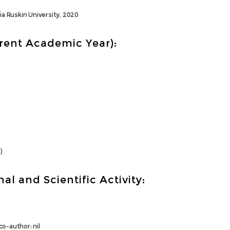
ia Ruskin University, 2020
rrent Academic Year):
)
al and Scientific Activity:
o-author: nil