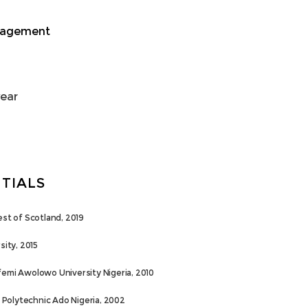
nagement
year
TIALS
est of Scotland, 2019
sity, 2015
femi Awolowo University Nigeria, 2010
Polytechnic Ado Nigeria, 2002