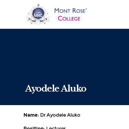
Ayodele Aluko
Name
: Dr Ayodele Aluko
Position
: Lecturer