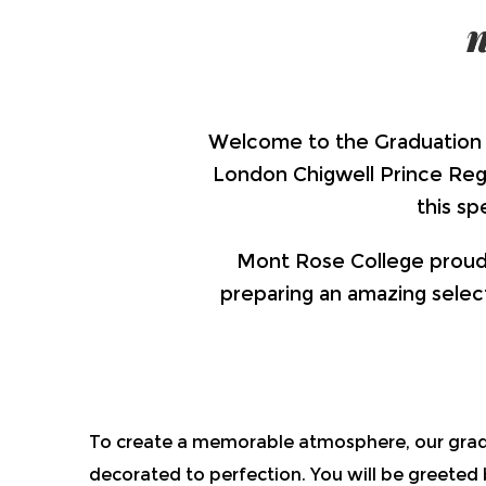
Welcome to the Graduation 
London Chigwell Prince Regen
this s
Mont Rose College proudly
preparing an amazing select
To create a memorable atmosphere, our grad
decorated to perfection. You will be greeted b