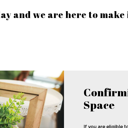
 day and we are here to make
Confirm
Space
If you are eligible t