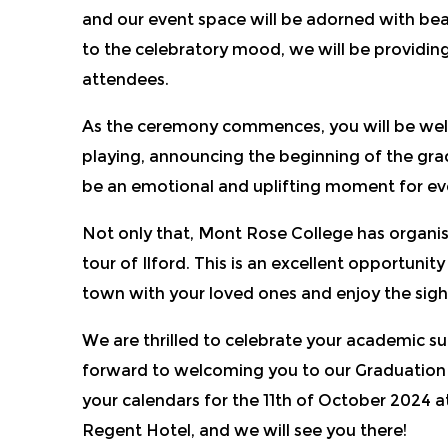
and our event space will be adorned with bea
to the celebratory mood, we will be providing
attendees.
As the ceremony commences, you will be we
playing, announcing the beginning of the grad
be an emotional and uplifting moment for ev
Not only that, Mont Rose College has organis
tour of Ilford. This is an excellent opportunit
town with your loved ones and enjoy the sig
We are thrilled to celebrate your academic s
forward to welcoming you to our Graduation
your calendars for the 11th of October 2024 
Regent Hotel, and we will see you there!