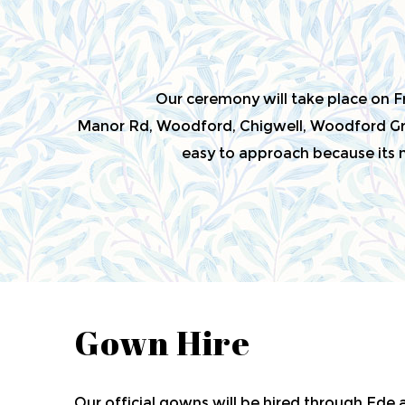
Our ceremony will take place on 
Manor Rd, Woodford, Chigwell, Woodford Gre
easy to approach because its ne
Gown Hire
Our official gowns will be hired through Ede