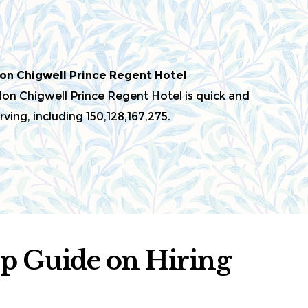
on Chigwell Prince Regent Hotel
n Chigwell Prince Regent Hotel is quick and
ving, including 150,128,167,275.
ep Guide on Hiring