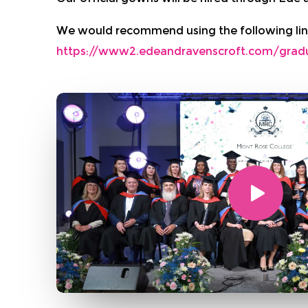
We would recommend using the following lin
https://www2.edeandravenscroft.com/grad