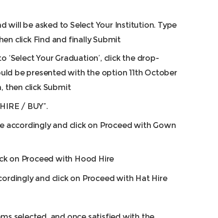
will be asked to Select Your Institution. Type
en click Find and finally Submit
to ‘Select Your Graduation’, click the drop-
ld be presented with the option 11th October
n, then click Submit
“HIRE / BUY”.
ize accordingly and click on Proceed with Gown
ck on Proceed with Hood Hire
cordingly and click on Proceed with Hat Hire
ems selected, and once satisfied with the