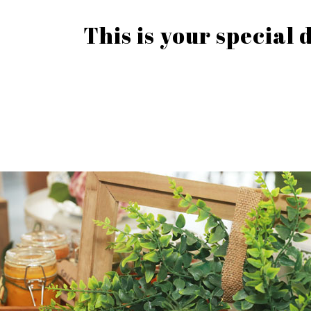
This is your special