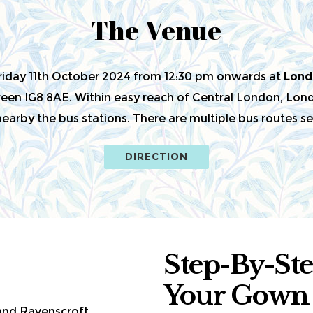
The Venue
Friday 11th October 2024 from 12:30 pm onwards at
Lond
en IG8 8AE. Within easy reach of Central London, Londo
arby the bus stations. There are multiple bus routes ser
DIRECTION
Step-By-St
Your Gown
 and Ravenscroft.