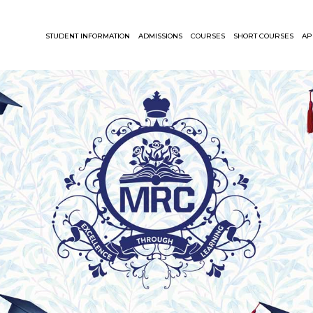
STUDENT INFORMATION
ADMISSIONS
COURSES
SHORT COURSES
AP