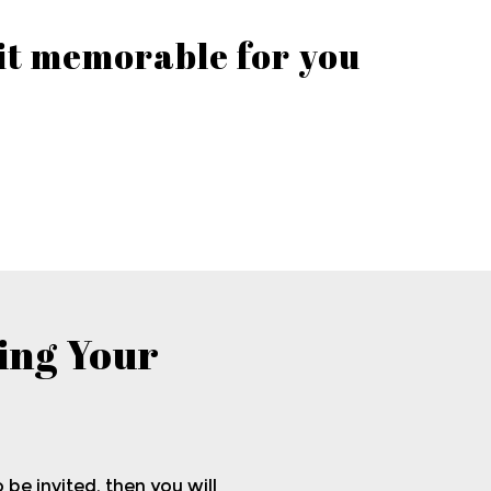
 it memorable for you
ing Your
o be invited, then you will