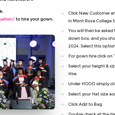
k:
Click New Customer and 
uation/
to hire your gown.
in Mont Rose College th
You will then be asked 
down box, and you shou
2024. Select this optio
For gown hire click on 
Select your height & s
Hire
Under HOOD simply cli
Select your Hat size ac
Click Add to Bag
Double check all the it