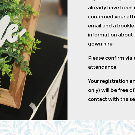
already have been
confirmed your atte
email and a booklet
information about 
gown hire.
Please confirm via
attendance.
Your registration a
only) will be free o
contact with the s