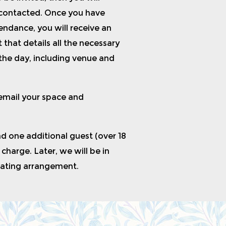
 contacted. Once you have
ndance, you will receive an
 that details all the necessary
the day, including venue and
 email your space and
nd one additional guest (over 18
f charge. Later, we will be in
eating arrangement.