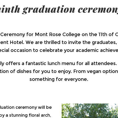
ninth graduation ceremon
Ceremony for Mont Rose College on the 11th of O
t Hotel. We are thrilled to invite the graduates, t
pecial occasion to celebrate your academic achiev
 offers a fantastic lunch menu for all attendees.
ion of dishes for you to enjoy. From vegan option
something for everyone.
uation ceremony will be
y a stunning floral arch,