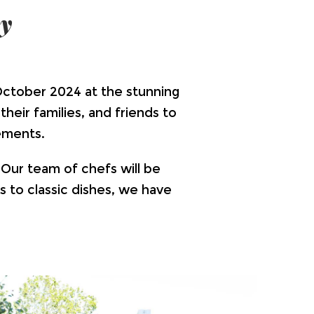
y
ctober 2024 at the stunning
heir families, and friends to
ements.
 Our team of chefs will be
s to classic dishes, we have