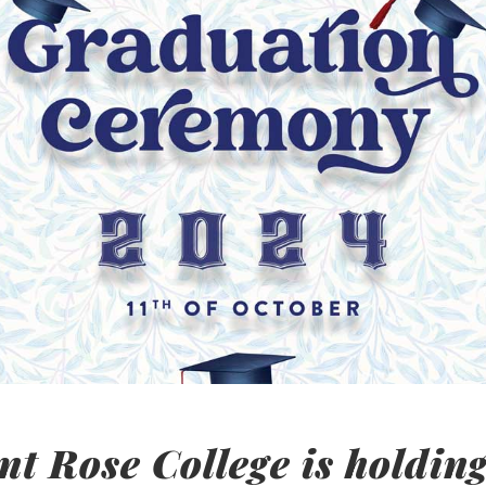
t Rose College is holding