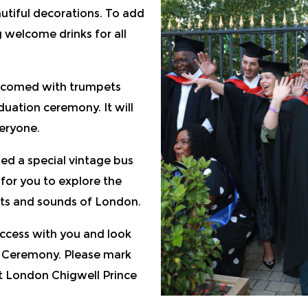
utiful decorations. To add
 welcome drinks for all
lcomed with trumpets
uation ceremony. It will
eryone.
ed a special vintage bus
y for you to explore the
hts and sounds of London.
uccess with you and look
 Ceremony. Please mark
at London Chigwell Prince