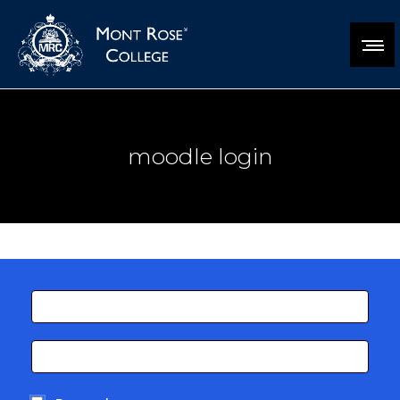
moodle login