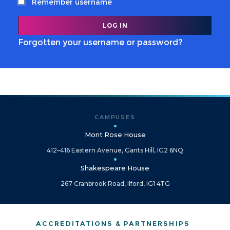
Remember username
Forgotten your username or password?
CAMPUSES
Mont Rose House
412–416 Eastern Avenue, Gants Hill, IG2 6NQ
Shakespeare House
267 Cranbrook Road, Ilford, IG1 4TG
ACCREDITATIONS & PARTNERSHIPS