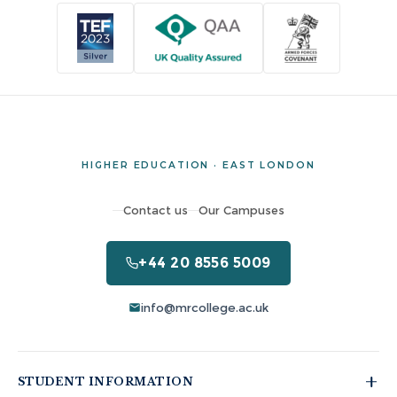
HIGHER EDUCATION · EAST LONDON
Contact us
Our Campuses
+44 20 8556 5009
info@mrcollege.ac.uk
STUDENT INFORMATION