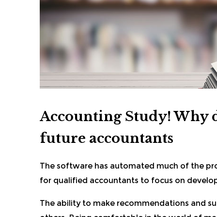
Accounting Study! Why di
future accountants
The software has automated much of the pro
for qualified accountants to focus on developi
The ability to make recommendations and su