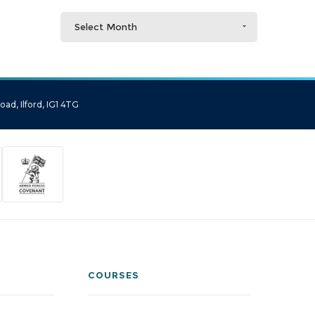
Select Month
ad, Ilford, IG1 4TG
COURSES