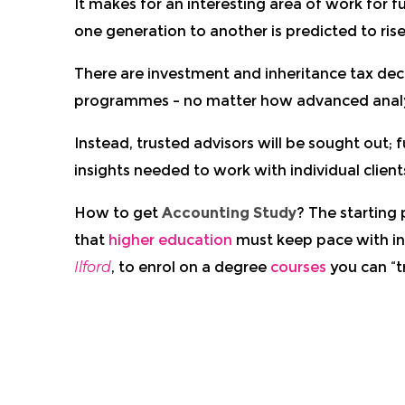
It makes for an interesting area of work for 
one generation to another is predicted to ri
There are investment and inheritance tax dec
programmes – no matter how advanced analy
Instead, trusted advisors will be sought out; f
insights needed to work with individual clien
How to get
Accounting Study
? The starting 
that
higher education
must keep pace with i
Ilford
, to enrol on a degree
courses
you can “t