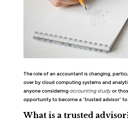
The role of an accountant is changing, particu
over by cloud computing systems and analyti
anyone considering
accounting study
or thos
opportunity to become a “trusted advisor” to
What is a trusted advisor