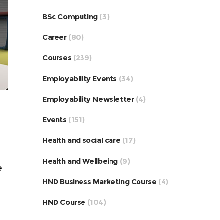
BSc Computing
(3)
Career
(80)
Courses
(239)
Employability Events
(34)
Employability Newsletter
(4)
Events
(151)
Health and social care
(17)
Health and Wellbeing
(9)
e
HND Business Marketing Course
(4)
HND Course
(104)