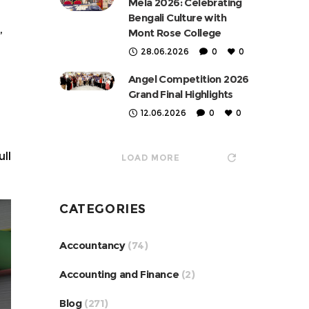
Mela 2026: Celebrating
Bengali Culture with
,
Mont Rose College
28.06.2026
0
0
Angel Competition 2026
Grand Final Highlights
12.06.2026
0
0
ll
LOAD MORE
CATEGORIES
Accountancy
(74)
Accounting and Finance
(2)
Blog
(271)