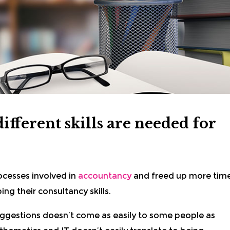
fferent skills are needed for
cesses involved in
accountancy
and freed up more tim
ng their consultancy skills.
ggestions doesn’t come as easily to some people as