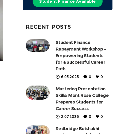
Student Finance Available
RECENT POSTS
Student Finance
Repayment Workshop –
Empowering Students
for a Successful Career
Path
6.03.2025
0
0
Mastering Presentation
Skills: Mont Rose College
Prepares Students for
Career Success
2.07.2026
0
0
Redbridge Boishakhi