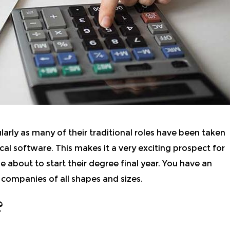
larly as many of their traditional roles have been taken
cal software.
This makes it a very exciting prospect for
e about to start their degree final year. You have an
 companies of all shapes and sizes.
?