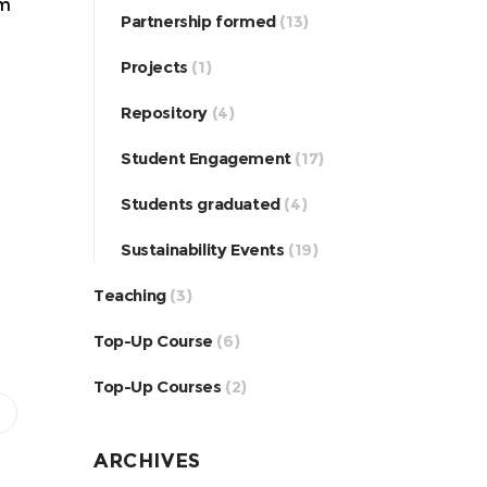
om
Partnership formed
(13)
Projects
(1)
Repository
(4)
Student Engagement
(17)
Students graduated
(4)
Sustainability Events
(19)
Teaching
(3)
Top-Up Course
(6)
Top-Up Courses
(2)
ARCHIVES