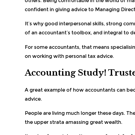
others. Being comfortable in the world of mat
confident in giving advice to Managing Direc
It’s why good interpersonal skills, strong com
of an accountant’s toolbox, and integral to d
For some accountants, that means specialising
on working with personal tax advice.
Accounting Study! Truste
A great example of how accountants can beco
advice.
People are living much longer these days. Ther
the upper strata amassing great wealth.