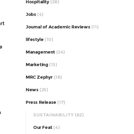
Hospitality
(28)
Jobs
(4)
rt
Journal of Academic Reviews
(11)
lifestyle
(10)
e
Management
(24)
Marketing
(13)
MRC Zephyr
(18)
News
(25)
Press Release
(17)
h
SUSTAINABILITY
(62)
Our Feat
(4)