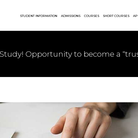
STUDENT INFORMATION
ADMISSIONS
COURSES
SHORT COURSES
AP
Study! Opportunity to become a “trus