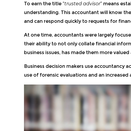
To earn the title “
trusted advisor
” means estab
understanding. This accountant will know the 
and can respond quickly to requests for financ
At one time, accountants were largely focused 
their ability to not only collate financial inf
business issues, has made them more valued as
Business decision makers use accountancy acu
use of forensic evaluations and an increased ab