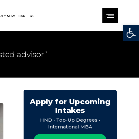
PLY NOW
CAREERS
Open
ted advisor”
Apply for Upcoming
Intakes
HND • Top-Up Degrees •
International MBA