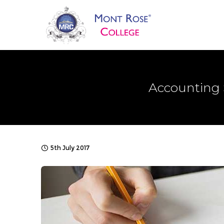
Accounting 
5th July 2017