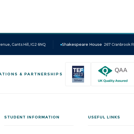
enue, Gants Hill, IG2 6NQ
Shakespeare House
267 Cranbrook Ro
ATIONS & PARTNERSHIPS
STUDENT INFORMATION
USEFUL LINKS