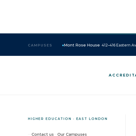
Mont Rose House
412–416 Eastern Av
CAMPUSES
ACCREDIT
HIGHER EDUCATION · EAST LONDON
Contact us
Our Campuses