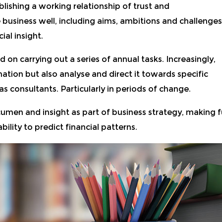
lishing a working relationship of trust and
business well, including aims, ambitions and challenges
ial insight.
on carrying out a series of annual tasks. Increasingly,
ormation but also analyse and direct it towards specific
 consultants. Particularly in periods of change.
men and insight as part of business strategy, making fu
ility to predict financial patterns.