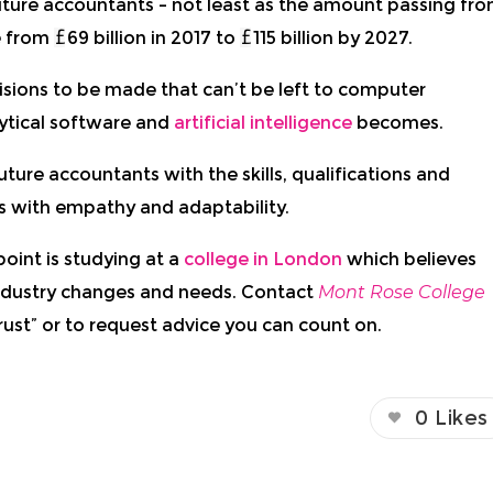
future accountants – not least as the amount passing fr
se from
69 billion in 2017
to
115 billion by 2027.
isions to be made that can’t be left to computer
tical software and
artificial intelligence
becomes.
uture accountants with the skills, qualifications and
ts with empathy and adaptability.
point is studying at a
college in London
which believes
ndustry changes and needs. Contact
Mont Rose College
rust” or to request advice you can count on.
0
Likes