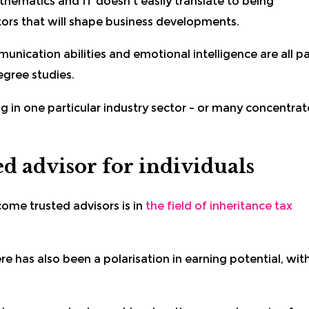
hematics and IT doesn’t easily translate to being
tors that will shape business developments.
munication abilities and emotional intelligence are all pa
egree studies.
 in one particular industry sector – or many concentrat
d advisor for individuals
me trusted advisors is in
the field of inheritance tax
e has also been a polarisation in earning potential, wit