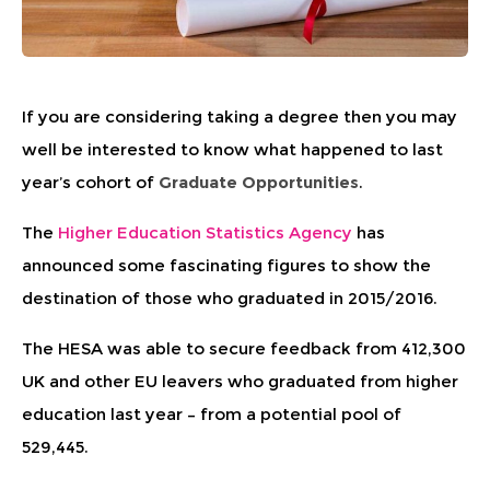
If you are considering taking a degree then you may
well be interested to know what happened to last
year’s cohort of
Graduate Opportunities
.
The
Higher Education Statistics Agency
has
announced some fascinating figures to show the
destination of those who graduated in 2015/2016.
The HESA was able to secure feedback from 412,300
UK and other EU leavers who graduated from higher
education last year – from a potential pool of
529,445.