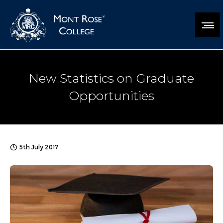
New Statistics on Graduate
Opportunities
5th July 2017