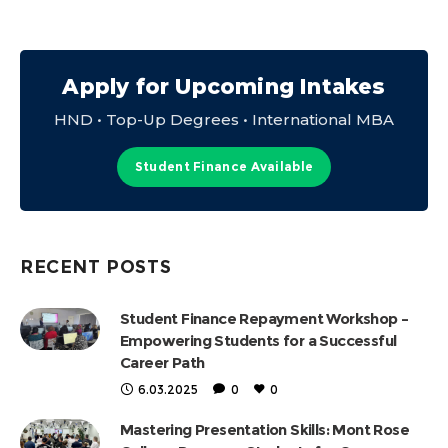
Apply for Upcoming Intakes
HND • Top-Up Degrees • International MBA
Student Finance Available
RECENT POSTS
Student Finance Repayment Workshop –
Empowering Students for a Successful
Career Path
6.03.2025
0
0
Mastering Presentation Skills: Mont Rose