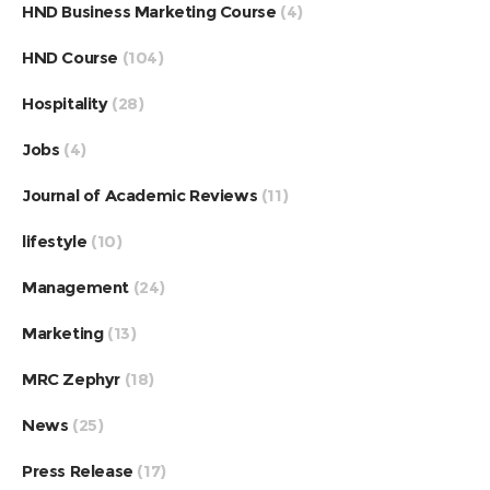
HND Business Marketing Course
(4)
HND Course
(104)
Hospitality
(28)
Jobs
(4)
Journal of Academic Reviews
(11)
lifestyle
(10)
Management
(24)
Marketing
(13)
MRC Zephyr
(18)
News
(25)
Press Release
(17)