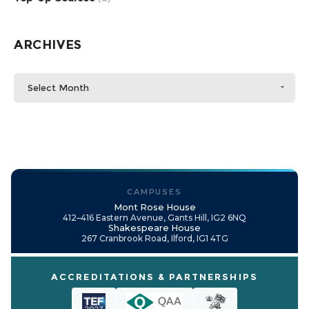
ARCHIVES
Select Month
CAMPUSES
Mont Rose House
412–416 Eastern Avenue, Gants Hill, IG2 6NQ
Shakespeare House
267 Cranbrook Road, Ilford, IG1 4TG
ACCREDITATIONS & PARTNERSHIPS