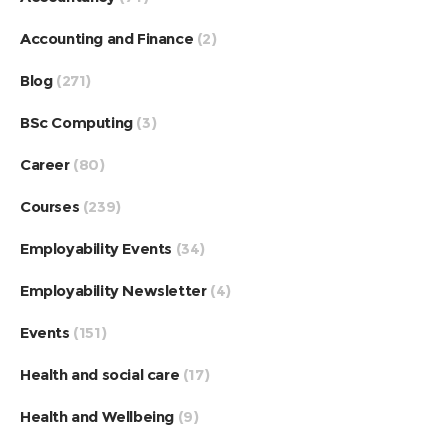
Accounting and Finance
(2)
Blog
(271)
BSc Computing
(3)
Career
(80)
Courses
(239)
Employability Events
(34)
Employability Newsletter
(4)
Events
(151)
Health and social care
(17)
Health and Wellbeing
(9)