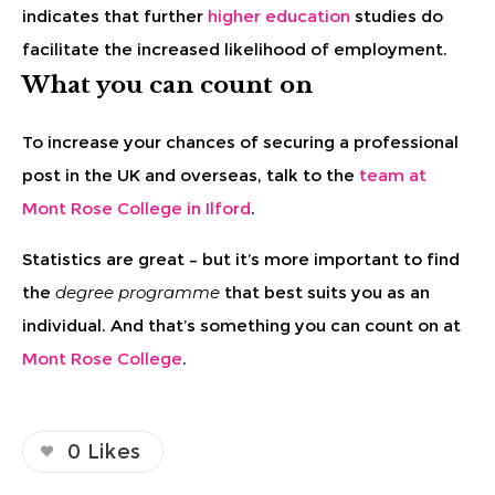
indicates that further
higher education
studies do
facilitate the increased likelihood of employment.
What you can count on
To increase your chances of securing a professional
post in the UK and overseas, talk to the
team at
Mont Rose College in Ilford
.
Statistics are great – but it’s more important to find
the
degree programme
that best suits you as an
individual. And that’s something you can count on at
Mont Rose College
.
0
Likes