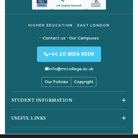
HIGHER EDUCATION · EAST LONDON
Contact us
Our Campuses
+44 20 8556 5009
info@mrcollege.ac.uk
Our Policies
Copyright
STUDENT INFORMATION
Student Moodle
USEFUL LINKS
Student Email
Journal of Academic Reviews
Moodle Login
COURSES