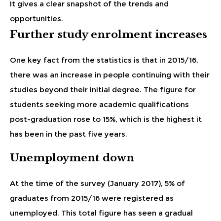
It gives a clear snapshot of the trends and
opportunities.
Further study enrolment increases
One key fact from the statistics is that in 2015/16,
there was an increase in people continuing with their
studies beyond their initial degree. The figure for
students seeking more academic qualifications
post-graduation rose to 15%, which is the highest it
has been in the past five years.
Unemployment down
At the time of the survey (January 2017), 5% of
graduates from 2015/16 were registered as
unemployed. This total figure has seen a gradual