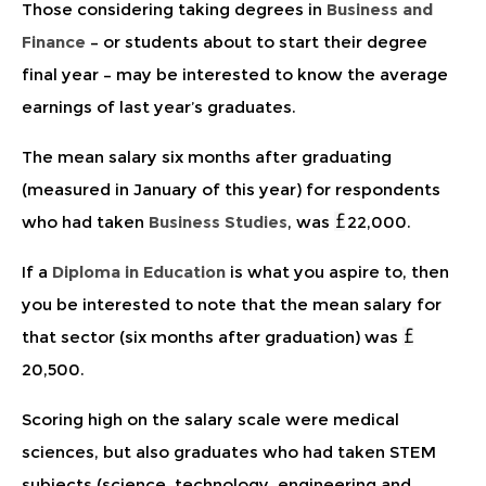
Those considering taking degrees in
Business and
Finance
– or students about to start their degree
final year – may be interested to know the average
earnings of last year’s graduates.
The mean salary six months after graduating
(measured in January of this year) for respondents
who had taken
Business Studies
, was
22,000.
If a
Diploma in Education
is what you aspire to, then
you be interested to note that the mean salary for
that sector (six months after graduation) was
20,500.
Scoring high on the salary scale were medical
sciences, but also graduates who had taken STEM
subjects (science, technology, engineering and