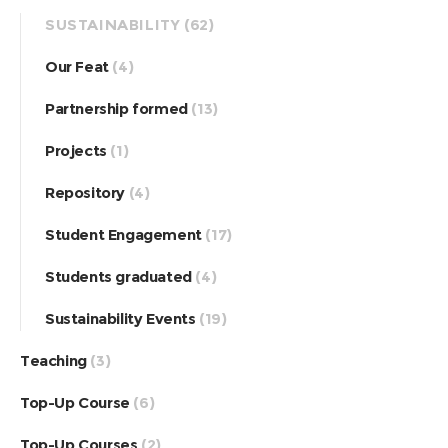
SUSTAINABILITY
(62)
Our Feat
(4)
Partnership formed
(13)
Projects
(1)
Repository
(4)
Student Engagement
(17)
Students graduated
(4)
Sustainability Events
(19)
Teaching
(3)
Top-Up Course
(6)
Top-Up Courses
(2)