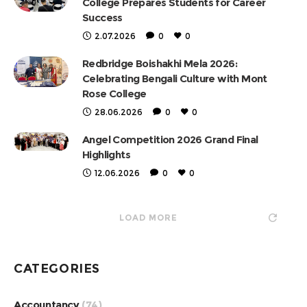
College Prepares Students for Career
Success
2.07.2026
0
0
Redbridge Boishakhi Mela 2026:
Celebrating Bengali Culture with Mont
Rose College
28.06.2026
0
0
Angel Competition 2026 Grand Final
Highlights
12.06.2026
0
0
LOAD MORE
CATEGORIES
Accountancy
(74)