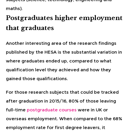
maths).
Postgraduates higher employment
that graduates
Another interesting area of the research findings
published by the HESA is the substantial variation in
where graduates ended up, compared to what
qualification level they achieved and how they
gained those qualifications.
For those research subjects that could be tracked
after graduation in 2015/16, 80% of those leaving
full-time
postgraduate courses
were in UK or
overseas employment. When compared to the 68%
employment rate for first degree leavers, it