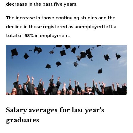
decrease in the past five years.
The increase in those continuing studies and the
decline in those registered as unemployed
left a
total of 68% in employment.
Salary averages for last year’s
graduates