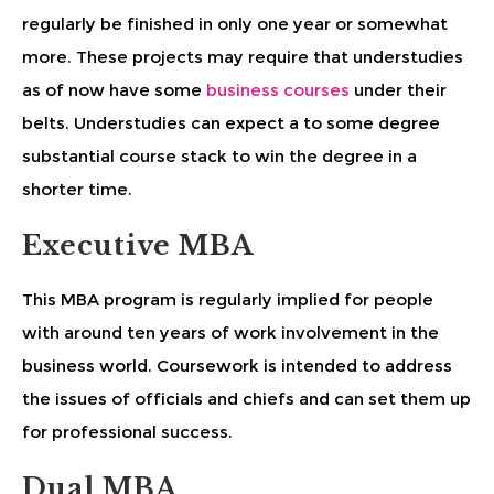
regularly be finished in only one year or somewhat
more. These projects may require that understudies
as of now have some
business courses
under their
belts. Understudies can expect a to some degree
substantial course stack to win the degree in a
shorter time.
Executive MBA
This MBA program is regularly implied for people
with around ten years of work involvement in the
business world. Coursework is intended to address
the issues of officials and chiefs and can set them up
for professional success.
Dual MBA