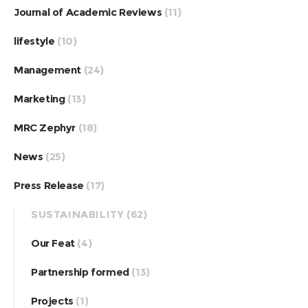
Journal of Academic Reviews
(11)
lifestyle
(10)
Management
(24)
Marketing
(13)
MRC Zephyr
(18)
News
(25)
Press Release
(17)
SUSTAINABILITY
(62)
Our Feat
(4)
Partnership formed
(13)
Projects
(1)