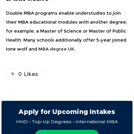
Double MBA programs enable understudies to join
their MBA educational modules with another degree,
for example, a Master of Science or Master of Public
Health. Many schools additionally offer 5-year joined
lone wolf and
MBA degree UK
.
0
Likes
Apply for Upcoming Intakes
HND • Top-Up Degrees • International MBA