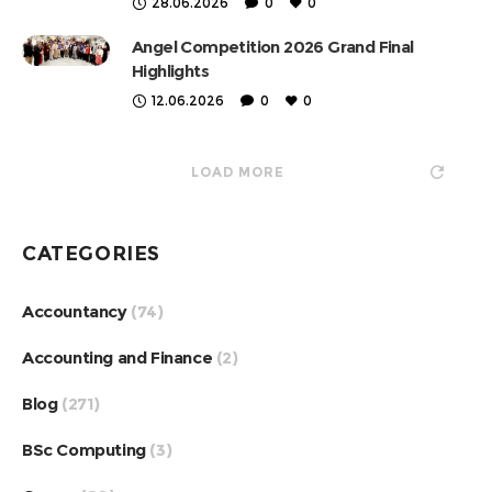
28.06.2026
0
0
Angel Competition 2026 Grand Final
Highlights
12.06.2026
0
0
LOAD MORE
CATEGORIES
Accountancy
(74)
Accounting and Finance
(2)
Blog
(271)
BSc Computing
(3)