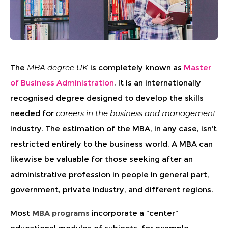
The
MBA degree UK
is completely known as
Master
of Business Administration
. It is an internationally
recognised degree designed to develop the skills
needed for
careers in the business and management
industry. The estimation of the MBA, in any case, isn’t
restricted entirely to the business world. A MBA can
likewise be valuable for those seeking after an
administrative profession in people in general part,
government, private industry, and different regions.
Most
MBA programs
incorporate a “center”