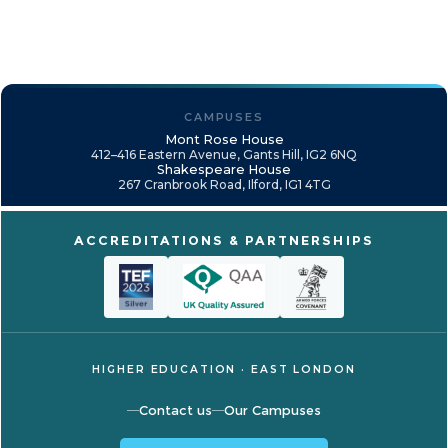
CAMPUSES
Mont Rose House
412–416 Eastern Avenue, Gants Hill, IG2 6NQ
Shakespeare House
267 Cranbrook Road, Ilford, IG1 4TG
ACCREDITATIONS & PARTNERSHIPS
HIGHER EDUCATION · EAST LONDON
Contact us
Our Campuses