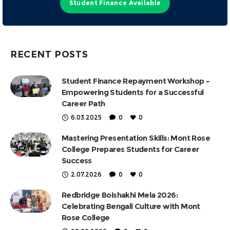
Student Finance Available
RECENT POSTS
Student Finance Repayment Workshop –
Empowering Students for a Successful
Career Path
6.03.2025
0
0
Mastering Presentation Skills: Mont Rose
College Prepares Students for Career
Success
2.07.2026
0
0
Redbridge Boishakhi Mela 2026:
Celebrating Bengali Culture with Mont
Rose College