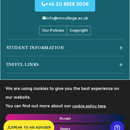
+44 20 8556 5009
info@mrcollege.ac.uk
Our Policies
Copyright
STUDENT INFORMATION
Student Moodle
USEFUL LINKS
Student Email
Journal of Academic Reviews
Moodle Login
COURSES
HESA Fair Processing Notices
MS Teams Login
We are using cookies to give you the best experience on
Business Courses
Buckinghamshire New University
Apply for 18+ Oyster Card
our website.
Hospitality Courses
Right to Access
You can find out more about our
.
cookie policy here
©
2026
Mont Rose College of Management & Sciences. All rights
Healthcare Courses
Blog
reserved.
Accept
Events
f
𝕏
▶
◍
in
SPEAK TO AN ADVISER
Reject