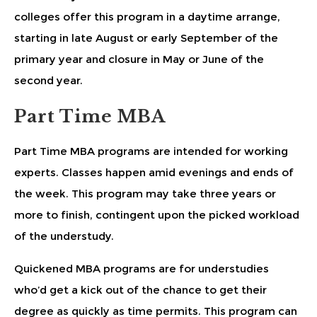
colleges offer this program in a daytime arrange,
starting in late August or early September of the
primary year and closure in May or June of the
second year.
Part Time MBA
Part Time MBA programs are intended for working
experts. Classes happen amid evenings and ends of
the week. This program may take three years or
more to finish, contingent upon the picked workload
of the understudy.
Quickened MBA programs are for understudies
who’d get a kick out of the chance to get their
degree as quickly as time permits. This program can