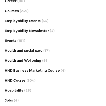
Career
(80)
Courses
(239)
Employability Events
(34)
Employability Newsletter
(4)
Events
(151)
Health and social care
(17)
Health and Wellbeing
(9)
HND Business Marketing Course
(4)
HND Course
(104)
Hospitality
(28)
Jobs
(4)