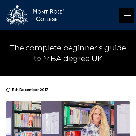
The complete beginner’s guide
to MBA degree UK
11th December 2017