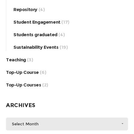
Repository
(4)
Student Engagement
(17)
Students graduated
(4)
Sustainability Events
(19)
Teaching
(3)
Top-Up Course
(6)
Top-Up Courses
(2)
ARCHIVES
Select Month