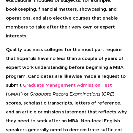
educational modules of subjects, for example,
bookkeeping, financial matters, showcasing, and
operations, and also elective courses that enable
members to take after their very own or expert
interests.
Quality business colleges for the most part require
that hopefuls have no less than a couple of years of
expert work understanding before beginning a MBA
program. Candidates are likewise made a request to
submit
Graduate Management Admission Test
(
GMAT
) or
Graduate Record Examinations
(
GRE
)
scores, scholastic transcripts, letters of reference,
and an article or mission statement that reflects why
they need to seek after an MBA. Non-local English
speakers generally need to demonstrate sufficient