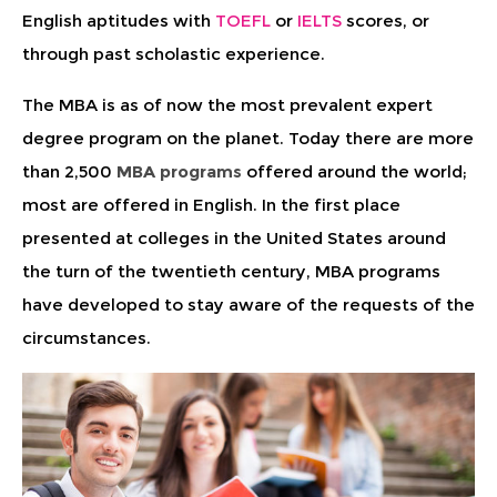
English aptitudes with
TOEFL
or
IELTS
scores, or
through past scholastic experience.
The MBA is as of now the most prevalent expert
degree program on the planet. Today there are more
than 2,500
MBA programs
offered around the world;
most are offered in English. In the first place
presented at colleges in the United States around
the turn of the twentieth century, MBA programs
have developed to stay aware of the requests of the
circumstances.