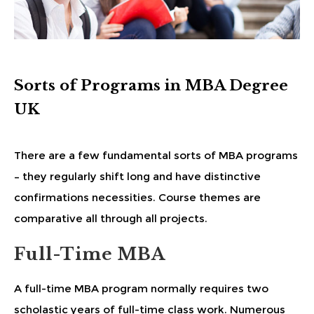
Sorts of Programs in MBA Degree
UK
There are a few fundamental sorts of MBA programs
– they regularly shift long and have distinctive
confirmations necessities. Course themes are
comparative all through all projects.
Full-Time MBA
A full-time MBA program normally requires two
scholastic years of full-time class work. Numerous