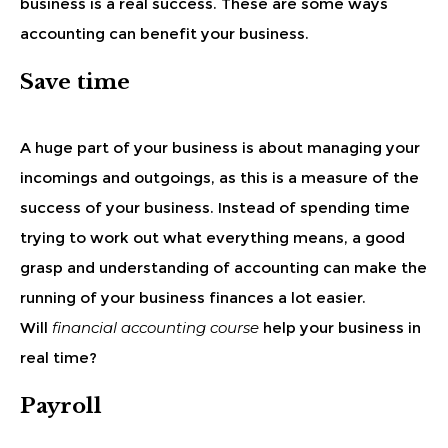
business is a real success. These are some ways
accounting can benefit your business.
Save time
A huge part of your business is about managing your
incomings and outgoings, as this is a measure of the
success of your business. Instead of spending time
trying to work out what everything means, a good
grasp and understanding of accounting can make the
running of your business finances a lot easier.
Will
financial accounting course
help your business in
real time?
Payroll