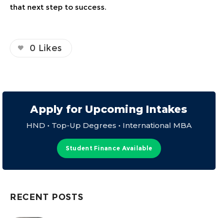
that next step to success.
0
Likes
Apply for Upcoming Intakes
HND • Top-Up Degrees • International MBA
Student Finance Available
RECENT POSTS