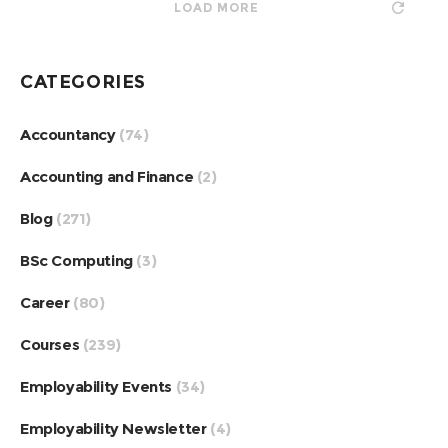
LOAD MORE
CATEGORIES
Accountancy
(74)
Accounting and Finance
(2)
Blog
(271)
BSc Computing
(3)
Career
(80)
Courses
(239)
Employability Events
(34)
Employability Newsletter
(4)