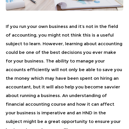
If you run your own business and it’s not in the field
of accounting, you might not think this is a useful
subject to learn. However, learning about accounting
could be one of the best decisions you ever make
for your business. The ability to manage your
accounts efficiently will not only be able to save you
the money which may have been spent on hiring an
accountant, but it will also help you become savvier
about running a business. An understanding of
financial accounting course and how it can affect
your business is imperative and an HND in the
subject might be a great opportunity to ensure your