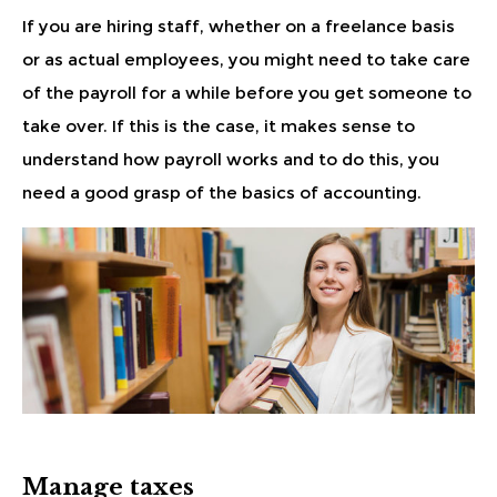
If you are hiring staff, whether on a freelance basis
or as actual employees, you might need to take care
of the payroll for a while before you get someone to
take over. If this is the case, it makes sense to
understand how payroll works and to do this, you
need a good grasp of the basics of accounting.
Manage taxes