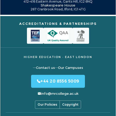
412–416 Eastern Avenue, Gants Hill, IG2 6NQ
Shakespeare House
267 Cranbrook Road, Ilford, IG1 4TG
ACCREDITATIONS & PARTNERSHIPS
HIGHER EDUCATION · EAST LONDON
Contact us
Our Campuses
+44 20 8556 5009
info@mrcollege.ac.uk
Our Policies
Copyright