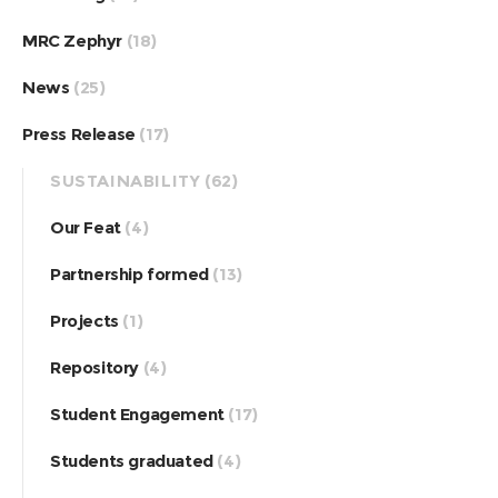
MRC Zephyr
(18)
News
(25)
Press Release
(17)
SUSTAINABILITY
(62)
Our Feat
(4)
Partnership formed
(13)
Projects
(1)
Repository
(4)
Student Engagement
(17)
Students graduated
(4)