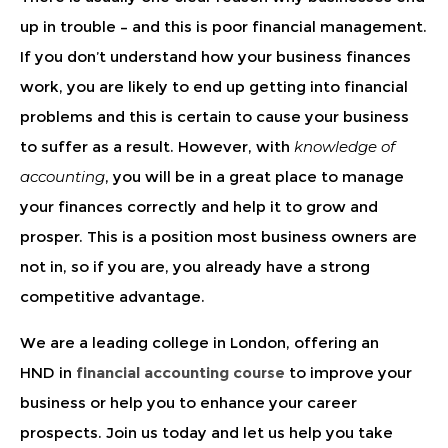
up in trouble – and this is poor financial management.
If you don’t understand how your business finances
work, you are likely to end up getting into financial
problems and this is certain to cause your business
to suffer as a result. However, with
knowledge of
accounting
, you will be in a great place to manage
your finances correctly and help it to grow and
prosper. This is a position most business owners are
not in, so if you are, you already have a strong
competitive advantage.
We are a leading
college in London
, offering an
HND in
financial accounting course
to improve your
business or help you to enhance your career
prospects. Join us today and let us help you take