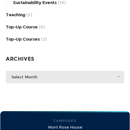
Sustainability Events
(19)
Teaching
(3)
Top-Up Course
(6)
Top-Up Courses
(2)
ARCHIVES
Select Month
CAMPUSES
Mont Rose House