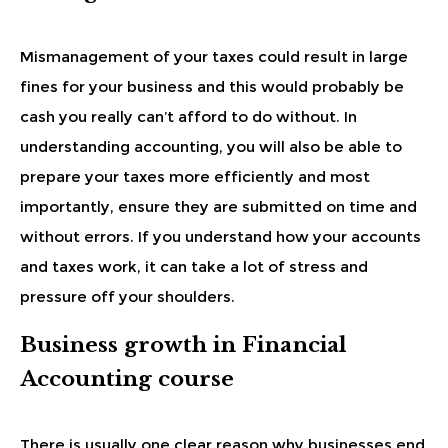
Mismanagement of your taxes could result in large
fines for your business and this would probably be
cash you really can’t afford to do without. In
understanding accounting, you will also be able to
prepare your taxes more efficiently and most
importantly, ensure they are submitted on time and
without errors. If you understand how your accounts
and taxes work, it can take a lot of stress and
pressure off your shoulders.
Business growth in Financial
Accounting course
There is usually one clear reason why businesses end