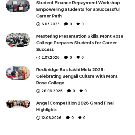
Student Finance Repayment Workshop –
Empowering Students for a Successful
Career Path
6.03.2025
0
0
Mastering Presentation Skills: Mont Rose
College Prepares Students for Career
Success
2.07.2026
0
0
Redbridge Boishakhi Mela 2026:
Celebrating Bengali Culture with Mont
Rose College
28.06.2026
0
0
Angel Competition 2026 Grand Final
Highlights
12.06.2026
0
0