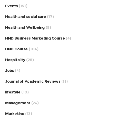
Events
(151)
Health and social care
(17)
Health and Wellbeing
(9)
HND Business Marketing Course
(4)
HND Course
(104)
Hospitality
(28)
Jobs
(4)
Journal of Academic Reviews
(11)
lifestyle
(10)
Management
(24)
Marketing
(13)