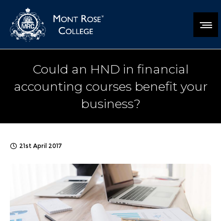
Could an HND in financial
accounting courses benefit your
business?
21st April 2017