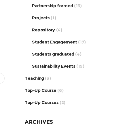
Partnership formed
(13)
Projects
(1)
Repository
(4)
Student Engagement
(17)
Students graduated
(4)
Sustainability Events
(19)
Teaching
(3)
Top-Up Course
(6)
Top-Up Courses
(2)
ARCHIVES