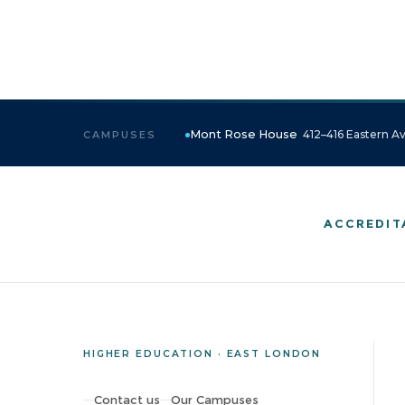
Mont Rose House
412–416 Eastern Av
CAMPUSES
ACCREDIT
HIGHER EDUCATION · EAST LONDON
Contact us
Our Campuses