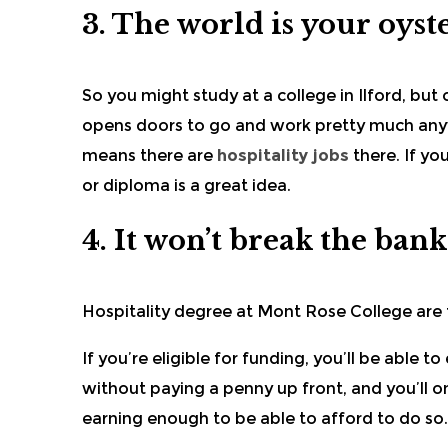
3. The world is your oyst
So you might
study at a college
in Ilford, but
opens doors to go and work pretty much anywhe
means there are
hospitality jobs
there. If yo
or diploma is a great idea.
4. It won’t break the bank
Hospitality degree at
Mont Rose College
are 
If you’re eligible for funding, you’ll be able 
without paying a penny up front, and you’ll o
earning enough to be able to afford to do so.