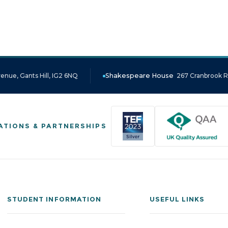
enue, Gants Hill, IG2 6NQ
Shakespeare House
267 Cranbrook Ro
ATIONS & PARTNERSHIPS
STUDENT INFORMATION
USEFUL LINKS