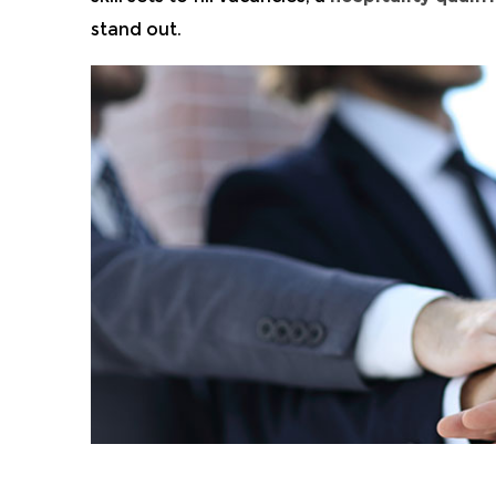
stand out.