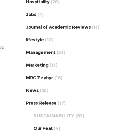
Hospitality
(28)
Jobs
(4)
Journal of Academic Reviews
(11)
lifestyle
(10)
ee
Management
(24)
Marketing
(13)
MRC Zephyr
(18)
News
(25)
Press Release
(17)
SUSTAINABILITY
(62)
e
Our Feat
(4)