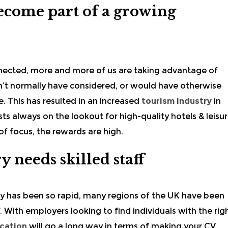
 become part of a growing
nected, more and more of us are taking advantage of
dn’t normally have considered, or would have otherwise
. This has resulted in an increased
tourism industry
in
ts always on the lookout for high-quality hotels & leisu
 of focus, the rewards are high.
y needs skilled staff
ry
has been so rapid, many regions of the UK have been
ff. With employers looking to find individuals with the rig
ication
will go a long way in terms of making your CV