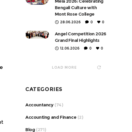
Mela 2026: Celebrating
Bengali Culture with
Mont Rose College
28.06.2026
0
0
Angel Competition 2026
Grand Final Highlights
12.06.2026
0
0
re
LOAD MORE
CATEGORIES
Accountancy
(74)
Accounting and Finance
(2)
ht
Blog
(271)