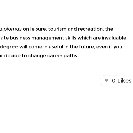
diplomas
on leisure, tourism and recreation, the
rate business
management skills
which are invaluable
 degree
will come in useful in the future, even if you
 or decide to change career paths.
0
Likes