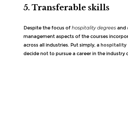
5.
Transferable skills
Despite the focus of
hospitality degrees
and
management aspects of the
courses
incorpo
across all industries. Put simply, a
hospitality
decide not to pursue a career in the industry