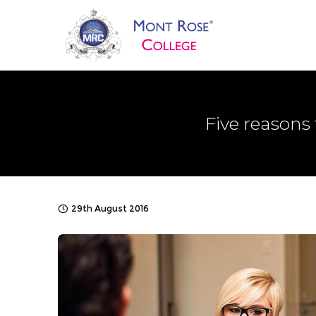
Five reasons
29th August 2016