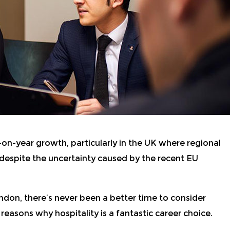
-on-year growth, particularly in the UK where regional
 despite the uncertainty caused by the recent EU
ondon
,
there’s never been a better time to consider
 reasons why hospitality is a fantastic career choice.