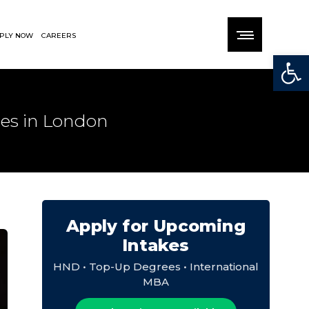
PLY NOW
CAREERS
Open
ses in London
Apply for Upcoming
Intakes
HND • Top-Up Degrees • International
MBA