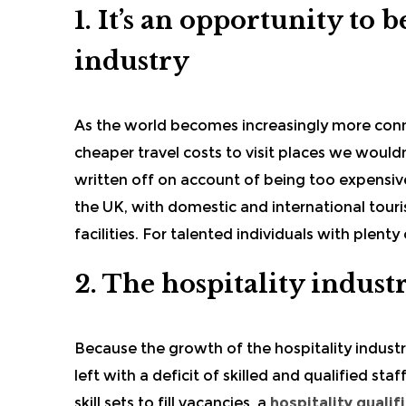
1. It’s an opportunity to
industry
As the world becomes increasingly more con
cheaper travel costs to visit places we woul
written off on account of being too expensive
the UK, with domestic and international touris
facilities. For talented individuals with plenty
2. The hospitality industr
Because the growth of the
hospitality indust
left with a deficit of skilled and qualified sta
skill sets to fill vacancies, a
hospitality qualif