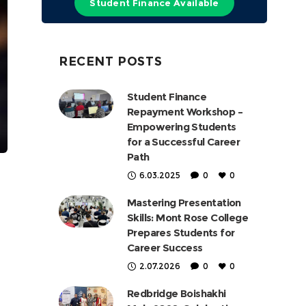
Student Finance Available
RECENT POSTS
Student Finance
Repayment Workshop –
Empowering Students
for a Successful Career
Path
6.03.2025
0
0
Mastering Presentation
Skills: Mont Rose College
Prepares Students for
Career Success
2.07.2026
0
0
Redbridge Boishakhi