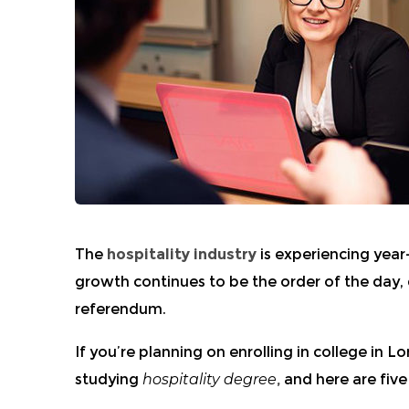
The
hospitality industry
is experiencing year
growth continues to be the order of the day,
referendum.
If you’re planning on enrolling in
college in L
studying
hospitality degree
,
and here are five