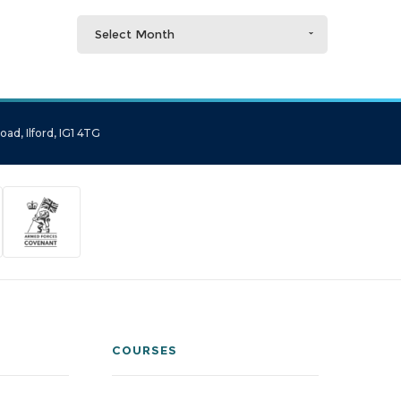
Select Month
ad, Ilford, IG1 4TG
COURSES