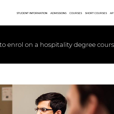
STUDENT INFORMATION
ADMISSIONS
COURSES
SHORT COURSES
AP
 to enrol on a hospitality degree cour