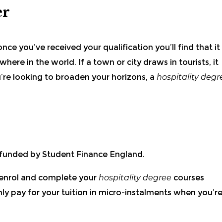
er
 once you’ve received your qualification you’ll find that it
re in the world. If a town or city draws in tourists, it
u’re looking to broaden your horizons, a
hospitality degr
funded by Student Finance England.
to enrol and complete your
hospitality degree
courses
nly pay for your tuition in micro-instalments when you’r