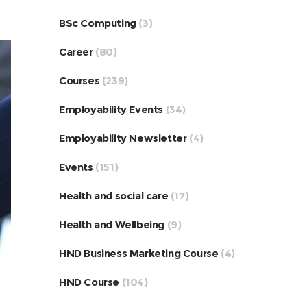
BSc Computing
(3)
Career
(80)
Courses
(239)
Employability Events
(34)
Employability Newsletter
(4)
Events
(151)
Health and social care
(17)
Health and Wellbeing
(9)
HND Business Marketing Course
(4)
HND Course
(104)