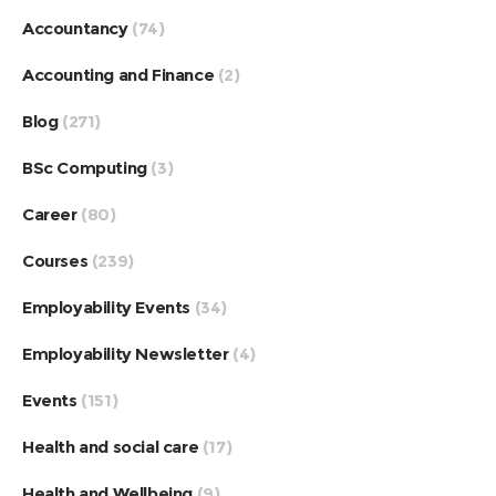
Accountancy
(74)
Accounting and Finance
(2)
Blog
(271)
BSc Computing
(3)
Career
(80)
Courses
(239)
Employability Events
(34)
Employability Newsletter
(4)
Events
(151)
Health and social care
(17)
Health and Wellbeing
(9)