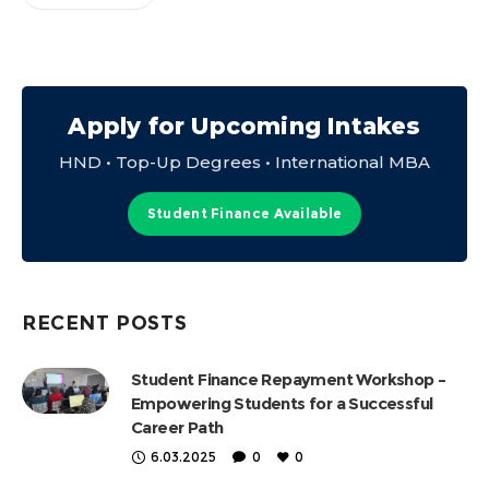
Apply for Upcoming Intakes
HND • Top-Up Degrees • International MBA
Student Finance Available
RECENT POSTS
Student Finance Repayment Workshop –
Empowering Students for a Successful
Career Path
6.03.2025
0
0