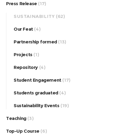
Press Release
(17)
SUSTAINABILITY
(62)
Our Feat
(4)
Partnership formed
(13)
Projects
(1)
Repository
(4)
Student Engagement
(17)
Students graduated
(4)
Sustainability Events
(19)
Teaching
(3)
Top-Up Course
(6)