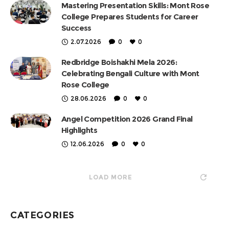
Mastering Presentation Skills: Mont Rose
College Prepares Students for Career
Success
2.07.2026
0
0
Redbridge Boishakhi Mela 2026:
Celebrating Bengali Culture with Mont
Rose College
28.06.2026
0
0
Angel Competition 2026 Grand Final
Highlights
12.06.2026
0
0
LOAD MORE
CATEGORIES