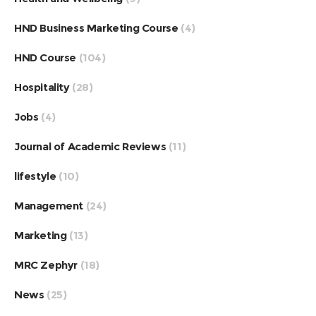
HND Business Marketing Course
(4)
HND Course
(104)
Hospitality
(28)
Jobs
(4)
Journal of Academic Reviews
(11)
lifestyle
(10)
Management
(24)
Marketing
(13)
MRC Zephyr
(18)
News
(25)