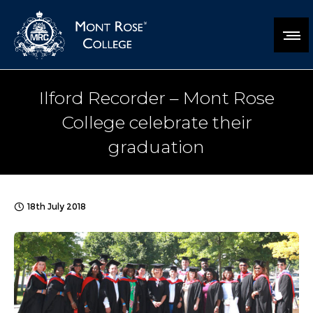
Ilford Recorder – Mont Rose
College celebrate their
graduation
18th July 2018