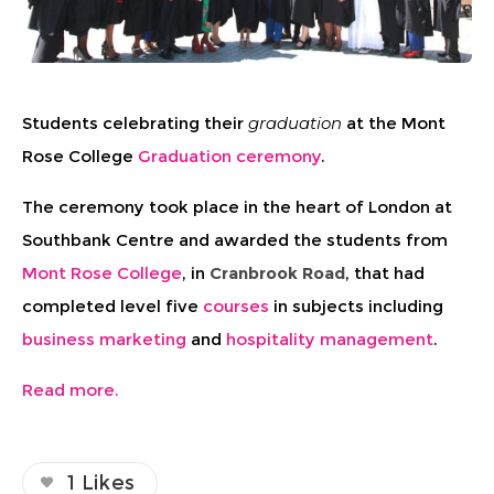
Students celebrating their
graduation
at the Mont
Rose College
Graduation ceremony
.
The ceremony took place in the heart of London at
Southbank Centre and awarded the students from
Mont Rose College
, in
Cranbrook Road
, that had
completed level five
courses
in subjects including
business marketing
and
hospitality management
.
Read more.
1
Likes