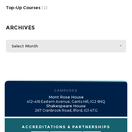
Top-Up Courses
(2)
ARCHIVES
Select Month
CAMPUSES
Mont Rose House
412–416 Eastern Avenue, Gants Hill, IG2 6NQ
Shakespeare House
267 Cranbrook Road, Ilford, IG1 4TG
ACCREDITATIONS & PARTNERSHIPS