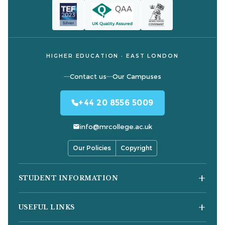
HIGHER EDUCATION · EAST LONDON
Contact us
Our Campuses
+44 20 8556 5009
info@mrcollege.ac.uk
Our Policies
Copyright
STUDENT INFORMATION
Student Moodle
USEFUL LINKS
Student Email