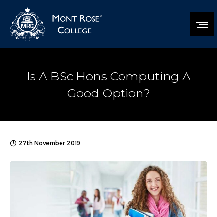
Is A BSc Hons Computing A
Good Option?
27th November 2019