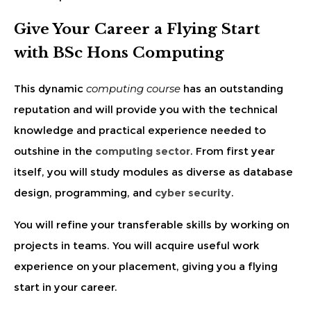
Give Your Career a Flying Start
with BSc Hons Computing
This dynamic
computing course
has an outstanding
reputation and will provide you with the technical
knowledge and practical experience needed to
outshine in the
computing sector
. From first year
itself, you will study modules as diverse as database
design, programming, and
cyber security
.
You will refine your transferable skills by working on
projects in teams. You will acquire useful work
experience on your placement, giving you a flying
start in your career.