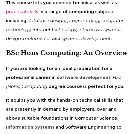
This course lets you develop technical as well as
practical skills
in a range of computing subjects,
including
database design, programming, computer
technology, internet technology, interactive systems
design, multimedia
, and
systems development
.
BSc Hons Computing: An Overview
If you are looking for an ideal preparation for a
professional career in
software development
,
BSc
(Hons) Computing
degree course is perfect for you.
It equips you with the hands-on technical skills that
are presently in demand by employers, over and
above suitable foundations in Computer Science,
Information Systems
and Software Engineering to