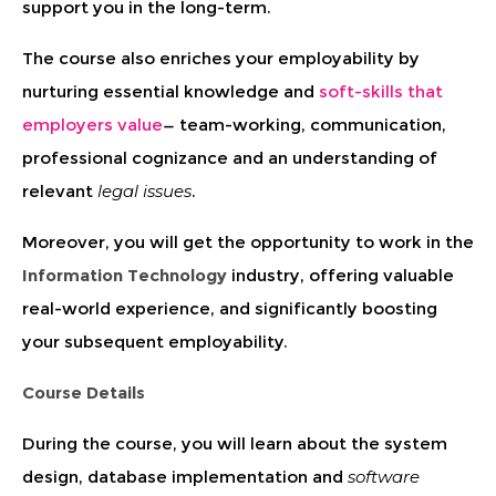
support you in the long-term.
The course also enriches your employability by
nurturing essential knowledge and
soft-skills that
employers value
— team-working, communication,
professional cognizance and an understanding of
relevant
legal issues
.
Moreover, you will get the opportunity to work in the
Information Technology
industry, offering valuable
real-world experience, and significantly boosting
your subsequent employability.
Course Details
During the course, you will learn about the system
design, database implementation and
software