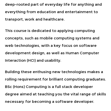
deep-rooted part of everyday life for anything and
everything from education and entertainment to
transport, work and healthcare.
This course is dedicated to applying computing
concepts, such as mobile computing systems and
web technologies, with a key focus on software
development design, as well as Human Computer
Interaction (HCI) and usability.
Building these enthusing new technologies makes a
rolling requirement for brilliant computing graduates.
BSc (Hons) Computing is a full stack developer
degree aimed at teaching you the vital range of skills
necessary for becoming a software developer.