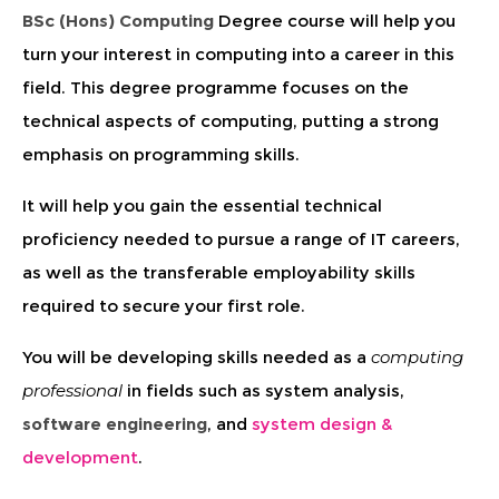
BSc (Hons) Computing
Degree course will help you
turn your interest in computing into a career in this
field. This degree programme focuses on the
technical aspects of computing, putting a strong
emphasis on programming skills.
It will help you gain the essential technical
proficiency needed to pursue a range of IT careers,
as well as the transferable employability skills
required to secure your first role.
You will be developing skills needed as a
computing
professional
in fields such as system analysis,
software engineering
, and
system design &
development
.