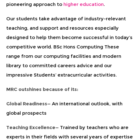
pioneering approach to
higher education
.
Our students take advantage of industry-relevant
teaching, and support and resources especially
designed to help them become successful in today’s
competitive world. BSc Hons Computing These
range from our computing facilities and modern
library to committed careers advice and our
impressive Students’ extracurricular activities.
MRC outshines because of its:
Global Readiness—
An international outlook, with
global prospects
Teaching Excellence—
Trained by teachers who are
experts in their fields with several years of expertise