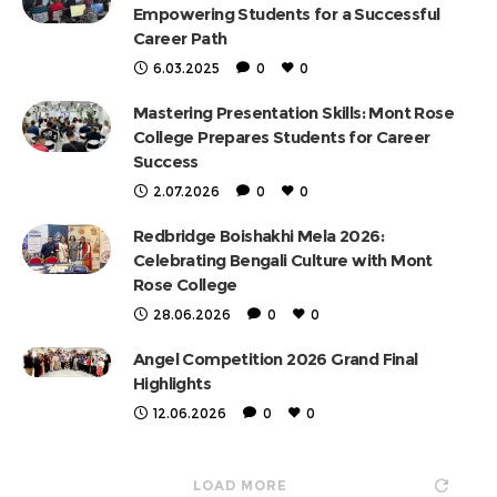
Empowering Students for a Successful
Career Path
6.03.2025
0
0
Mastering Presentation Skills: Mont Rose
College Prepares Students for Career
Success
2.07.2026
0
0
Redbridge Boishakhi Mela 2026:
Celebrating Bengali Culture with Mont
Rose College
28.06.2026
0
0
Angel Competition 2026 Grand Final
Highlights
12.06.2026
0
0
LOAD MORE