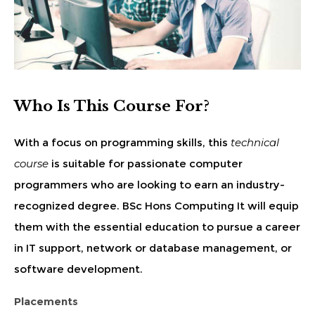
Who Is This Course For?
With a focus on programming skills, this
technical
course
is suitable for passionate computer
programmers who are looking to earn an industry-
recognized degree. BSc Hons Computing It will equip
them with the essential education to pursue a career
in IT support, network or database management, or
software development.
Placements