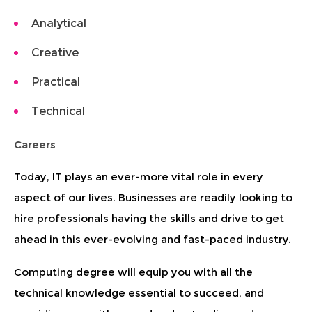
Analytical
Creative
Practical
Technical
Careers
Today, IT plays an ever-more vital role in every
aspect of our lives. Businesses are readily looking to
hire professionals having the skills and drive to get
ahead in this ever-evolving and fast-paced industry.
Computing degree will equip you with all the
technical knowledge essential to succeed, and