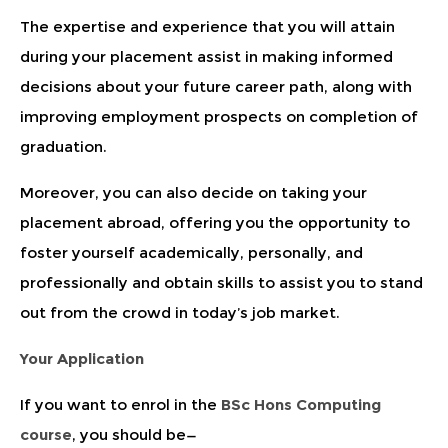
The expertise and experience that you will attain
during your placement assist in making informed
decisions about your future career path, along with
improving employment prospects on completion of
graduation.
Moreover, you can also decide on taking your
placement abroad, offering you the opportunity to
foster yourself academically, personally, and
professionally and obtain skills to assist you to stand
out from the crowd in today’s job market.
Your Application
If you want to enrol in the
BSc Hons Computing
course
, you should be—