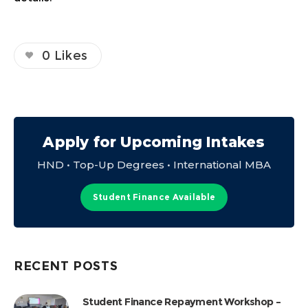
0
Likes
Apply for Upcoming Intakes
HND • Top-Up Degrees • International MBA
Student Finance Available
RECENT POSTS
Student Finance Repayment Workshop –