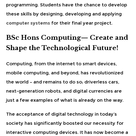
programming. Students have the chance to develop
these skills by designing, developing and applying
computer systems
for their final year project.
BSc Hons Computing— Create and
Shape the Technological Future!
Computing, from the internet to smart devices,
mobile computing, and beyond, has revolutionized
the world – and remains to do so; driverless cars,
next-generation robots, and digital currencies are
just a few examples of what is already on the way.
The acceptance of digital technology in today’s
society has significantly boosted our necessity for
interactive computing devices. It has now become a