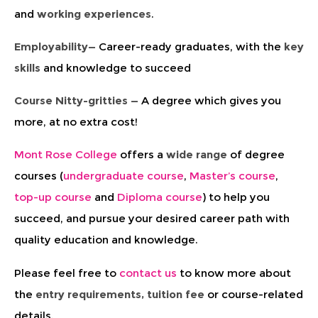
and
working experiences
.
Employability—
Career-ready graduates, with the
key
skills
and knowledge to succeed
Course Nitty-gritties —
A degree which gives you
more, at no extra cost!
Mont Rose College
offers a
wide range
of degree
courses (
undergraduate course
,
Master’s course
,
top-up course
and
Diploma course
) to help you
succeed, and pursue your desired career path with
quality education and knowledge.
Please feel free to
contact us
to know more about
the
entry requirements, tuition fee
or course-related
details.