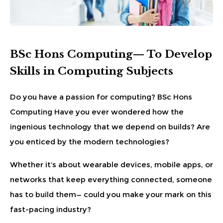
BSc Hons Computing— To Develop
Skills in Computing Subjects
Do you have a passion for computing? BSc Hons
Computing Have you ever wondered how the
ingenious technology that we depend on builds? Are
you enticed by the modern technologies?
Whether it’s about wearable devices, mobile apps, or
networks that keep everything connected, someone
has to build them— could you make your mark on this
fast-pacing industry?