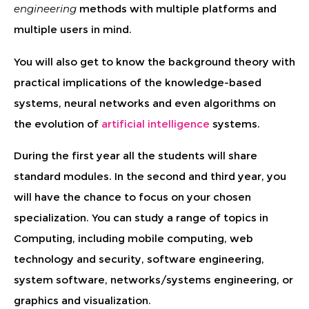
engineering
methods with multiple platforms and
multiple users in mind.
You will also get to know the background theory with
practical implications of the knowledge-based
systems, neural networks and even algorithms on
the evolution of
artificial intelligence
systems.
During the first year all the students will share
standard modules. In the second and third year, you
will have the chance to focus on your chosen
specialization. You can study a range of topics in
Computing, including mobile computing, web
technology and security, software engineering,
system software, networks/systems engineering, or
graphics and visualization.