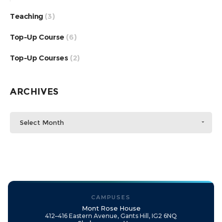
Teaching
(3)
Top-Up Course
(6)
Top-Up Courses
(2)
ARCHIVES
Select Month
CAMPUSES
Mont Rose House
412–416 Eastern Avenue, Gants Hill, IG2 6NQ