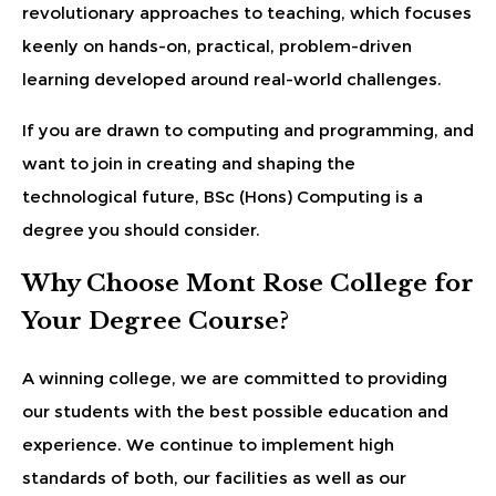
revolutionary approaches to teaching, which focuses
keenly on hands-on, practical, problem-driven
learning developed around real-world challenges.
If you are drawn to computing and programming, and
want to join in creating and shaping the
technological future, BSc (Hons) Computing is a
degree you should consider.
Why Choose Mont Rose College for
Your Degree Course?
A winning college, we are committed to providing
our students with the best possible education and
experience. We continue to implement high
standards of both, our facilities as well as our