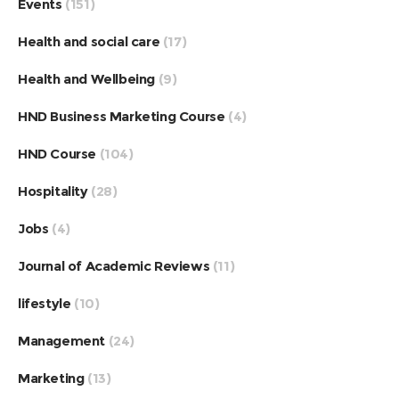
Events
(151)
Health and social care
(17)
Health and Wellbeing
(9)
HND Business Marketing Course
(4)
HND Course
(104)
Hospitality
(28)
Jobs
(4)
Journal of Academic Reviews
(11)
lifestyle
(10)
Management
(24)
Marketing
(13)