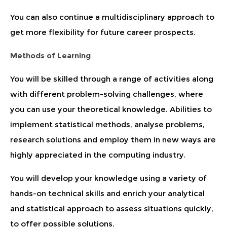
You can also continue a multidisciplinary approach to
get more flexibility for future career prospects.
Methods of Learning
You will be skilled through a range of activities along
with different problem-solving challenges, where
you can use your theoretical knowledge. Abilities to
implement statistical methods, analyse problems,
research solutions and employ them in new ways are
highly appreciated in the computing industry.
You will develop your knowledge using a variety of
hands-on technical skills and enrich your analytical
and statistical approach to assess situations quickly,
to offer possible solutions.