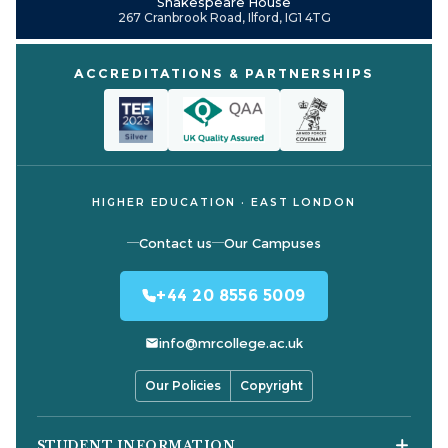
Shakespeare House
267 Cranbrook Road, Ilford, IG1 4TG
ACCREDITATIONS & PARTNERSHIPS
HIGHER EDUCATION · EAST LONDON
Contact us
Our Campuses
+44 20 8556 5009
info@mrcollege.ac.uk
Our Policies
Copyright
STUDENT INFORMATION