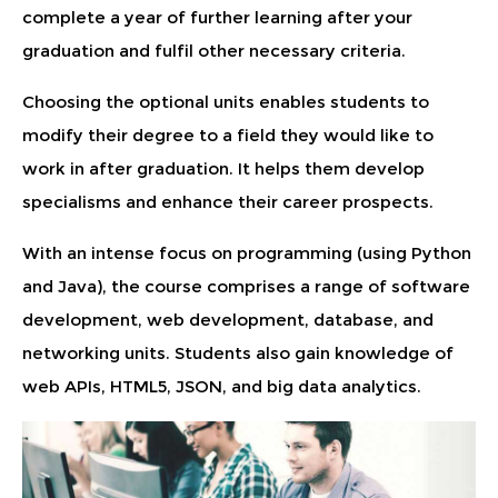
complete a year of further learning after your
graduation and fulfil other necessary criteria.
Choosing the optional units enables students to
modify their degree to a field they would like to
work in after graduation. It helps them develop
specialisms and enhance their career prospects.
With an intense focus on programming (using Python
and Java), the course comprises a range of software
development, web development, database, and
networking units. Students also gain knowledge of
web APIs, HTML5, JSON, and big data analytics.