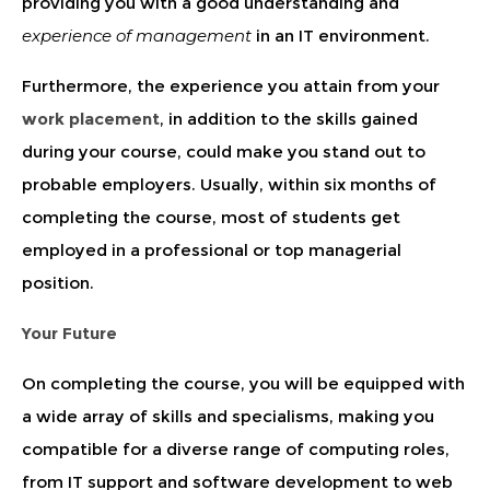
providing you with a good understanding and
experience of management
in an IT environment.
Furthermore, the experience you attain from your
work placement
, in addition to the skills gained
during your course, could make you stand out to
probable employers. Usually, within six months of
completing the course, most of students get
employed in a professional or top managerial
position.
Your Future
On completing the course, you will be equipped with
a wide array of skills and specialisms, making you
compatible for a diverse range of computing roles,
from IT support and software development to web