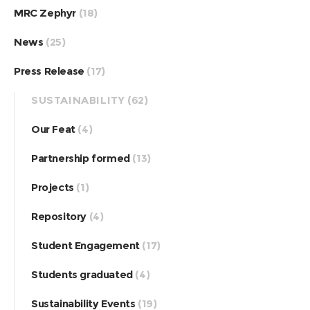
MRC Zephyr
(18)
News
(25)
Press Release
(17)
SUSTAINABILITY
(62)
Our Feat
(4)
Partnership formed
(13)
Projects
(1)
Repository
(4)
Student Engagement
(17)
Students graduated
(4)
Sustainability Events
(19)