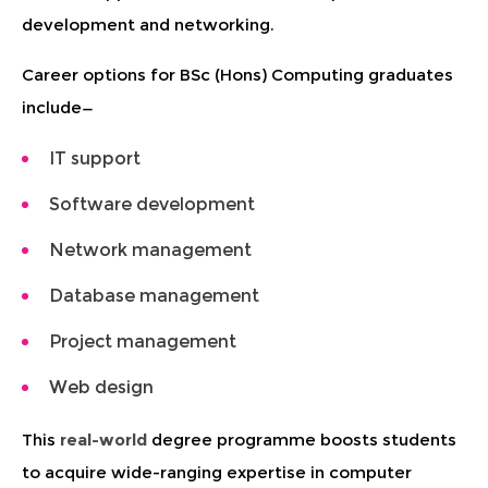
development and networking.
Career options for BSc (Hons) Computing graduates
include—
IT support
Software development
Network management
Database management
Project management
Web design
This
real-world
degree programme boosts students
to acquire wide-ranging expertise in computer