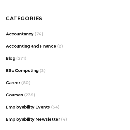
CATEGORIES
Accountancy
(74)
Accounting and Finance
(2)
Blog
(271)
BSc Computing
(3)
Career
(80)
Courses
(239)
Employability Events
(34)
Employability Newsletter
(4)