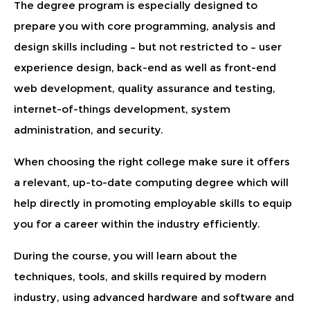
The degree program is especially designed to
prepare you with core programming, analysis and
design skills including – but not restricted to – user
experience design, back-end as well as front-end
web development, quality assurance and testing,
internet-of-things development, system
administration, and security.
When choosing the right college make sure it offers
a relevant, up-to-date computing degree which will
help directly in promoting employable skills to equip
you for a career within the industry efficiently.
During the course, you will learn about the
techniques, tools, and skills required by modern
industry, using advanced hardware and software and