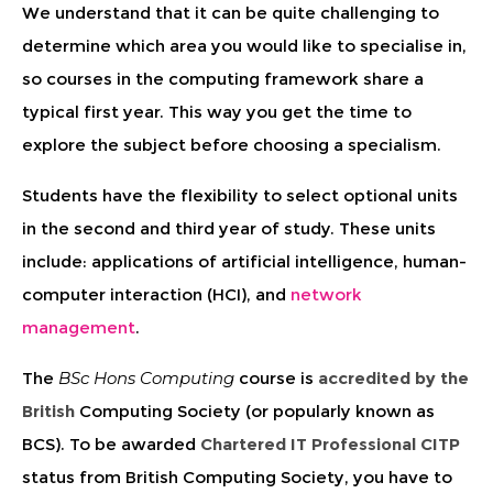
We understand that it can be quite challenging to
determine which area you would like to specialise in,
so courses in the computing framework share a
typical first year. This way you get the time to
explore the subject before choosing a specialism.
Students have the flexibility to select optional units
in the second and third year of study. These units
include: applications of artificial intelligence, human-
computer interaction (HCI), and
network
management
.
The
BSc Hons Computing
course is
accredited by the
British
Computing Society (or popularly known as
BCS). To be awarded
Chartered IT Professional CITP
status from British Computing Society, you have to