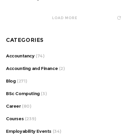
LOAD MORE
CATEGORIES
Accountancy
(74)
Accounting and Finance
(2)
Blog
(271)
BSc Computing
(3)
Career
(80)
Courses
(239)
Employability Events
(34)