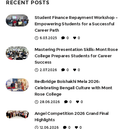
RECENT POSTS
Student Finance Repayment Workshop –
Empowering Students for a Successful
Career Path
6.03.2025
0
0
Mastering Presentation Skills: Mont Rose
College Prepares Students for Career
Success
2.07.2026
0
0
Redbridge Boishakhi Mela 2026:
Celebrating Bengali Culture with Mont
Rose College
28.06.2026
0
0
Angel Competition 2026 Grand Final
Highlights
12.06.2026
0
0