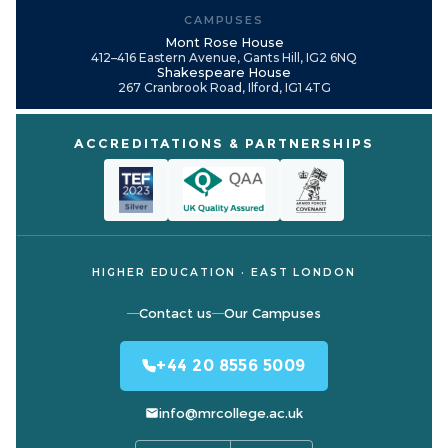
CAMPUSES
Mont Rose House
412–416 Eastern Avenue, Gants Hill, IG2 6NQ
Shakespeare House
267 Cranbrook Road, Ilford, IG1 4TG
ACCREDITATIONS & PARTNERSHIPS
HIGHER EDUCATION · EAST LONDON
Contact us
Our Campuses
+44 20 8556 5009
info@mrcollege.ac.uk