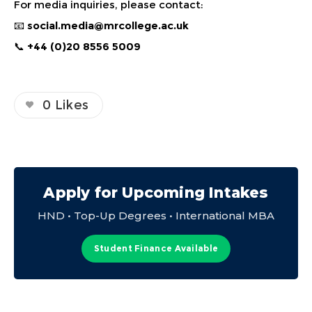
For media inquiries, please contact:
📧
social.media@mrcollege.ac.uk
📞
+44 (0)20 8556 5009
0
Likes
Apply for Upcoming Intakes
HND • Top-Up Degrees • International MBA
Student Finance Available