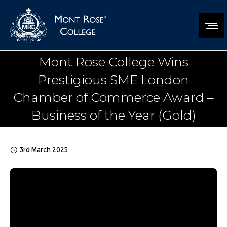
Mont Rose College Wins
Prestigious SME London
Chamber of Commerce Award –
Business of the Year (Gold)
3rd March 2025