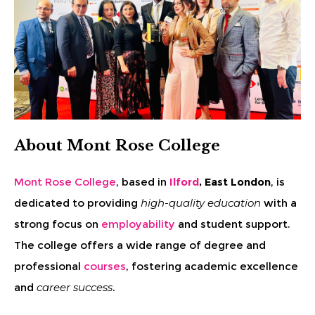
About Mont Rose College
Mont Rose College
, based in
Ilford
, East London
, is
dedicated to providing
high-quality education
with a
strong focus on
employability
and student support.
The college offers a wide range of degree and
professional
courses
, fostering academic excellence
and
career success
.