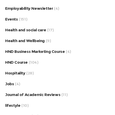
Employability Newsletter
(4)
Events
(151)
Health and social care
(17)
Health and Wellbeing
(9)
HND Business Marketing Course
(4)
HND Course
(104)
Hospitality
(28)
Jobs
(4)
Journal of Academic Reviews
(11)
lifestyle
(10)