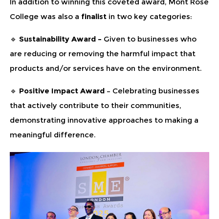
In addition to winning this coveted award, Mont Rose
College was also a
finalist
in two key categories:
🔹
Sustainability Award –
Given to businesses who
are reducing or removing the harmful impact that
products and/or services have on the environment.
🔹
Positive Impact Award
– Celebrating businesses
that actively contribute to their communities,
demonstrating innovative approaches to making a
meaningful difference.