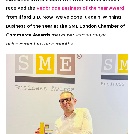
received the
Redbridge Business of the Year Award
from
Ilford BID
. Now, we’ve done it again! Winning
Business of the Year at the SME London Chamber of
Commerce Awards
marks our
second major
achievement in three months
.