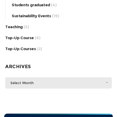
Students graduated
(4)
Sustainability Events
(19)
Teaching
(3)
Top-Up Course
(6)
Top-Up Courses
(2)
ARCHIVES
Select Month