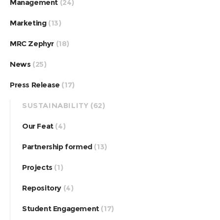
Management
(24)
Marketing
(13)
MRC Zephyr
(18)
News
(25)
Press Release
(17)
SUSTAINABILITY
(62)
Our Feat
(4)
Partnership formed
(13)
Projects
(1)
Repository
(4)
Student Engagement
(17)