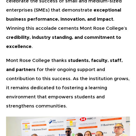
celebrate the success of small and medium-sized
enterprises (SMEs) that demonstrate
exceptional
business performance, innovation, and impact
.
Winning this accolade cements Mont Rose College’s
credibility, industry standing, and commitment to
excellence
.
Mont Rose College thanks
students, faculty, staff,
and partners
for their ongoing support and
contribution to this success. As the institution grows,
it remains dedicated to fostering a learning
environment that empowers students and
strengthens communities.