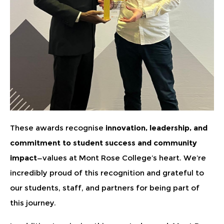
These awards recognise
innovation, leadership, and
commitment to student success and community
impact
—values at Mont Rose College’s heart. We’re
incredibly proud of this recognition and grateful to
our students, staff, and partners for being part of
this journey.