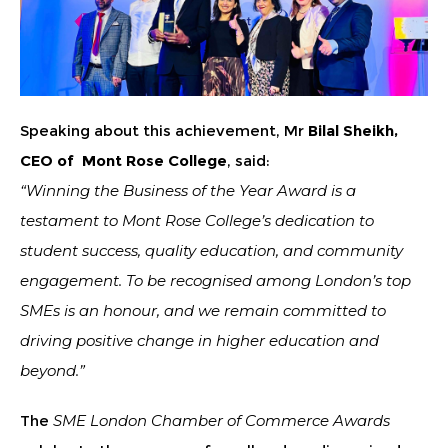
Speaking about this achievement, Mr
Bilal Sheikh,
CEO of Mont Rose College
, said:
“Winning the Business of the Year Award is a
testament to Mont Rose College’s dedication to
student success, quality education, and community
engagement. To be recognised among London’s top
SMEs is an honour, and we remain committed to
driving positive change in higher education and
beyond.”
The
SME London Chamber of Commerce Awards