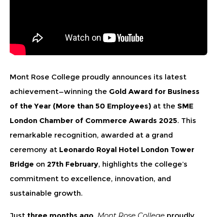
Mont Rose College proudly announces its latest
achievement—winning the
Gold Award for Business
of the Year (More than 50 Employees)
at the
SME
London Chamber of Commerce Awards 2025
. This
remarkable recognition, awarded at a grand
ceremony at
Leonardo Royal Hotel London Tower
Bridge
on
27th February
, highlights the college’s
commitment to excellence, innovation, and
sustainable growth.
Just
three months ago
,
Mont Rose College
proudly