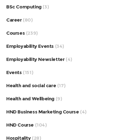
BSc Computing
(3)
Career
(80)
Courses
(239)
Employability Events
(34)
Employability Newsletter
(4)
Events
(151)
Health and social care
(17)
Health and Wellbeing
(9)
HND Business Marketing Course
(4)
HND Course
(104)
Hospitality
(28)