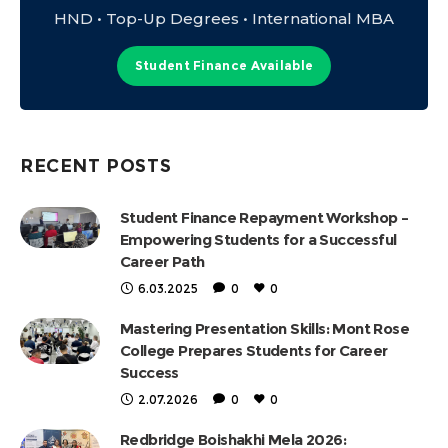
HND • Top-Up Degrees • International MBA
Student Finance Available
RECENT POSTS
Student Finance Repayment Workshop –
Empowering Students for a Successful
Career Path
6.03.2025
0
0
Mastering Presentation Skills: Mont Rose
College Prepares Students for Career
Success
2.07.2026
0
0
Redbridge Boishakhi Mela 2026: