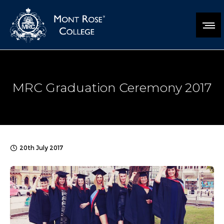
MRC Graduation Ceremony 2017
20th July 2017