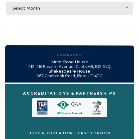
Select Month
CAMPUSES
Mont Rose House
412–416 Eastern Avenue, Gants Hill, IG2 6NQ
Shakespeare House
267 Cranbrook Road, Ilford, IG1 4TG
ACCREDITATIONS & PARTNERSHIPS
HIGHER EDUCATION · EAST LONDON