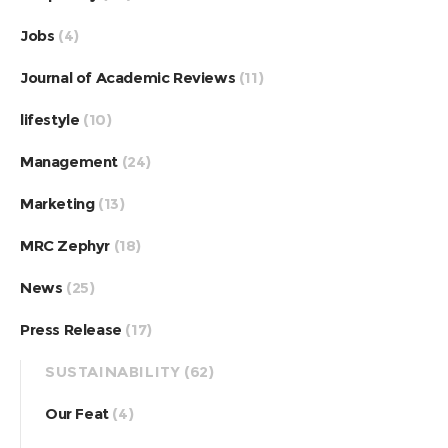
Jobs
(4)
Journal of Academic Reviews
(11)
lifestyle
(10)
Management
(24)
Marketing
(13)
MRC Zephyr
(18)
News
(25)
Press Release
(17)
SUSTAINABILITY
(62)
Our Feat
(4)