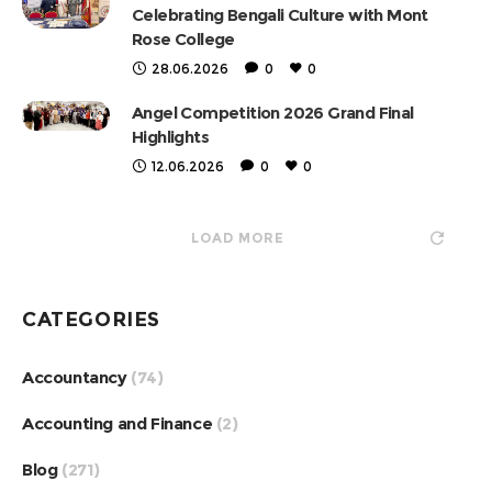
Celebrating Bengali Culture with Mont
Rose College
28.06.2026
0
0
Angel Competition 2026 Grand Final
Highlights
12.06.2026
0
0
LOAD MORE
CATEGORIES
Accountancy
(74)
Accounting and Finance
(2)
Blog
(271)