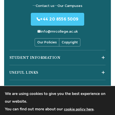
Contact us
Our Campuses
+44 20 8556 5009
info@mrcollege.ac.uk
Our Policies
Copyright
STUDENT INFORMATION
Student Moodle
USEFUL LINKS
Student Email
Journal of Academic Reviews
Moodle Login
COURSES
HESA Fair Processing Notices
MS Teams Login
We are using cookies to give you the best experience on
Business Courses
Buckinghamshire New University
Apply for 18+ Oyster Card
our website.
Hospitality Courses
Right to Access
You can find out more about our
.
cookie policy here
©
2026
Mont Rose College of Management & Sciences. All
Healthcare Courses
Blog