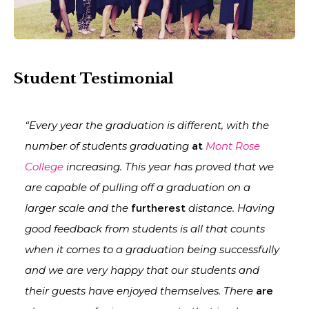
Student Testimonial
“Every year the graduation is different, with the
number of students graduating
at
Mont Rose
College
increasing. This year has proved that we
are capable of pulling off a graduation on a
larger scale and the
furtherest
distance. Having
good feedback from students is all that counts
when it comes to a graduation being successfully
and we are very happy that our students and
their guests have enjoyed themselves. There
are