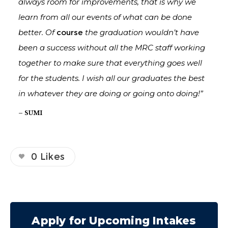
always room for improvements, that is why we
learn from all our events of what can be done
better. Of
course
the graduation wouldn’t have
been a success without all the MRC staff working
together to make sure that everything goes well
for the students. I wish all our graduates the best
in whatever they are doing or going onto doing!”
– SUMI
0
Likes
Apply for Upcoming Intakes