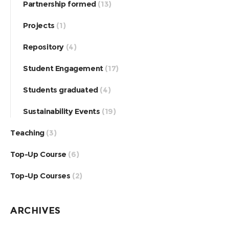
Partnership formed
(13)
Projects
(1)
Repository
(4)
Student Engagement
(17)
Students graduated
(4)
Sustainability Events
(19)
Teaching
(3)
Top-Up Course
(6)
Top-Up Courses
(2)
ARCHIVES