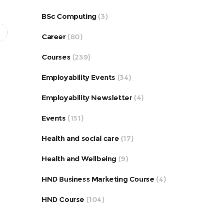
BSc Computing
(3)
Career
(80)
Courses
(239)
Employability Events
(34)
Employability Newsletter
(4)
Events
(151)
Health and social care
(17)
Health and Wellbeing
(9)
HND Business Marketing Course
(4)
HND Course
(104)