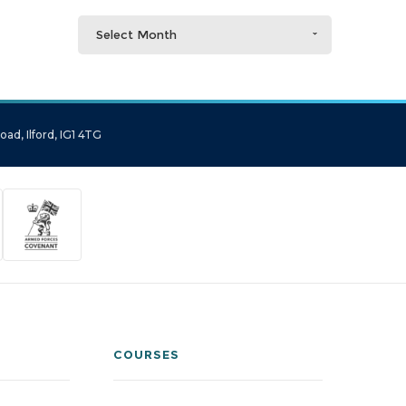
Select Month
ad, Ilford, IG1 4TG
COURSES