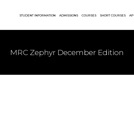
STUDENT INFORMATION
ADMISSIONS
COURSES
SHORT COURSES
AP
MRC Zephyr December Edition