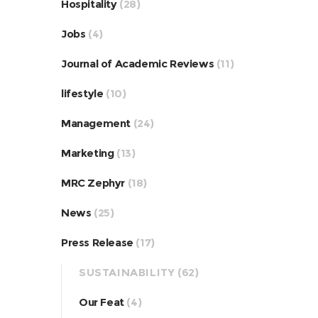
Hospitality
(28)
Jobs
(4)
Journal of Academic Reviews
(11)
lifestyle
(10)
Management
(24)
Marketing
(13)
MRC Zephyr
(18)
News
(25)
Press Release
(17)
SUSTAINABILITY
(62)
Our Feat
(4)