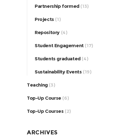
Partnership formed
(13)
Projects
(1)
Repository
(4)
Student Engagement
(17)
Students graduated
(4)
Sustainability Events
(19)
Teaching
(3)
Top-Up Course
(6)
Top-Up Courses
(2)
ARCHIVES