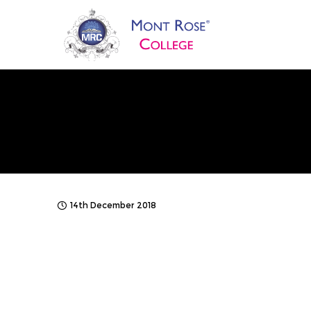
14th December 2018