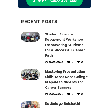
Student Finance Available
RECENT POSTS
Student Finance
Repayment Workshop –
Empowering Students
for a Successful Career
Path
6.03.2025
0
0
Mastering Presentation
Skills: Mont Rose College
Prepares Students for
Career Success
2.07.2026
0
0
Redbridge Boishakhi