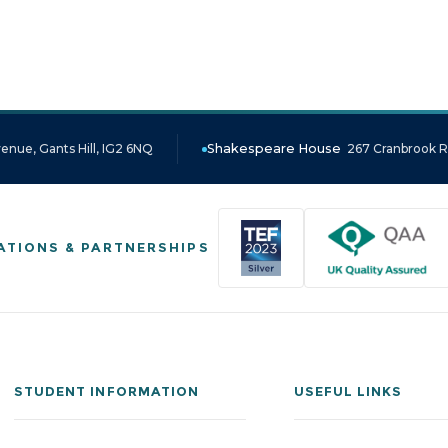
enue, Gants Hill, IG2 6NQ
Shakespeare House
267 Cranbrook Ro
ATIONS & PARTNERSHIPS
STUDENT INFORMATION
USEFUL LINKS