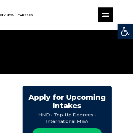
PLY NOW
CAREERS
Open
Apply for Upcoming
Intakes
HND • Top-Up Degrees •
International MBA