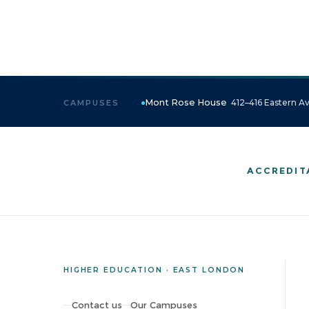
Mont Rose House
412–416 Eastern Av
CAMPUSES
ACCREDIT
HIGHER EDUCATION · EAST LONDON
Contact us
Our Campuses