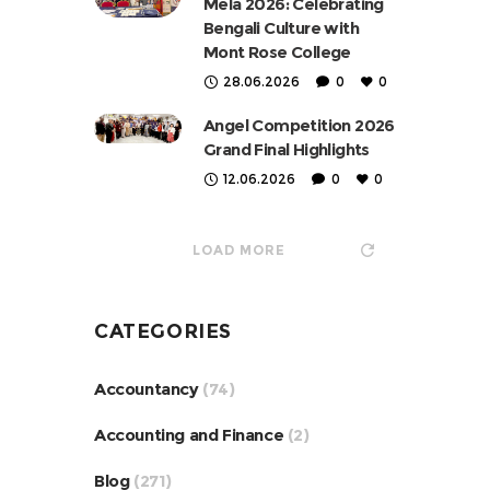
Mela 2026: Celebrating
Bengali Culture with
Mont Rose College
28.06.2026
0
0
Angel Competition 2026
Grand Final Highlights
12.06.2026
0
0
LOAD MORE
CATEGORIES
Accountancy
(74)
Accounting and Finance
(2)
Blog
(271)