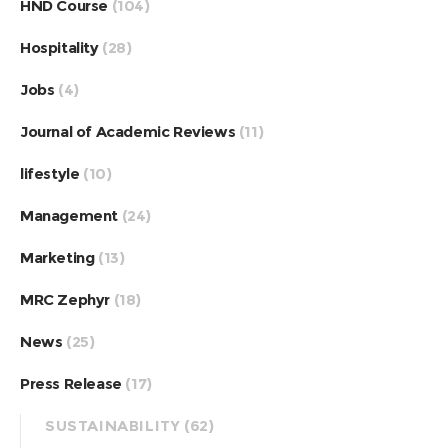
HND Course
(104)
Hospitality
(28)
Jobs
(4)
Journal of Academic Reviews
(11)
lifestyle
(10)
Management
(24)
Marketing
(13)
MRC Zephyr
(18)
News
(25)
Press Release
(17)
SUSTAINABILITY
(62)