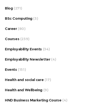
Blog
(271)
BSc Computing
(3)
Career
(80)
Courses
(239)
Employability Events
(34)
Employability Newsletter
(4)
Events
(151)
Health and social care
(17)
Health and Wellbeing
(9)
HND Business Marketing Course
(4)