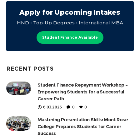
Apply for Upcoming Intakes
HND • Top-Up Degrees • International MBA
Student Finance Available
RECENT POSTS
Student Finance Repayment Workshop –
Empowering Students for a Successful
Career Path
6.03.2025
0
0
Mastering Presentation Skills: Mont Rose
College Prepares Students for Career
Success