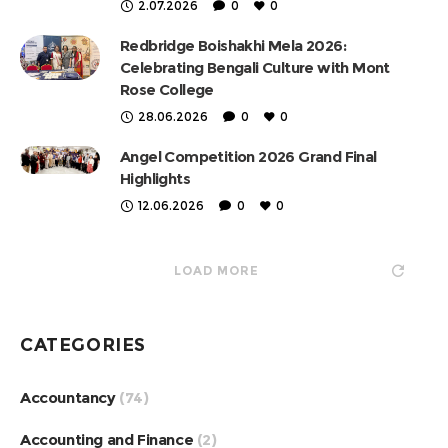
2.07.2026
0
0
Redbridge Boishakhi Mela 2026:
Celebrating Bengali Culture with Mont
Rose College
28.06.2026
0
0
Angel Competition 2026 Grand Final
Highlights
12.06.2026
0
0
LOAD MORE
CATEGORIES
Accountancy
(74)
Accounting and Finance
(2)