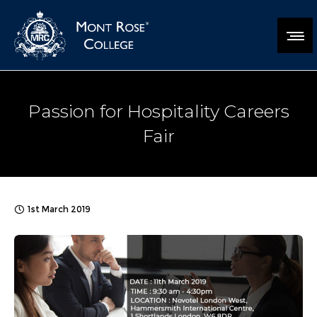
Passion for Hospitality Careers
Fair
1st March 2019