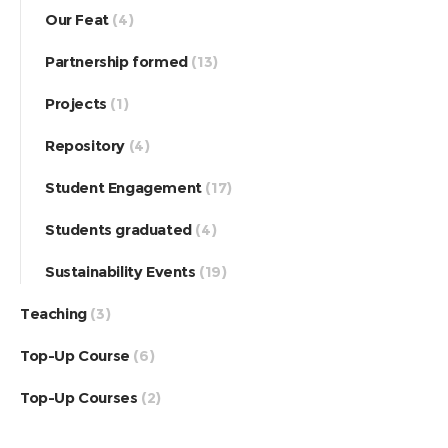
Our Feat
(4)
Partnership formed
(13)
Projects
(1)
Repository
(4)
Student Engagement
(17)
Students graduated
(4)
Sustainability Events
(19)
Teaching
(3)
Top-Up Course
(6)
Top-Up Courses
(2)