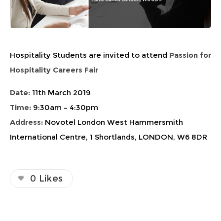
Hospitality Students are invited to attend
Passion for
Hospitality Careers Fair
Date:
11th March 2019
Time:
9:30am – 4:30pm
Address:
Novotel London West Hammersmith
International Centre, 1 Shortlands, LONDON, W6 8DR
0
Likes