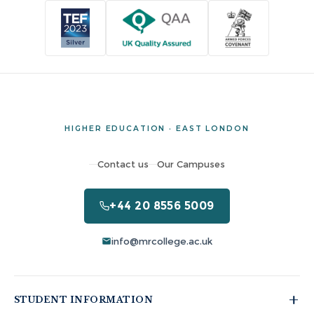
HIGHER EDUCATION · EAST LONDON
Contact us
Our Campuses
+44 20 8556 5009
info@mrcollege.ac.uk
STUDENT INFORMATION