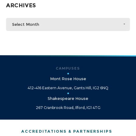
ARCHIVES
Select Month
CAMPUSES
Mont Rose House
412–416 Eastern Avenue, Gants Hill, IG2 6NQ
Shakespeare House
267 Cranbrook Road, Ilford, IG1 4TG
ACCREDITATIONS & PARTNERSHIPS