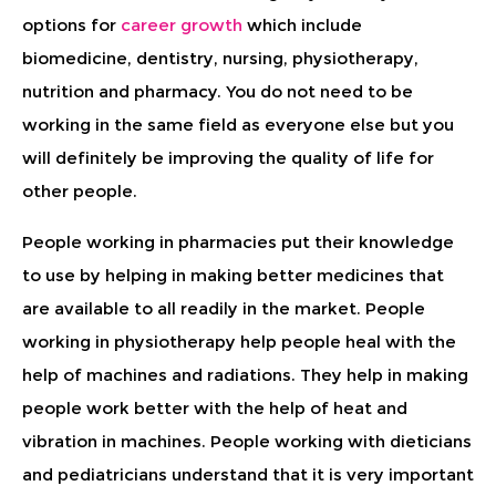
options for
career growth
which include
biomedicine, dentistry, nursing, physiotherapy,
nutrition and pharmacy. You do not need to be
working in the same field as everyone else but you
will definitely be improving the quality of life for
other people.
People working in pharmacies put their knowledge
to use by helping in making better medicines that
are available to all readily in the market. People
working in physiotherapy help people heal with the
help of machines and radiations. They help in making
people work better with the help of heat and
vibration in machines. People working with dieticians
and pediatricians understand that it is very important