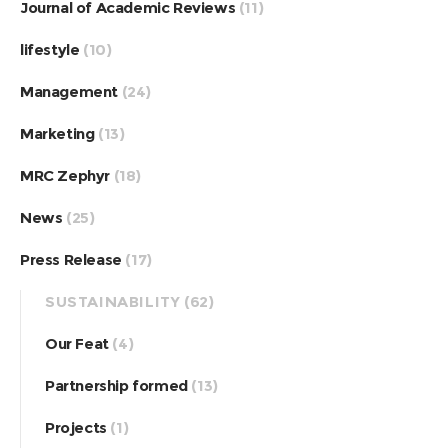
Journal of Academic Reviews
(11)
lifestyle
(10)
Management
(24)
Marketing
(13)
MRC Zephyr
(18)
News
(25)
Press Release
(17)
SUSTAINABILITY
(62)
Our Feat
(4)
Partnership formed
(13)
Projects
(1)