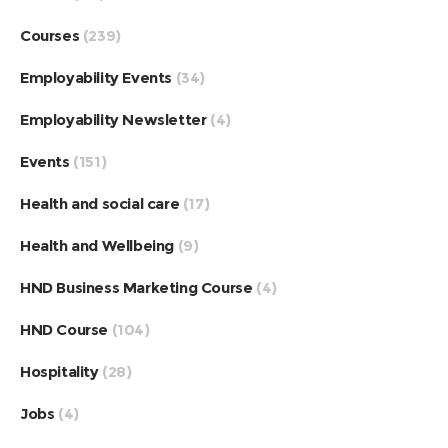
Courses
(239)
Employability Events
(34)
Employability Newsletter
(4)
Events
(151)
Health and social care
(17)
Health and Wellbeing
(9)
HND Business Marketing Course
(4)
HND Course
(104)
Hospitality
(28)
Jobs
(4)