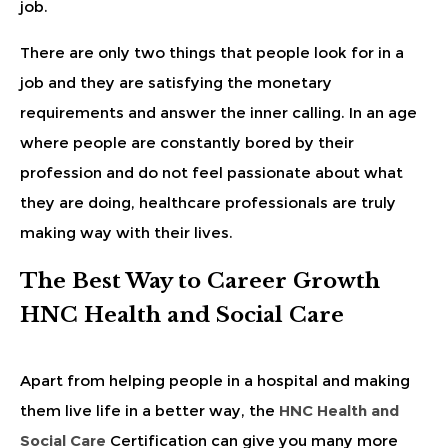
job.
There are only two things that people look for in a
job and they are satisfying the monetary
requirements and answer the inner calling. In an age
where people are constantly bored by their
profession and do not feel passionate about what
they are doing, healthcare professionals are truly
making way with their lives.
The Best Way to Career Growth
HNC Health and Social Care
Apart from helping people in a hospital and making
them live life in a better way, the
HNC Health and
Social Care
Certification can give you many more