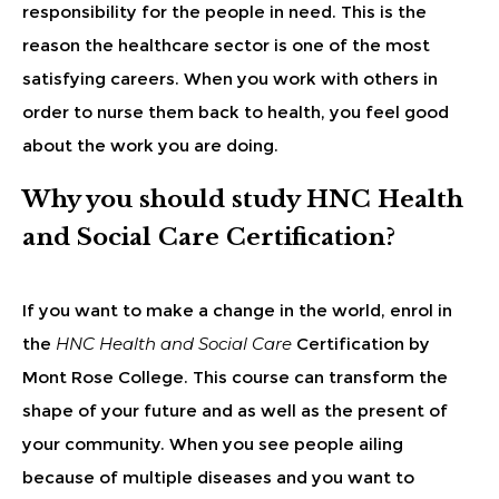
responsibility for the people in need. This is the
reason the healthcare sector is one of the most
satisfying careers. When you work with others in
order to nurse them back to health, you feel good
about the work you are doing.
Why you should study HNC Health
and Social Care Certification?
If you want to make a change in the world, enrol in
the
HNC Health and Social Care
Certification by
Mont Rose College. This course can transform the
shape of your future and as well as the present of
your community. When you see people ailing
because of multiple diseases and you want to