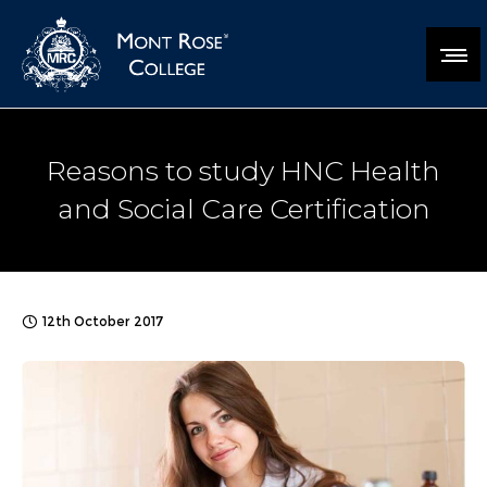
Reasons to study HNC Health
and Social Care Certification
12th October 2017