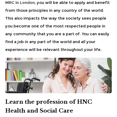
MRC in London
, you will be able to apply and benefit
from those principles in any country of the world.
This also impacts the way the society sees people
you become one of the most respected people in
any community that you are a part of. You can easily
find a job in any part of the world and all your
experience will be relevant throughout your life.
Learn the profession of HNC
Health and Social Care