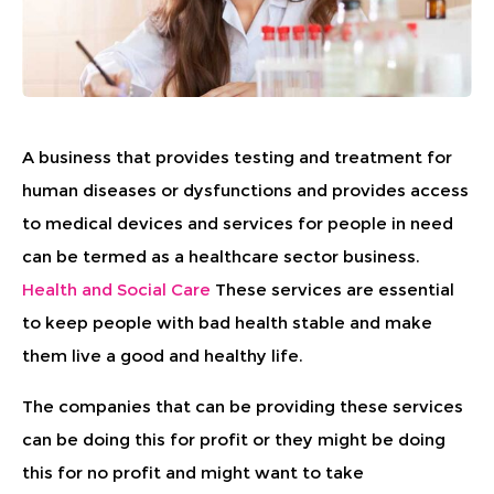
A business that provides testing and treatment for
human diseases or dysfunctions and provides access
to medical devices and services for people in need
can be termed as a healthcare sector business.
Health and Social Care
These services are essential
to keep people with bad health stable and make
them live a good and healthy life.
The companies that can be providing these services
can be doing this for profit or they might be doing
this for no profit and might want to take