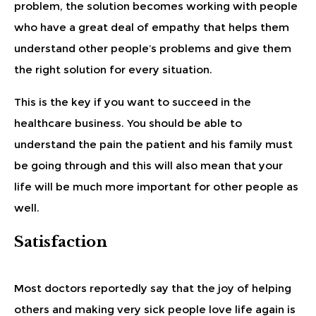
problem, the solution becomes working with people
who have a great deal of empathy that helps them
understand other people’s problems and give them
the right solution for every situation.
This is the key if you want to succeed in the
healthcare business. You should be able to
understand the pain the patient and his family must
be going through and this will also mean that your
life will be much more important for other people as
well.
Satisfaction
Most doctors reportedly say that the joy of helping
others and making very sick people love life again is