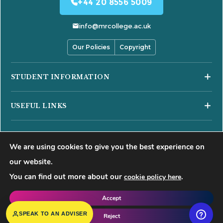
+44 20 8556 5009
info@mrcollege.ac.uk
Our Policies
Copyright
STUDENT INFORMATION
Student Moodle
USEFUL LINKS
Student Email
Journal of Academic Reviews
Moodle Login
COURSES
HESA Fair Processing Notices
MS Teams Login
We are using cookies to give you the best experience on
Business Courses
Buckinghamshire New University
Apply for 18+ Oyster Card
our website.
Hospitality Courses
Right to Access
You can find out more about our
.
cookie policy here
©
2026
Mont Rose College of Management & Sciences. All rights
Healthcare Courses
Blog
reserved.
Accept
Events
f
𝕏
▶
◍
in
SPEAK TO AN ADVISER
Reject