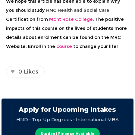
We hope this article has been able to explain why
you should study
HNC Health and Social Care
Certification from
Mont Rose College
. The positive
impacts of this course on the lives of students more
details about enrolment can be found on the MRC
Website. Enroll in the
course
to change your life!
0
Likes
Apply for Upcoming Intakes
HND • Top-Up Degrees • International MBA
Student Finance Available