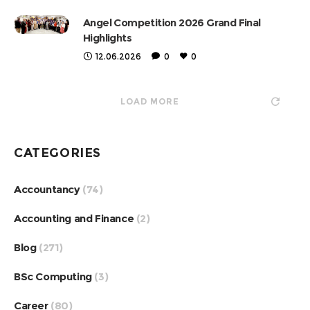
Angel Competition 2026 Grand Final
Highlights
12.06.2026
0
0
LOAD MORE
CATEGORIES
Accountancy
(74)
Accounting and Finance
(2)
Blog
(271)
BSc Computing
(3)
Career
(80)