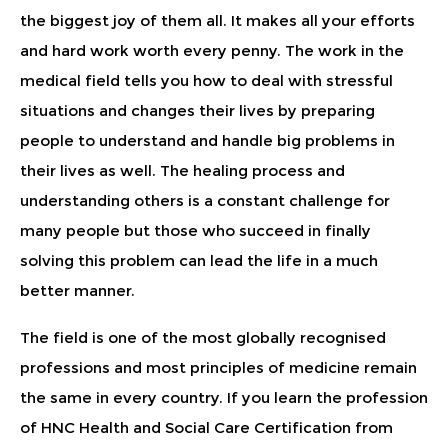
the biggest joy of them all. It makes all your efforts
and hard work worth every penny. The work in the
medical field tells you how to deal with stressful
situations and changes their lives by preparing
people to understand and handle big problems in
their lives as well. The healing process and
understanding others is a constant challenge for
many people but those who succeed in finally
solving this problem can lead the life in a much
better manner.
The field is one of the most globally recognised
professions and most principles of medicine remain
the same in every country. If you learn the profession
of HNC Health and Social Care Certification from