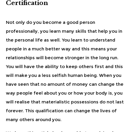
Certification
Not only do you become a good person
professionally, you learn many skills that help you in
the personal life as well. You learn to understand
people in a much better way and this means your
relationships will become stronger in the long run.
You will have the ability to keep others first and this
will make you a less selfish human being. When you
have seen that no amount of money can change the
way people feel about you or how your body is, you
will realise that materialistic possessions do not last
forever. This qualification can change the lives of
many others around you.