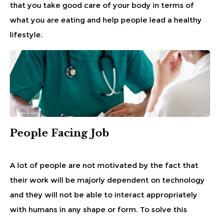
that you take good care of your body in terms of
what you are eating and help people lead a healthy
lifestyle.
People Facing Job
A lot of people are not motivated by the fact that
their work will be majorly dependent on technology
and they will not be able to interact appropriately
with humans in any shape or form. To solve this