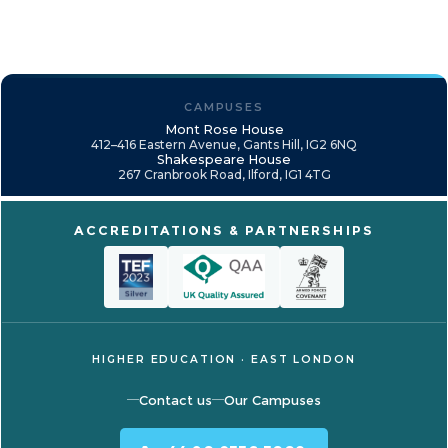
CAMPUSES
Mont Rose House
412–416 Eastern Avenue, Gants Hill, IG2 6NQ
Shakespeare House
267 Cranbrook Road, Ilford, IG1 4TG
ACCREDITATIONS & PARTNERSHIPS
HIGHER EDUCATION · EAST LONDON
Contact us
Our Campuses