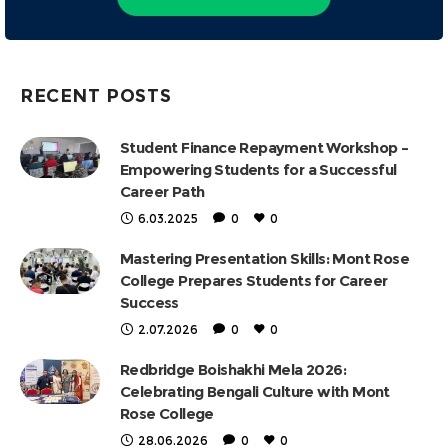
RECENT POSTS
Student Finance Repayment Workshop –
Empowering Students for a Successful
Career Path
6.03.2025
0
0
Mastering Presentation Skills: Mont Rose
College Prepares Students for Career
Success
2.07.2026
0
0
Redbridge Boishakhi Mela 2026:
Celebrating Bengali Culture with Mont
Rose College
28.06.2026
0
0