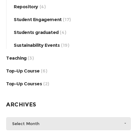
Repository
(4)
Student Engagement
(17)
Students graduated
(4)
Sustainability Events
(19)
Teaching
(3)
Top-Up Course
(6)
Top-Up Courses
(2)
ARCHIVES
Select Month