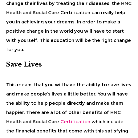
change their lives by treating their diseases, the
HNC
Health and Social Care
Certification can really help
you in achieving your dreams. In order to make a
positive change in the world you will have to start
with yourself. This education will be the right change
for you.
Save Lives
This means that you will have the ability to save lives
and make people’s lives a little better. You will have
the ability to help people directly and make them
happier. There are a lot of other benefits of
HNC
Health and Social Care
Certification
which include
the financial benefits that come with this satisfying