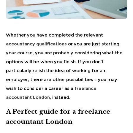
Whether you have completed the relevant
accountancy qualifications
or you are just starting
your course, you are probably considering what the
options will be when you finish. If you don’t
particularly relish the idea of working for an
employer, there are other possibilities – you may
wish to consider a career as a
freelance
accountant London
, instead.
A Perfect guide for a freelance
accountant London