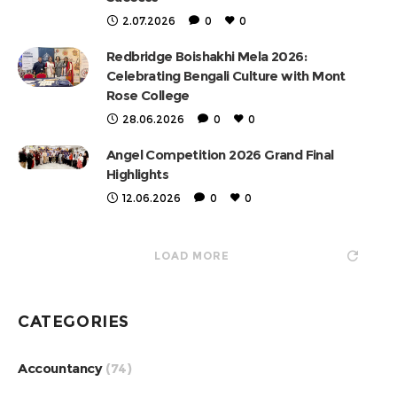
2.07.2026
0
0
Redbridge Boishakhi Mela 2026:
Celebrating Bengali Culture with Mont
Rose College
28.06.2026
0
0
Angel Competition 2026 Grand Final
Highlights
12.06.2026
0
0
LOAD MORE
CATEGORIES
Accountancy
(74)