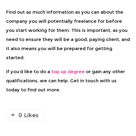
Find out as much information as you can about the
company you will potentially freelance for before
you start working for them. This is important, as you
need to ensure they will be a good, paying client, and
it also means you will be prepared for getting
started.
If you’d like to do a
top up degree
or gain any other
qualifications, we can help. Get in touch with us
today to find out more.
0
Likes