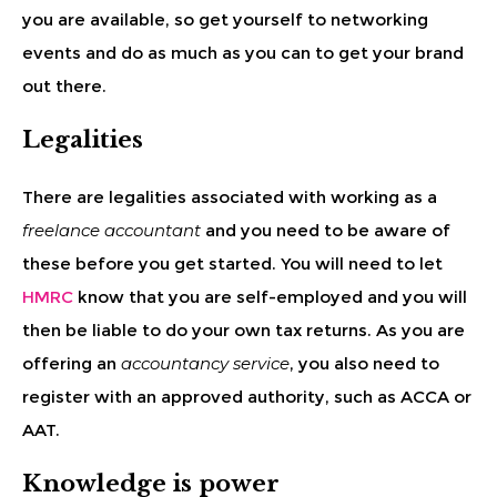
you are available, so get yourself to networking
events and do as much as you can to get your brand
out there.
Legalities
There are legalities associated with working as a
freelance accountant
and you need to be aware of
these before you get started. You will need to let
HMRC
know that you are self-employed and you will
then be liable to do your own tax returns. As you are
offering an
accountancy service
, you also need to
register with an approved authority, such as ACCA or
AAT.
Knowledge is power