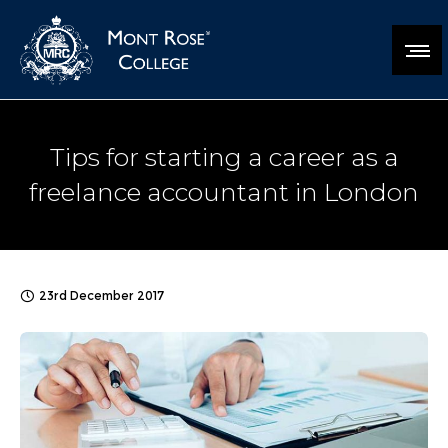
Tips for starting a career as a
freelance accountant in London
23rd December 2017