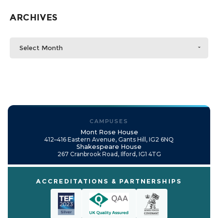
ARCHIVES
Select Month
CAMPUSES
Mont Rose House
412–416 Eastern Avenue, Gants Hill, IG2 6NQ
Shakespeare House
267 Cranbrook Road, Ilford, IG1 4TG
ACCREDITATIONS & PARTNERSHIPS