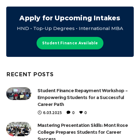
Apply for Upcoming Intakes
HND • Top-Up Degrees • International MBA
Student Finance Available
RECENT POSTS
Student Finance Repayment Workshop –
Empowering Students for a Successful
Career Path
6.03.2025
0
0
Mastering Presentation Skills: Mont Rose
College Prepares Students for Career
Success