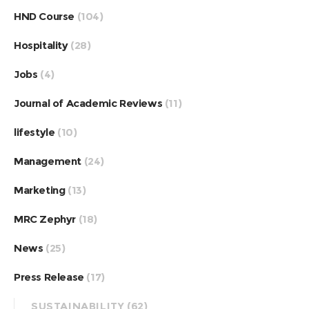
HND Course
(104)
Hospitality
(28)
Jobs
(4)
Journal of Academic Reviews
(11)
lifestyle
(10)
Management
(24)
Marketing
(13)
MRC Zephyr
(18)
News
(25)
Press Release
(17)
SUSTAINABILITY
(62)