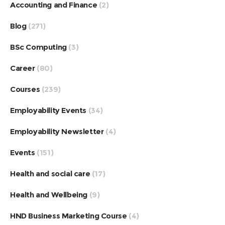
Accounting and Finance
(2)
Blog
(271)
BSc Computing
(3)
Career
(80)
Courses
(239)
Employability Events
(34)
Employability Newsletter
(4)
Events
(151)
Health and social care
(17)
Health and Wellbeing
(9)
HND Business Marketing Course
(4)