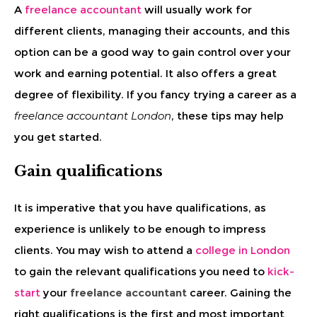
A
freelance accountant
will usually work for
different clients, managing their accounts, and this
option can be a good way to gain control over your
work and earning potential. It also offers a great
degree of flexibility. If you fancy trying a career as a
freelance accountant London
, these tips may help
you get started.
Gain qualifications
It is imperative that you have qualifications, as
experience is unlikely to be enough to impress
clients. You may wish to attend a
college in London
to gain the relevant qualifications you need to
kick-
start
your
freelance accountant
career. Gaining the
right qualifications is the first and most important