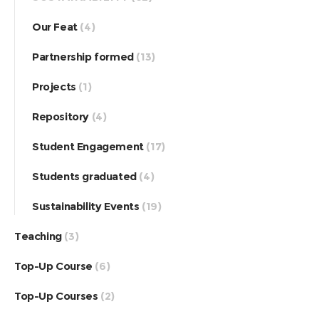
Our Feat
(4)
Partnership formed
(13)
Projects
(1)
Repository
(4)
Student Engagement
(17)
Students graduated
(4)
Sustainability Events
(19)
Teaching
(3)
Top-Up Course
(6)
Top-Up Courses
(2)