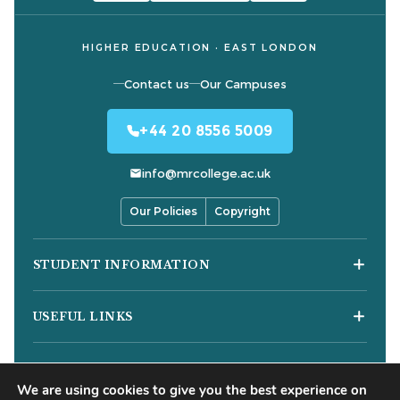
HIGHER EDUCATION · EAST LONDON
Contact us
Our Campuses
+44 20 8556 5009
info@mrcollege.ac.uk
Our Policies
Copyright
STUDENT INFORMATION
Student Moodle
USEFUL LINKS
Student Email
Journal of Academic Reviews
Moodle Login
COURSES
HESA Fair Processing Notices
MS Teams Login
We are using cookies to give you the best experience on