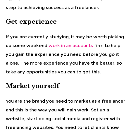
step to achieving success as a freelancer.
Get experience
If you are currently studying, it may be worth picking
up some weekend
work in an accounts
firm to help
you gain the experience you need before you go it
alone. The more experience you have the better, so
take any opportunities you can to get this.
Market yourself
You are the brand you need to market as a freelancer
and this is the way you will gain work. Set up a
website, start doing social media and register with
freelancing websites. You need to let clients know