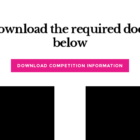
download the required d
below
DOWNLOAD COMPETITION INFORMATION