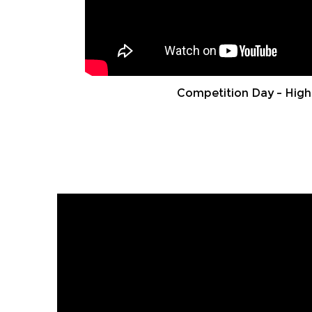
Competition Day – High