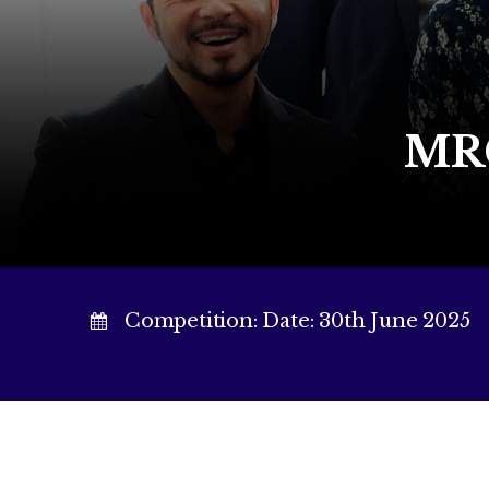
MRC
Competition: Date: 30th June 2025