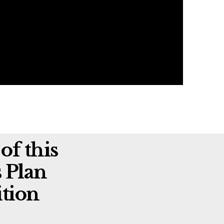
of this
 Plan
tion