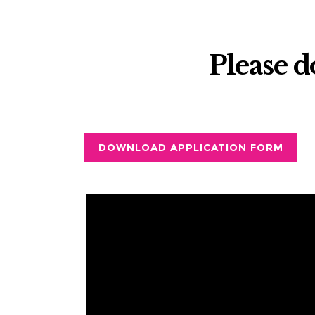
Please 
DOWNLOAD APPLICATION FORM