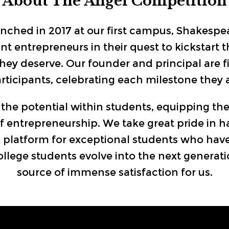
About The Angel Competition
ched in 2017 at our first campus, Shakespe
entrepreneurs in their quest to kickstart th
they deserve. Our founder and principal are 
ticipants, celebrating each milestone they a
the potential within students, equipping th
 entrepreneurship. We take great pride in h
 a platform for exceptional students who have
lege students evolve into the next generation
source of immense satisfaction for us.