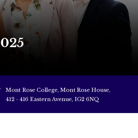
2025
Mont Rose College, Mont Rose House,
412 - 416 Eastern Avenue, IG2 6NQ