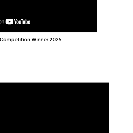
Competition Winner 2025