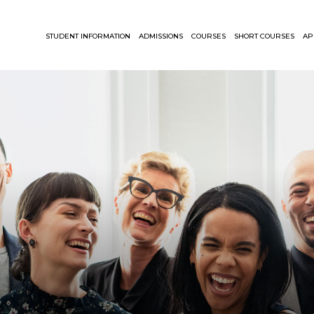
STUDENT INFORMATION
ADMISSIONS
COURSES
SHORT COURSES
AP