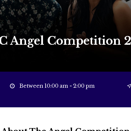
 Angel Competition 
Between 10:00 am - 2:00 pm