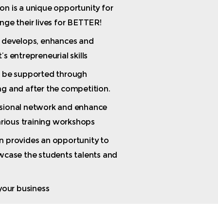
n is a unique opportunity for
nge their lives for BETTER!
t develops, enhances and
s entrepreneurial skills
o be supported through
g and after the competition.
sional network and enhance
various training workshops
n provides an opportunity to
wcase the students talents and
 your business