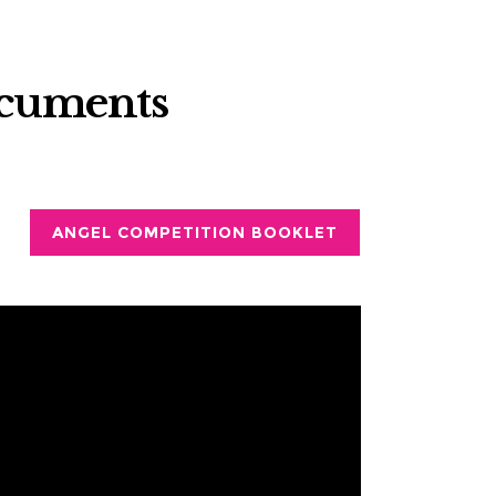
ocuments
ANGEL COMPETITION BOOKLET