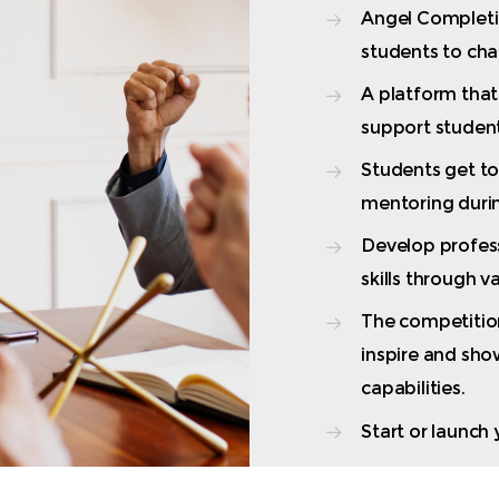
Angel Completio
students to cha
A platform tha
support student’
Students get t
mentoring durin
Develop profes
skills through 
The competitio
inspire and sho
capabilities.
Start or launch