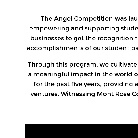
The Angel Competition was laun
empowering and supporting student 
businesses to get the recognition 
accomplishments of our student par
Through this program, we cultivate 
a meaningful impact in the world of
for the past five years, providing
ventures. Witnessing Mont Rose Col