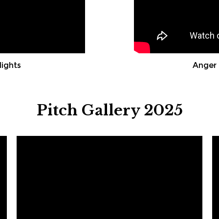
lights
Anger 
Pitch Gallery 2025