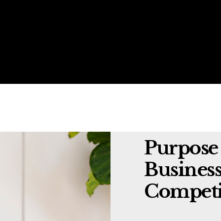
Purpose 
Business
Competi