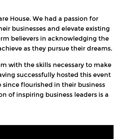
are House. We had a passion for
eir businesses and elevate existing
firm believers in acknowledging the
chieve as they pursue their dreams.
em with the skills necessary to make
aving successfully hosted this event
 since flourished in their business
 of inspiring business leaders is a