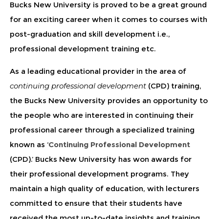
Bucks New University is proved to be a great ground
for an exciting career when it comes to courses with
post-graduation and skill development i.e.,
professional development training etc.
As a leading educational provider in the area of
continuing professional development
(CPD) training,
the Bucks New University provides an opportunity to
the people who are interested in continuing their
professional career through a specialized training
known as ‘
Continuing Professional Development
(CPD).’ Bucks New University has won awards for
their professional development programs. They
maintain a high quality of education, with lecturers
committed to ensure that their students have
received the most up-to-date insights and training.