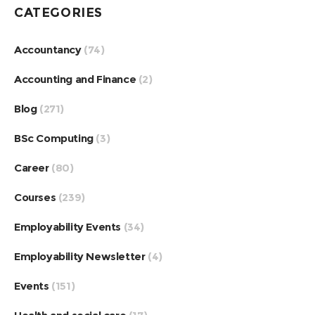
CATEGORIES
Accountancy
(74)
Accounting and Finance
(2)
Blog
(271)
BSc Computing
(3)
Career
(80)
Courses
(239)
Employability Events
(34)
Employability Newsletter
(4)
Events
(151)