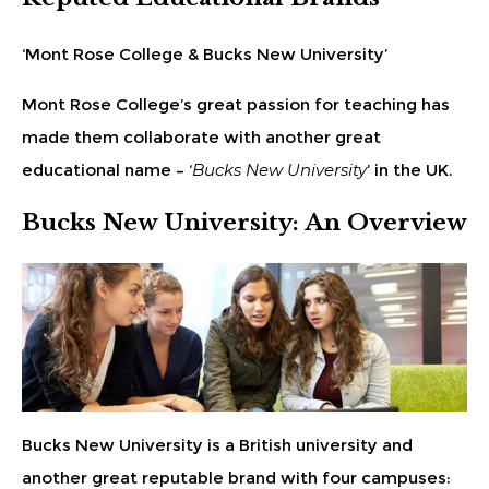
‘Mont Rose College & Bucks New University’
Mont Rose College’s great passion for teaching has
made them collaborate with another great
educational name – ‘
Bucks New University
’ in the UK.
Bucks New University: An Overview
Bucks New University is a British university and
another great reputable brand with four campuses: