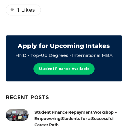
1
Likes
Apply for Upcoming Intakes
HND • Top-Up Degrees • International MBA
Student Finance Available
RECENT POSTS
Student Finance Repayment Workshop –
Empowering Students for a Successful
Career Path