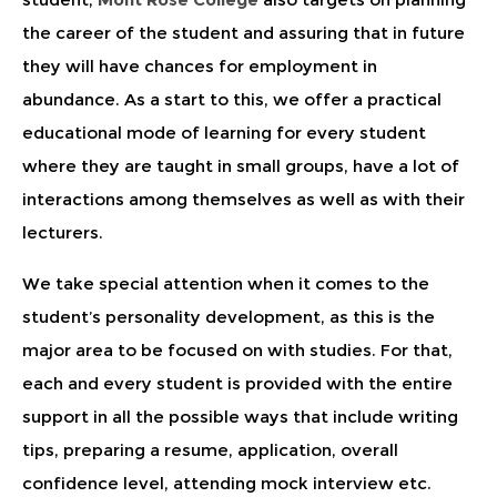
the career of the student and assuring that in future
they will have chances for employment in
abundance. As a start to this, we offer a practical
educational mode of learning for every student
where they are taught in small groups, have a lot of
interactions among themselves as well as with their
lecturers.
We take special attention when it comes to the
student’s personality development, as this is the
major area to be focused on with studies. For that,
each and every student is provided with the entire
support in all the possible ways that include writing
tips, preparing a resume, application, overall
confidence level, attending mock interview etc.