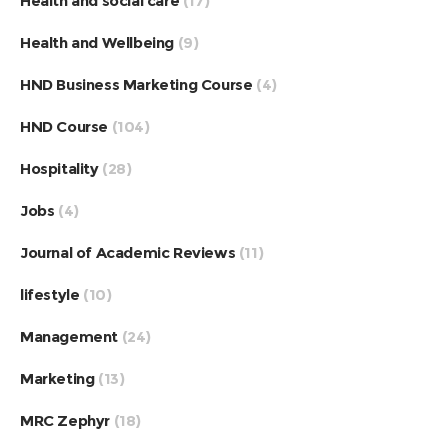
Health and social care
(17)
Health and Wellbeing
(9)
HND Business Marketing Course
(4)
HND Course
(104)
Hospitality
(28)
Jobs
(4)
Journal of Academic Reviews
(11)
lifestyle
(10)
Management
(24)
Marketing
(13)
MRC Zephyr
(18)