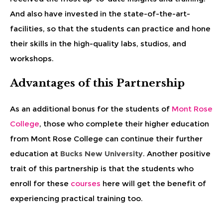
And also have invested in the state-of-the-art-
facilities, so that the students can practice and hone
their skills in the high-quality labs, studios, and
workshops.
Advantages of this Partnership
As an additional bonus for the students of
Mont Rose
College
, those who complete their higher education
from Mont Rose College can continue their further
education at
Bucks New University
. Another positive
trait of this partnership is that the students who
enroll for these
courses
here will get the benefit of
experiencing practical training too.