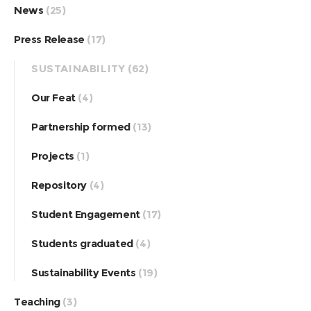
News
(25)
Press Release
(17)
SUSTAINABILITY
(62)
Our Feat
(4)
Partnership formed
(13)
Projects
(1)
Repository
(4)
Student Engagement
(17)
Students graduated
(4)
Sustainability Events
(19)
Teaching
(3)