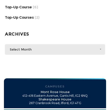
Top-Up Course
(6)
Top-Up Courses
(2)
ARCHIVES
Select Month
CAMPUSES
Mont Rose House
412–416 Eastern Avenue, Gants Hill, IG2 6NQ
Shakespeare House
267 Cranbrook Road, Ilford, IG1 4TG