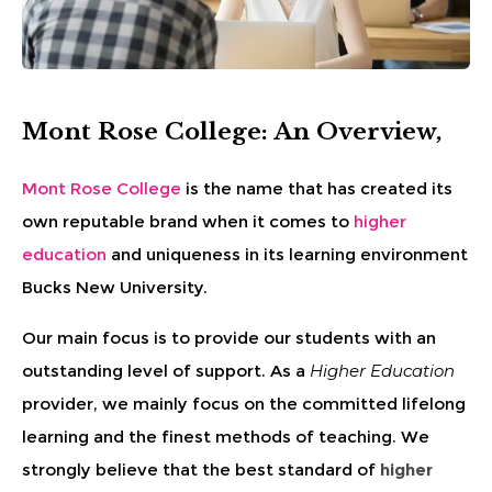
Mont Rose College: An Overview,
Mont Rose College
is the name that has created its
own reputable brand when it comes to
higher
education
and uniqueness in its learning environment
Bucks New University.
Our main focus is to provide our students with an
outstanding level of support. As a
Higher Education
provider, we mainly focus on the committed lifelong
learning and the finest methods of teaching. We
strongly believe that the best standard of
higher