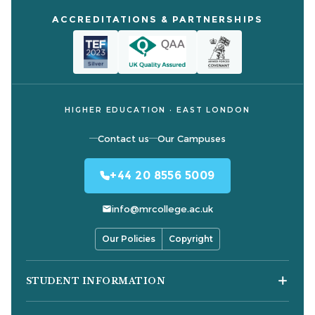
ACCREDITATIONS & PARTNERSHIPS
HIGHER EDUCATION · EAST LONDON
Contact us
Our Campuses
+44 20 8556 5009
info@mrcollege.ac.uk
Our Policies
Copyright
STUDENT INFORMATION
Student Moodle