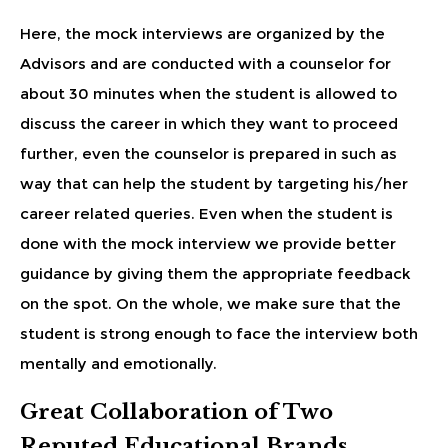
Here, the mock interviews are organized by the
Advisors and are conducted with a counselor for
about 30 minutes when the student is allowed to
discuss the career in which they want to proceed
further, even the counselor is prepared in such as
way that can help the student by targeting his/her
career related queries. Even when the student is
done with the mock interview we provide better
guidance by giving them the appropriate feedback
on the spot. On the whole, we make sure that the
student is strong enough to face the interview both
mentally and emotionally.
Great Collaboration of Two
Reputed Educational Brands