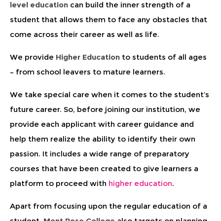
level education
can build the inner strength of a
student that allows them to face any obstacles that
come across their career as well as life.
We provide
Higher Education
to students of all ages
– from school leavers to mature learners.
We take special care when it comes to the student’s
future career. So, before joining our institution, we
provide each applicant with career guidance and
help them realize the ability to identify their own
passion. It includes a wide range of preparatory
courses that have been created to give learners a
platform to proceed with
higher education
.
Apart from focusing upon the regular education of a
student,
Mont Rose College
also targets on planning