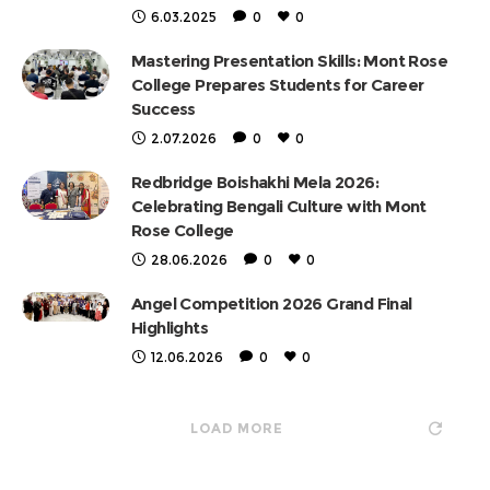
6.03.2025
0
0
Mastering Presentation Skills: Mont Rose
College Prepares Students for Career
Success
2.07.2026
0
0
Redbridge Boishakhi Mela 2026:
Celebrating Bengali Culture with Mont
Rose College
28.06.2026
0
0
Angel Competition 2026 Grand Final
Highlights
12.06.2026
0
0
LOAD MORE