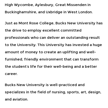
High Wycombe, Aylesbury, Great Missenden in
Buckinghamshire, and Uxbridge in West London.
Just as Mont Rose College, Bucks New University has
the drive to employ excellent committed
professionals who can deliver an outstanding result
to the University. This University has invested a huge
amount of money to create an uplifting and well-
furnished, friendly environment that can transform
the student’s life for their well-being and a better
career.
Bucks New University is well-practiced and
specializes in the field of nursing, sports, art, design,
and aviation.