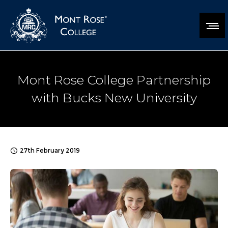
Mont Rose College Partnership
with Bucks New University
27th February 2019