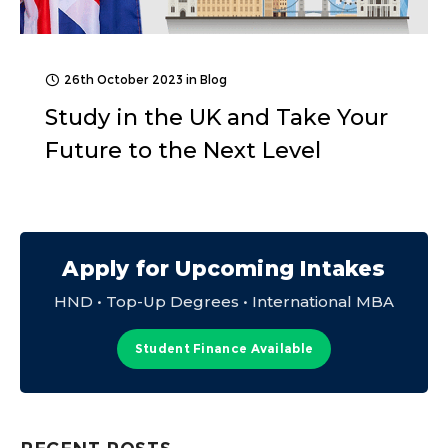
26th October 2023
in
Blog
Study in the UK and Take Your
Future to the Next Level
Apply for Upcoming Intakes
HND • Top-Up Degrees • International MBA
Student Finance Available