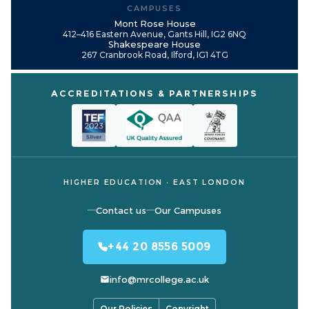
CAMPUSES
Mont Rose House
412–416 Eastern Avenue, Gants Hill, IG2 6NQ
Shakespeare House
267 Cranbrook Road, Ilford, IG1 4TG
ACCREDITATIONS & PARTNERSHIPS
HIGHER EDUCATION · EAST LONDON
Contact us
Our Campuses
+44 20 8556 5009
info@mrcollege.ac.uk
Our Policies
Copyright