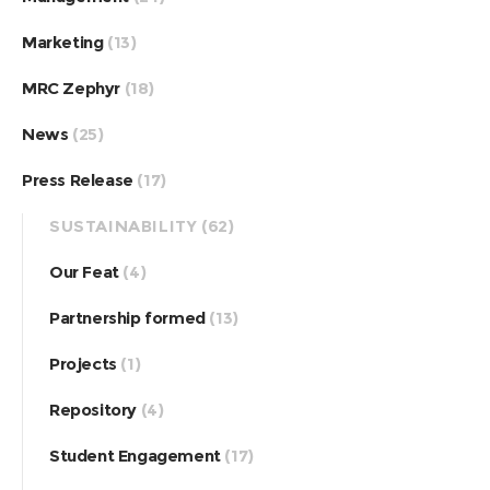
Marketing
(13)
MRC Zephyr
(18)
News
(25)
Press Release
(17)
SUSTAINABILITY
(62)
Our Feat
(4)
Partnership formed
(13)
Projects
(1)
Repository
(4)
Student Engagement
(17)