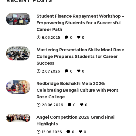
RECENT POSTS
Student Finance Repayment Workshop –
Empowering Students for a Successful
Career Path
6.03.2025
0
0
Mastering Presentation Skills: Mont Rose
College Prepares Students for Career
Success
2.07.2026
0
0
Redbridge Boishakhi Mela 2026:
Celebrating Bengali Culture with Mont
Rose College
28.06.2026
0
0
Angel Competition 2026 Grand Final
Highlights
12.06.2026
0
0