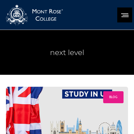
next level
BLOG