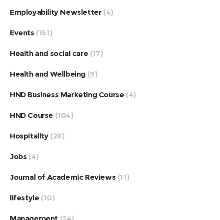
Employability Newsletter
(4)
Events
(151)
Health and social care
(17)
Health and Wellbeing
(9)
HND Business Marketing Course
(4)
HND Course
(104)
Hospitality
(28)
Jobs
(4)
Journal of Academic Reviews
(11)
lifestyle
(10)
Management
(24)