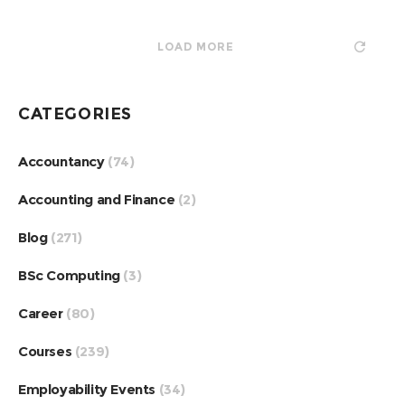
LOAD MORE
CATEGORIES
Accountancy
(74)
Accounting and Finance
(2)
Blog
(271)
BSc Computing
(3)
Career
(80)
Courses
(239)
Employability Events
(34)