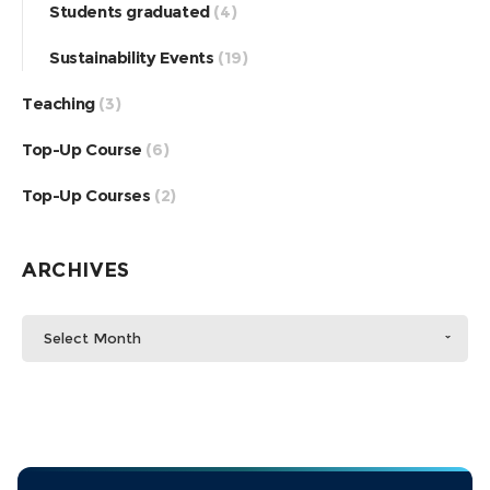
Students graduated
(4)
Sustainability Events
(19)
Teaching
(3)
Top-Up Course
(6)
Top-Up Courses
(2)
ARCHIVES
Select Month