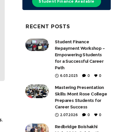
Student Finance Available
RECENT POSTS
Student Finance
Repayment Workshop –
Empowering Students
for a Successful Career
Path
6.03.2025
0
0
Mastering Presentation
Skills: Mont Rose College
Prepares Students for
Career Success
2.07.2026
0
0
s.
Redbridge Boishakhi