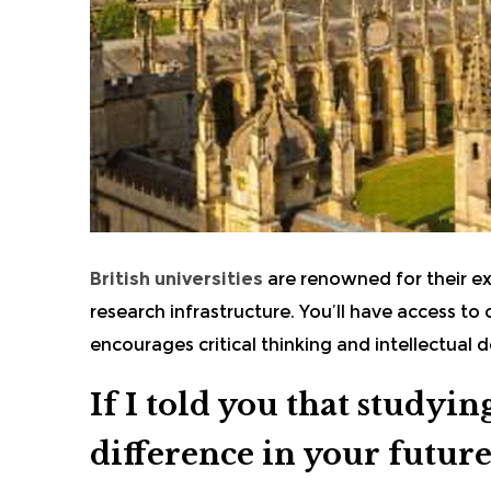
British universities
are renowned for their e
research infrastructure. You’ll have access to
encourages critical thinking and intellectual
If I told you that studyi
difference in your future