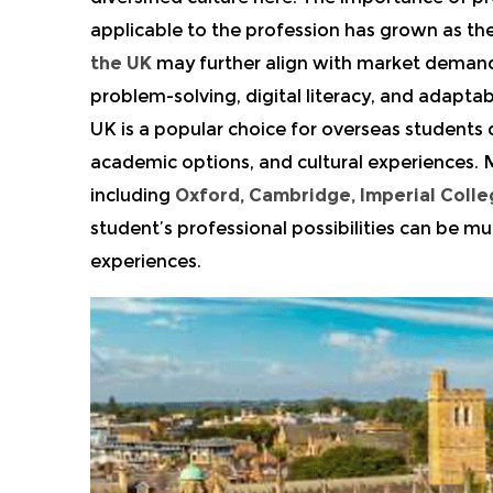
applicable to the profession has grown as 
the UK
may further align with market demands 
problem-solving, digital literacy, and adaptab
UK is a popular choice for overseas students d
academic options, and cultural experiences. M
including
Oxford,
Cambridge, Imperial Coll
student’s professional possibilities can be mu
experiences.