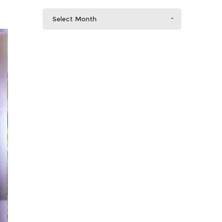
Select Month