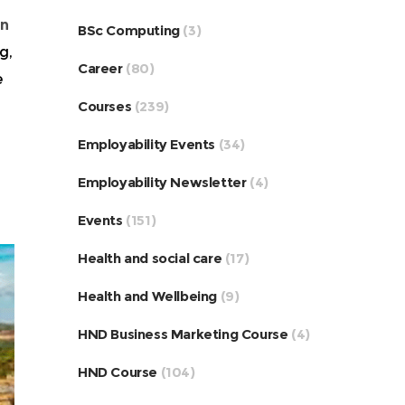
in
BSc Computing
(3)
g,
Career
(80)
e
Courses
(239)
Employability Events
(34)
Employability Newsletter
(4)
Events
(151)
Health and social care
(17)
Health and Wellbeing
(9)
HND Business Marketing Course
(4)
HND Course
(104)