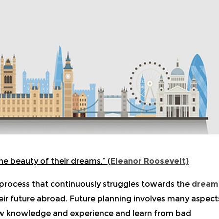
he beauty of their dreams.”
(
Eleanor Roosevelt)
 process that continuously struggles towards the
dream
heir future abroad. Future planning involves many aspect
w knowledge and experience and learn from bad