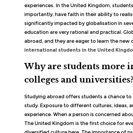
experiences. In the United Kingdom, students 
importantly, have faith in their ability to rea
significantly impacted by globalisation in 
education are very rational and practical. Glob
abroad, and they are eager to learn the new
international students in the United Kingd
Why are students more in
colleges and universities
Studying abroad offers students a chance to g
study. Exposure to different cultures, ideas,
experience. When a person is concerned abo
The United Kingdom is the first choice for ev
diversified culture here. The importance of pr