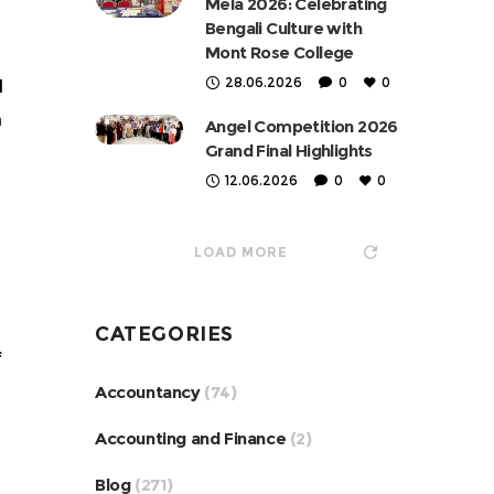
Mela 2026: Celebrating
Bengali Culture with
Mont Rose College
28.06.2026
0
0
d
n
Angel Competition 2026
Grand Final Highlights
12.06.2026
0
0
LOAD MORE
CATEGORIES
f
Accountancy
(74)
Accounting and Finance
(2)
Blog
(271)