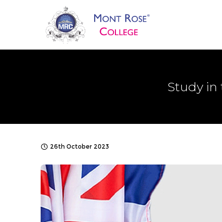
Study in
26th October 2023