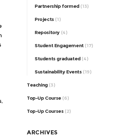
Partnership formed
(13)
Projects
(1)
e
Repository
(4)
h
s
Student Engagement
(17)
Students graduated
(4)
Sustainability Events
(19)
Teaching
(3)
Top-Up Course
(6)
s,
Top-Up Courses
(2)
ARCHIVES