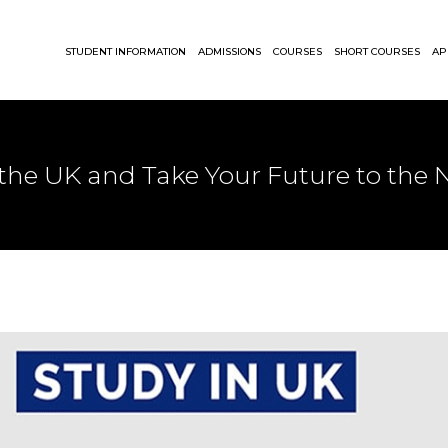
STUDENT INFORMATION
ADMISSIONS
COURSES
SHORT COURSES
AP
 the UK and Take Your Future to the N