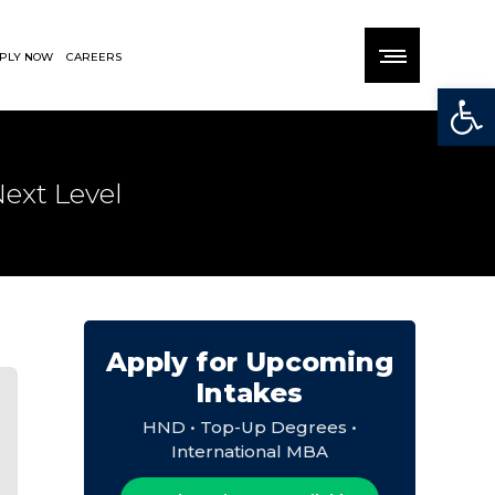
PLY NOW
CAREERS
Open
ext Level
Apply for Upcoming
Intakes
HND • Top-Up Degrees •
International MBA