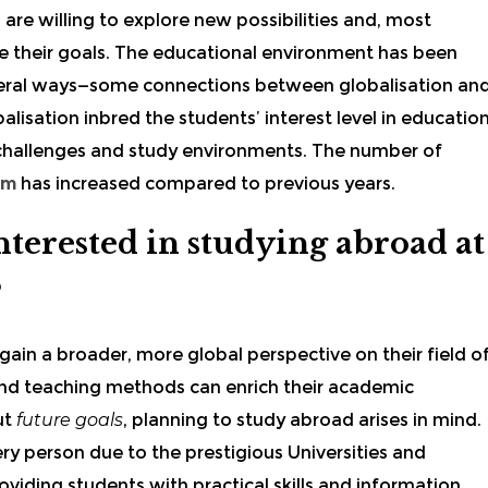
are willing to explore new possibilities and, most
lise their goals. The educational environment has been
several ways—some connections between globalisation an
alisation inbred the students’ interest level in educatio
 challenges and study environments. The number of
om
has increased compared to previous years.
terested in studying abroad at
?
ain a broader, more global perspective on their field o
 and teaching methods can enrich their academic
ut
future goals
, planning to study abroad arises in mind.
ery person due to the prestigious Universities and
oviding students with practical skills and information