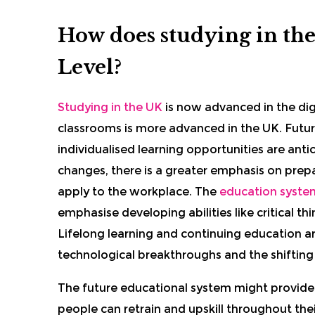
How does studying in the
Level?
Studying in the UK
is now advanced in the di
classrooms is more advanced in the UK. Futur
individualised learning opportunities are anti
changes, there is a greater emphasis on prep
apply to the workplace. The
education system
emphasise developing abilities like critical thi
Lifelong learning and continuing education ar
technological breakthroughs and the shifting
The future educational system might provide
people can retrain and upskill throughout thei