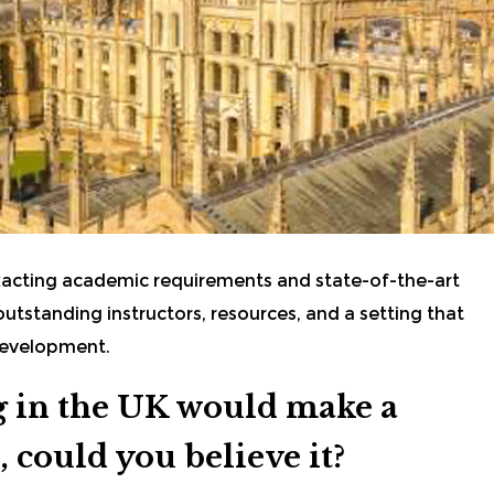
xacting academic requirements and state-of-the-art
 outstanding instructors, resources, and a setting that
 development.
ng in the UK would make a
, could you believe it?