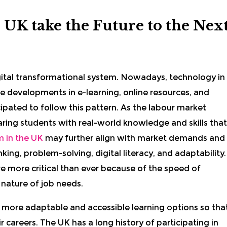
 UK take the Future to the Nex
gital transformational system. Nowadays, technology in
e developments in e-learning, online resources, and
cipated to follow this pattern. As the labour market
aring students with real-world knowledge and skills that
 in the UK
may further align with market demands and
nking, problem-solving, digital literacy, and adaptability.
e more critical than ever because of the speed of
 nature of job needs.
 more adaptable and accessible learning options so tha
r careers. The UK has a long history of participating in