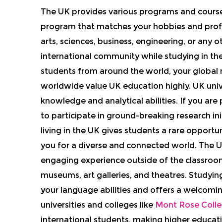
The UK provides various programs and courses
program that matches your hobbies and profes
arts, sciences, business, engineering, or any 
international community while studying in th
students from around the world, your global
worldwide value UK education highly. UK univ
knowledge and analytical abilities. If you ar
to participate in ground-breaking research in
living in the UK gives students a rare opportu
you for a diverse and connected world. The UK
engaging experience outside of the classroom
museums, art galleries, and theatres. Studying
your language abilities and offers a welco
universities and colleges like
Mont Rose Coll
international students, making higher educati