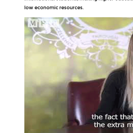
low economic resources.