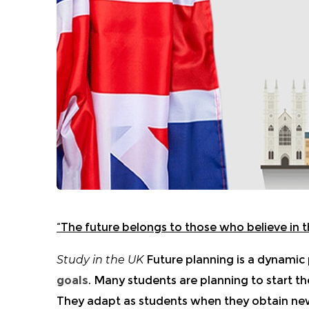
“The future belongs to those who believe in t
Study in the UK
Future planning is a dynamic
goals
. Many students are planning to start t
They adapt as students when they obtain ne