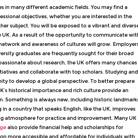
 in many different academic fields. You may find a
sional objectives, whether you are interested in the
other subject. You will be exposed to a vibrant and divers
e UK. As a result of the opportunity to communicate wit
 network and awareness of cultures will grow. Employer
ersity graduates are frequently sought for their broad
e passionate about research, the UK offers many chances
itiatives and collaborate with top scholars. Studying and
nity to develop a global perspective. To better prepare
’s historical importance and rich culture provide an
. Something is always new, including historic landmark
 in a country that speaks English, like the UK, improves
ming atmosphere for practice and improvement. Many UK
ege
also provide financial help and scholarships for
on more accessible and affordable for individuals with