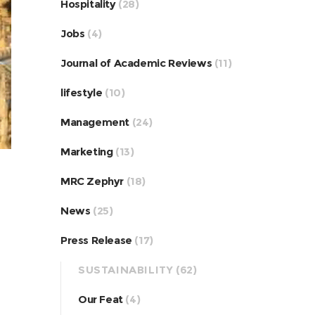
Hospitality
(28)
Jobs
(4)
Journal of Academic Reviews
(11)
lifestyle
(10)
Management
(24)
Marketing
(13)
MRC Zephyr
(18)
News
(25)
Press Release
(17)
SUSTAINABILITY
(62)
Our Feat
(4)