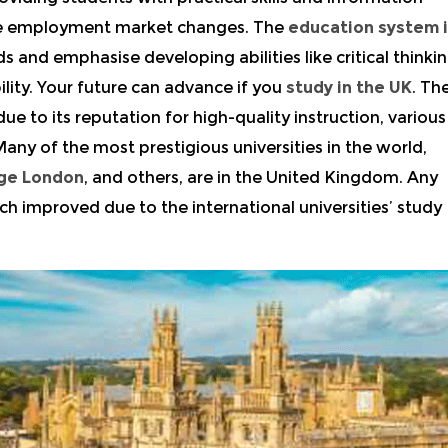
the employment market changes. The
education system 
and emphasise developing abilities like critical thinkin
ility. Your future can advance if you
study in the UK
. Th
ue to its reputation for high-quality instruction, various
any of the most prestigious universities in the world,
ege London
, and others, are in the United Kingdom. Any
ch improved due to the international universities’ study