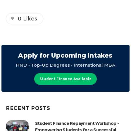
0
Likes
Apply for Upcoming Intakes
HND • Top-Up Degrees • International MBA
Student Finance Available
RECENT POSTS
Student Finance Repayment Workshop –
Empowering Students for a Successful