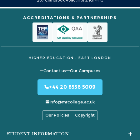
267 Cranbrook Road, Ilford, IG1 4TG
ACCREDITATIONS & PARTNERSHIPS
HIGHER EDUCATION · EAST LONDON
Contact us
Our Campuses
+44 20 8556 5009
info@mrcollege.ac.uk
Our Policies
Copyright
STUDENT INFORMATION