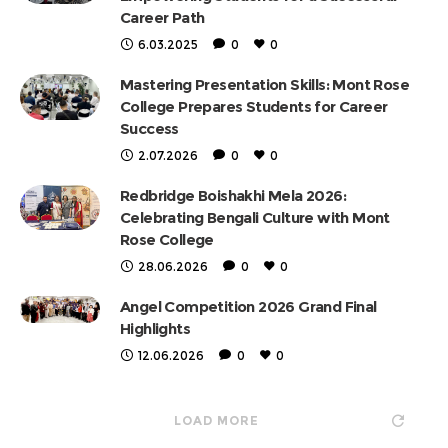
Career Path
6.03.2025
0
0
Mastering Presentation Skills: Mont Rose
College Prepares Students for Career
Success
2.07.2026
0
0
Redbridge Boishakhi Mela 2026:
Celebrating Bengali Culture with Mont
Rose College
28.06.2026
0
0
Angel Competition 2026 Grand Final
Highlights
12.06.2026
0
0
LOAD MORE