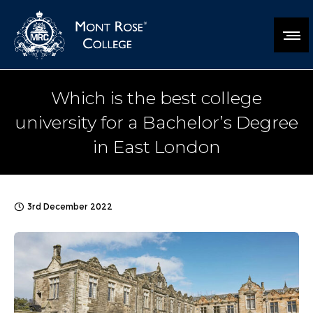
Which is the best college
university for a Bachelor’s Degree
in East London
3rd December 2022