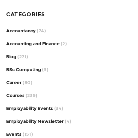
CATEGORIES
Accountancy
(74)
Accounting and Finance
(2)
Blog
(271)
BSc Computing
(3)
Career
(80)
Courses
(239)
Employability Events
(34)
Employability Newsletter
(4)
Events
(151)