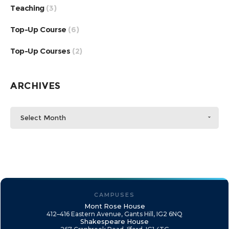
Teaching
(3)
Top-Up Course
(6)
Top-Up Courses
(2)
ARCHIVES
Select Month
CAMPUSES
Mont Rose House
412–416 Eastern Avenue, Gants Hill, IG2 6NQ
Shakespeare House