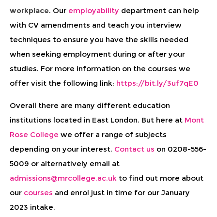
workplace
. Our
employability
department can help
with CV amendments and teach you interview
techniques to ensure you have the skills needed
when seeking employment during or after your
studies. For more information on the courses we
offer visit the following link:
https://bit.ly/3uf7qE0
Overall there are many different education
institutions located in East London. But here at
Mont
Rose College
we offer a range of subjects
depending on your interest.
Contact us
on 0208-556-
5009 or alternatively email at
admissions@mrcollege.ac.uk
to find out more about
our
courses
and enrol just in time for our January
2023 intake.