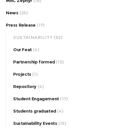
MRC Zephyr
(18)
News
(25)
Press Release
(17)
SUSTAINABILITY
(62)
Our Feat
(4)
Partnership formed
(13)
Projects
(1)
Repository
(4)
Student Engagement
(17)
Students graduated
(4)
Sustainability Events
(19)