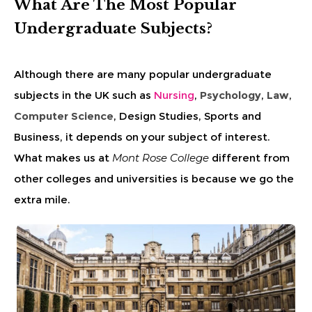
What Are The Most Popular
Undergraduate Subjects?
Although there are many popular undergraduate
subjects in the UK such as
Nursing
,
Psychology
,
Law
,
Computer Science
, Design Studies, Sports and
Business, it depends on your subject of interest.
What makes us at
Mont Rose College
different from
other colleges and universities is because we go the
extra mile.