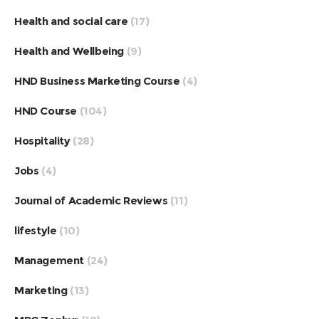
Health and social care
(17)
Health and Wellbeing
(9)
HND Business Marketing Course
(4)
HND Course
(104)
Hospitality
(28)
Jobs
(4)
Journal of Academic Reviews
(11)
lifestyle
(10)
Management
(24)
Marketing
(13)