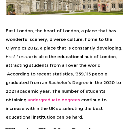
East London, the heart of London, a place that has
wonderful scenery, diverse culture, home to the
Olympics 2012, a place that is constantly developing.
East London
is also the educational hub of London,
attracting students from all over the world.
According to recent statistics, ‘359,115 people
graduated from an
Bachelor’s Degree
in the 2020 to
2021 academic year’. The number of students
obtaining
undergraduate degrees
continue to
increase within the UK so selecting the best
educational institution can be hard.