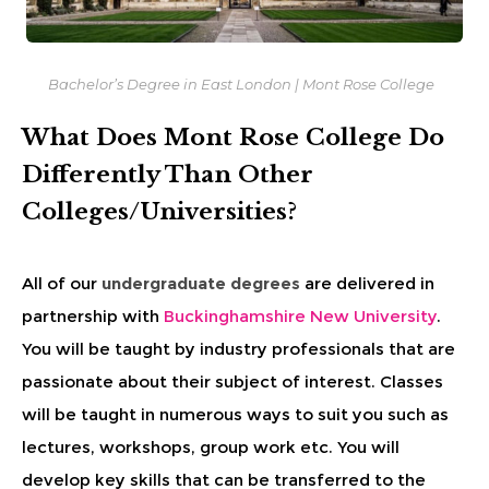
Bachelor’s Degree
in East London | Mont Rose College
What Does Mont Rose College Do
Differently Than Other
Colleges/Universities?
All of our
undergraduate degrees
are delivered in
partnership with
Buckinghamshire New University
.
You will be taught by industry professionals that are
passionate about their subject of interest. Classes
will be taught in numerous ways to suit you such as
lectures, workshops, group work etc. You will
develop key skills that can be transferred to the