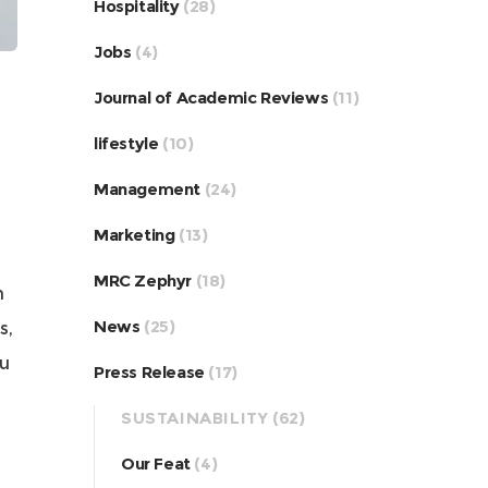
Hospitality
(28)
Jobs
(4)
Journal of Academic Reviews
(11)
lifestyle
(10)
Management
(24)
Marketing
(13)
MRC Zephyr
(18)
m
News
(25)
s,
ou
Press Release
(17)
SUSTAINABILITY
(62)
Our Feat
(4)