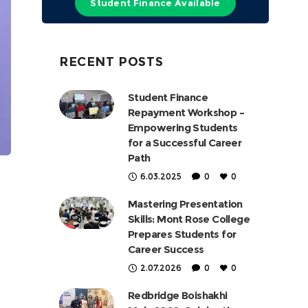
Student Finance Available
RECENT POSTS
Student Finance
Repayment Workshop –
Empowering Students
for a Successful Career
Path
6.03.2025
0
0
Mastering Presentation
Skills: Mont Rose College
Prepares Students for
Career Success
2.07.2026
0
0
Redbridge Boishakhi