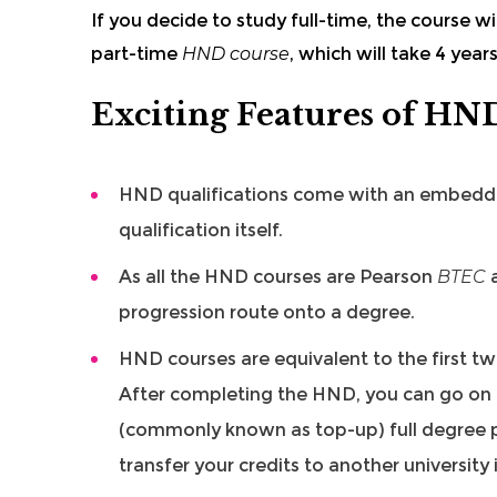
If you decide to study full-time, the course wi
part-time
HND course
, which will take 4 year
Exciting Features of HN
HND qualifications
come with an embed
qualification itself.
As all the HND courses are Pearson
BTEC
a
progression route onto a degree.
HND courses are equivalent to the first tw
After completing the HND, you can go on an
(commonly known as top-up) full degree p
transfer your credits to another university 