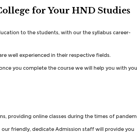
ollege for Your HND Studies
cation to the students, with our the syllabus career-
e well experienced in their respective fields.
once you complete the course we will help you with you
s, providing online classes during the times of pandemi
d our friendly, dedicate
Admission staff
will provide you