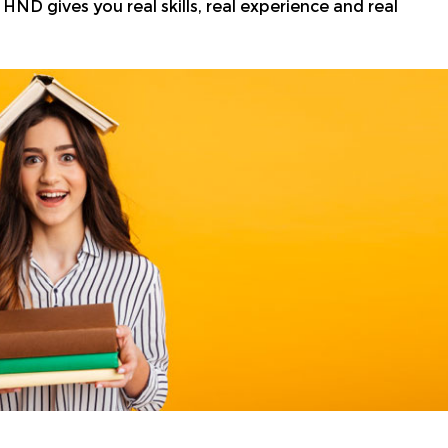
HND gives you real skills, real experience and real