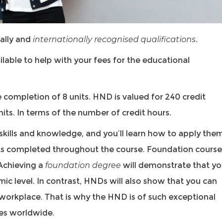
ally and
internationally recognised qualifications
.
ilable to help with your fees for the educational
e completion of 8 units. HND is valued for 240 credit
nits. In terms of the number of credit hours.
ills and knowledge, and you’ll learn
how to apply
the
ts completed throughout the course. Foundation course
Achieving a
foundation degree
will demonstrate that y
c level. In contrast, HNDs will also show that you can
 workplace. That is why the HND is of such exceptional
es worldwide.