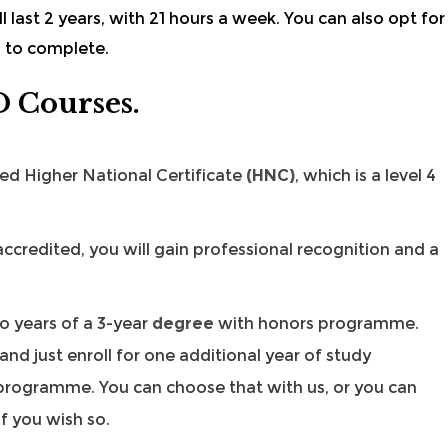
ll last 2 years, with 21 hours a week. You can also opt for
s to complete.
D Courses.
ded
Higher National Certificate
(HNC)
, which is a level 4
ccredited, you will gain professional recognition and a
o years of a 3-year
degree
with honors programme.
d just enroll for one additional year of study
rogramme. You can choose that with us, or you can
if you wish so.