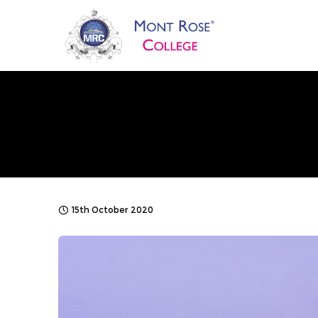
15th October 2020