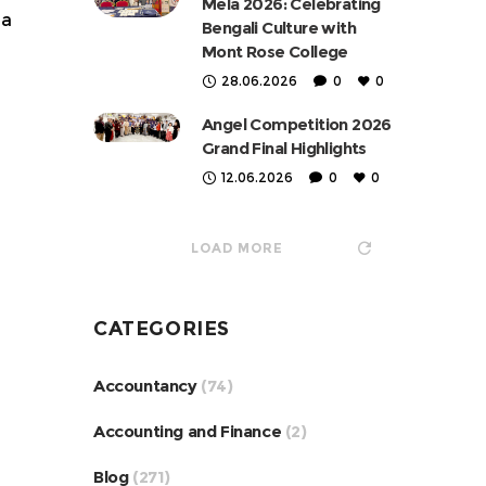
Mela 2026: Celebrating
 a
Bengali Culture with
Mont Rose College
28.06.2026
0
0
Angel Competition 2026
Grand Final Highlights
12.06.2026
0
0
LOAD MORE
CATEGORIES
Accountancy
(74)
Accounting and Finance
(2)
Blog
(271)