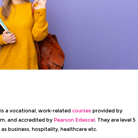
e
is a vocational, work-related
courses
provided by
dom, and accredited by
Pearson Edexcel
. They are level 5
 as business, hospitality, healthcare etc.