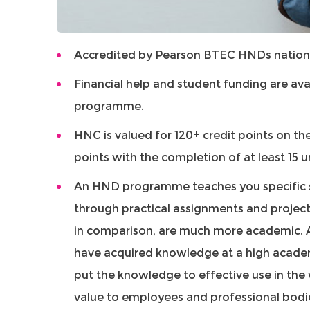
Accredited by Pearson BTEC HNDs nation
Financial help and student funding are ava
programme.
HNC is valued for 120+ credit points on th
points with the completion of at least 15 u
An HND programme teaches you specific sk
through practical assignments and projec
in comparison, are much more academic. 
have acquired knowledge at a high academi
put the knowledge to effective use in the
value to employees and professional bodi