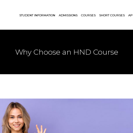
STUDENT INFORMATION
ADMISSIONS
COURSES
SHORT COURSES
AP
Why Choose an HND Course