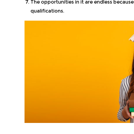
The opportunities in it are endless because 
qualifications.