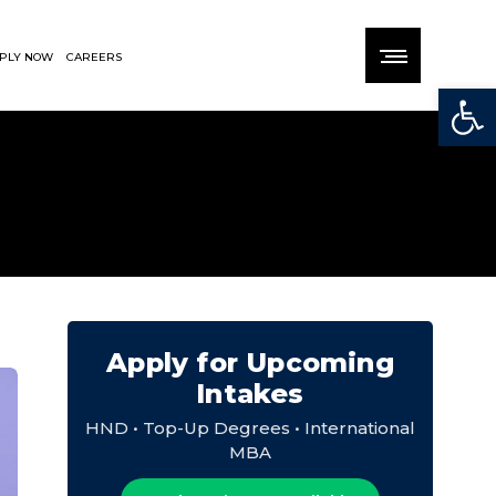
PLY NOW
CAREERS
Open
Apply for Upcoming
Intakes
HND • Top-Up Degrees • International
MBA