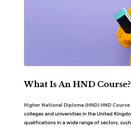
What Is An HND Course?
Higher National Diploma
(HND) HND Cours
colleges and universities in the United King
qualifications in a wide range of sectors, such