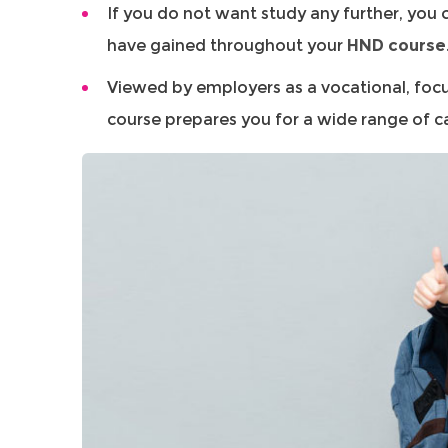
If you do not want study any further, you c
have gained throughout your
HND course
Viewed by employers as a vocational, foc
course prepares you for a wide range of c