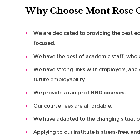
Why Choose Mont Rose C
We are dedicated to providing the best edu
focused.
We have the best of academic staff, who ar
We have strong links with employers, and 
future employability.
We provide a range of
HND courses
.
Our course fees are affordable.
We have adapted to the changing situation
Applying to our institute is stress-free, an