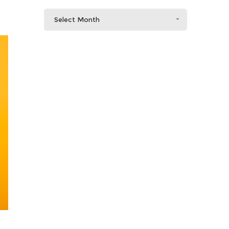
Select Month