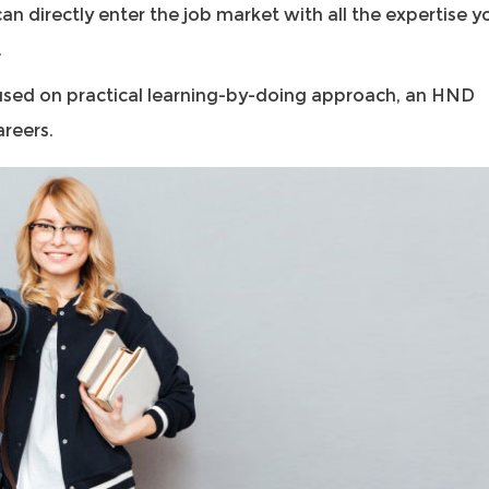
an directly enter the job market with all the expertise y
.
used on practical learning-by-doing approach, an HND
areers.