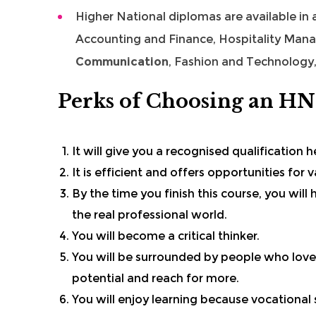
Higher National diplomas are available in
Accounting and Finance
,
Hospitality Man
Communication
, Fashion and Technology,
Perks of Choosing an H
It will give you a recognised qualification 
It is efficient and offers opportunities for
By the time you finish this course, you wil
the real professional world.
You will become a critical thinker.
You will be surrounded by people who love
potential and reach for more.
You will enjoy learning because vocational sk