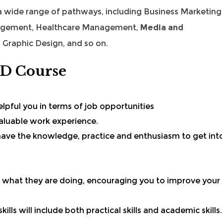
 a wide range of pathways, including
Business Marketing
agement
,
Healthcare Management
,
Media and
 Graphic Design, and so on.
ND Course
helpful you in terms of job opportunities
 valuable work experience.
l have the knowledge, practice and enthusiasm to get int
 what they are doing, encouraging you to improve your
ills will include both practical skills and
academic skills
.