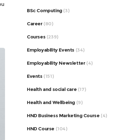
ou
BSc Computing
(3)
Career
(80)
Courses
(239)
Employability Events
(34)
Employability Newsletter
(4)
Events
(151)
Health and social care
(17)
Health and Wellbeing
(9)
HND Business Marketing Course
(4)
HND Course
(104)