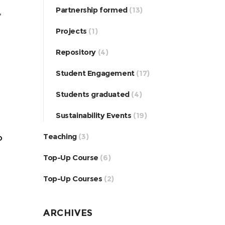
Partnership formed
(13)
,
Projects
(1)
Repository
(4)
Student Engagement
(17)
Students graduated
(4)
Sustainability Events
(19)
Teaching
(3)
o
Top-Up Course
(6)
Top-Up Courses
(2)
ARCHIVES