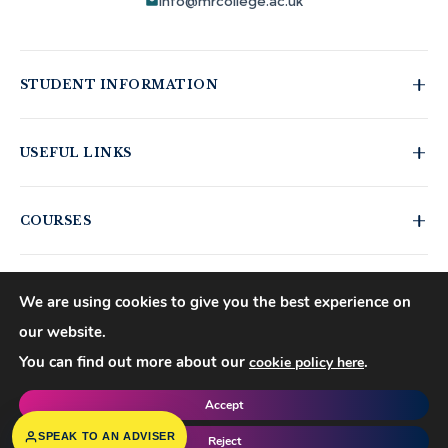
info@mrcollege.ac.uk
STUDENT INFORMATION
Student Moodle
USEFUL LINKS
Student Email
Moodle Login
Journal of Academic Reviews
COURSES
MS Teams Login
HESA Fair Processing Notices
Apply for 18+ Oyster Card
Buckinghamshire New University
Business Courses
Right to Access
Hospitality Courses
We are using cookies to give you the best experience on
Blog
Healthcare Courses
our website.
©
2026
Mont Rose College of Management & Sciences. All rights
Events
You can find out more about our
.
cookie policy here
reserved.
Policies
Copyrights
Accept
f
𝕏
▶
◍
in
SPEAK TO AN ADVISER
Reject