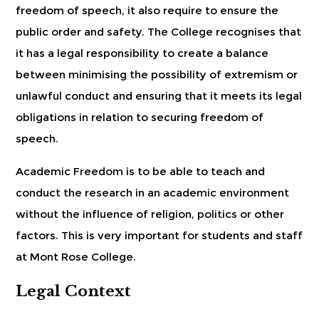
freedom of speech, it also require to ensure the
public order and safety. The College recognises that
it has a legal responsibility to create a balance
between minimising the possibility of extremism or
unlawful conduct and ensuring that it meets its legal
obligations in relation to securing freedom of
speech.
Academic Freedom is to be able to teach and
conduct the research in an academic environment
without the influence of religion, politics or other
factors. This is very important for students and staff
at Mont Rose College.
Legal Context