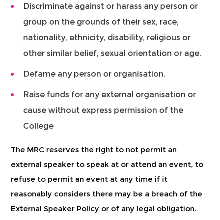
Discriminate against or harass any person or
group on the grounds of their sex, race,
nationality, ethnicity, disability, religious or
other similar belief, sexual orientation or age.
Defame any person or organisation.
Raise funds for any external organisation or
cause without express permission of the
College
The MRC reserves the right to not permit an
external speaker to speak at or attend an event, to
refuse to permit an event at any time if it
reasonably considers there may be a breach of the
External Speaker Policy or of any legal obligation.