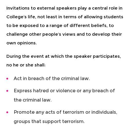
Invitations to external speakers play a central role in
College’s life, not least in terms of allowing students
to be exposed to a range of different beliefs, to
challenge other people’s views and to develop their
own opinions.
During the event at which the speaker participates,
no he or she shall:
Act in breach of the criminal law.
Express hatred or violence or any breach of
the criminal law.
Promote any acts of terrorism or individuals,
groups that support terrorism.