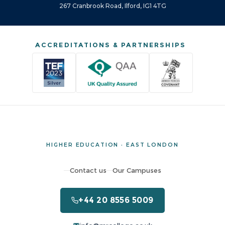
267 Cranbrook Road, Ilford, IG1 4TG
ACCREDITATIONS & PARTNERSHIPS
HIGHER EDUCATION · EAST LONDON
Contact us
Our Campuses
+44 20 8556 5009