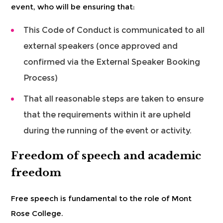
event, who will be ensuring that:
This Code of Conduct is communicated to all
external speakers (once approved and
confirmed via the External Speaker Booking
Process)
That all reasonable steps are taken to ensure
that the requirements within it are upheld
during the running of the event or activity.
Freedom of speech and academic
freedom
Free speech is fundamental to the role of Mont
Rose College.