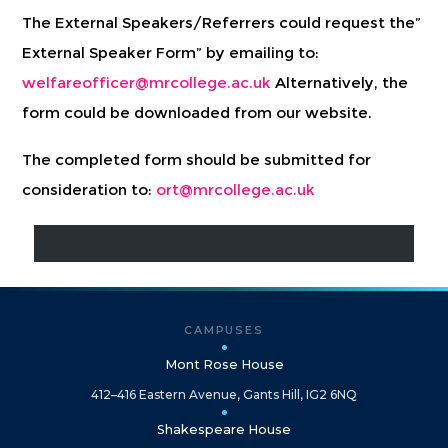
The External Speakers/Referrers could request the”
External Speaker Form” by emailing to:
welfareofficer@mrcollege.ac.uk
Alternatively, the
form could be downloaded from our website.
The completed form should be submitted for
consideration to:
ort@mrcollege.ac.uk
CAMPUSES
Mont Rose House
412–416 Eastern Avenue, Gants Hill, IG2 6NQ
Shakespeare House