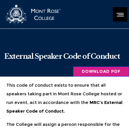
External Speaker Code of Conduct
DOWNLOAD PDF
This code of conduct exists to ensure that all
speakers taking part in Mont Rose College hosted or
run event, act in accordance with the
MRC’s External
Speaker Code of Conduct.
The College will assign a person responsible for the