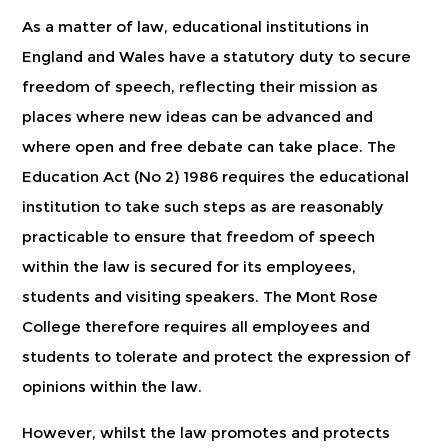
As a matter of law, educational institutions in
England and Wales have a statutory duty to secure
freedom of speech, reflecting their mission as
places where new ideas can be advanced and
where open and free debate can take place. The
Education Act (No 2) 1986 requires the educational
institution to take such steps as are reasonably
practicable to ensure that freedom of speech
within the law is secured for its employees,
students and visiting speakers. The Mont Rose
College therefore requires all employees and
students to tolerate and protect the expression of
opinions within the law.
However, whilst the law promotes and protects