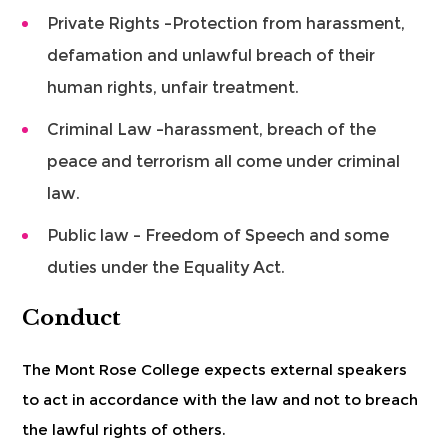
Private Rights –Protection from harassment,
defamation and unlawful breach of their
human rights, unfair treatment.
Criminal Law –harassment, breach of the
peace and terrorism all come under criminal
law.
Public law – Freedom of Speech and some
duties under the Equality Act.
Conduct
The Mont Rose College expects external speakers
to act in accordance with the law and not to breach
the lawful rights of others.