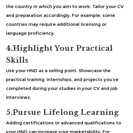
the country in which you aim to work. Tailor your CV
and preparation accordingly. For example, some
countries may require additional licensing or
language proficiency.
4.Highlight Your Practical
Skills
Use your HND as a selling point. Showcase the
practical training, internships, and projects you’ve
completed during your studies in your CV and job
interviews.
5.Pursue Lifelong Learning
Adding certifications or advanced qualifications to
your HND can increase your marketability. For