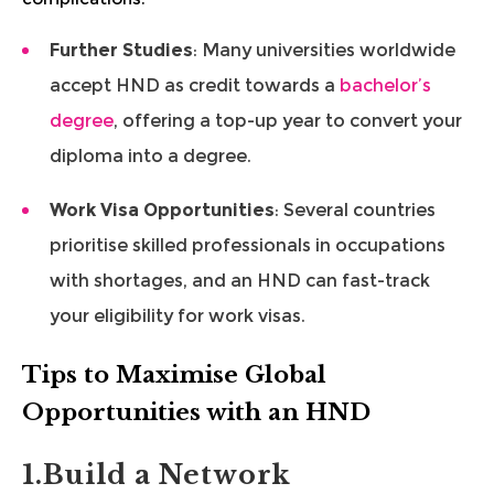
Further Studies
: Many universities worldwide
accept HND as credit towards a
bachelor’s
degree
, offering a top-up year to convert your
diploma into a degree.
Work Visa Opportunities
: Several countries
prioritise skilled professionals in occupations
with shortages, and an HND can fast-track
your eligibility for work visas.
Tips to Maximise Global
Opportunities with an HND
1.Build a Network