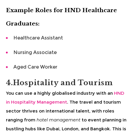
Example Roles for HND Healthcare
Graduates:
Healthcare Assistant
Nursing Associate
Aged Care Worker
4.Hospitality and Tourism
You can use a highly globalised industry with an
HND
in Hospitality Management
. The travel and tourism
sector thrives on international talent, with roles
ranging from
hotel management
to event planning in
bustling hubs like Dubai, London, and Bangkok. This is