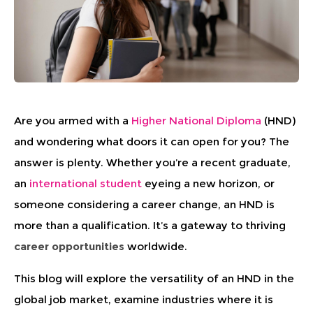
Are you armed with a
Higher National Diploma
(HND)
and wondering what doors it can open for you? The
answer is plenty. Whether you’re a recent graduate,
an
international student
eyeing a new horizon, or
someone considering a career change, an HND is
more than a qualification. It’s a gateway to thriving
career opportunities
worldwide.
This blog will explore the versatility of an HND in the
global job market, examine industries where it is