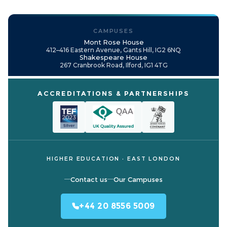
CAMPUSES
Mont Rose House
412–416 Eastern Avenue, Gants Hill, IG2 6NQ
Shakespeare House
267 Cranbrook Road, Ilford, IG1 4TG
ACCREDITATIONS & PARTNERSHIPS
HIGHER EDUCATION · EAST LONDON
Contact us
Our Campuses
+44 20 8556 5009