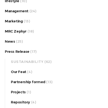
lifestyle
(10)
Management
(24)
Marketing
(13)
MRC Zephyr
(18)
News
(25)
Press Release
(17)
SUSTAINABILITY
(62)
Our Feat
(4)
Partnership formed
(13)
Projects
(1)
Repository
(4)