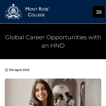
Global Career Opportunities with
an HND
5th April 2025