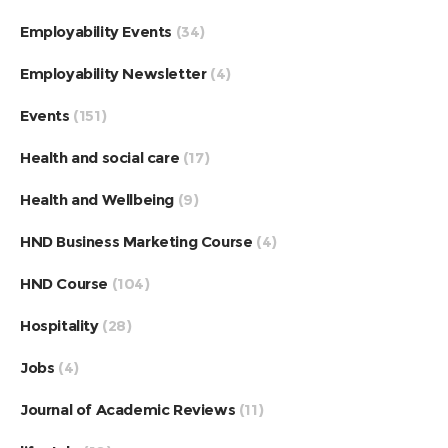
Employability Events
(34)
Employability Newsletter
(4)
Events
(151)
Health and social care
(17)
Health and Wellbeing
(9)
HND Business Marketing Course
(4)
HND Course
(104)
Hospitality
(28)
Jobs
(4)
Journal of Academic Reviews
(11)