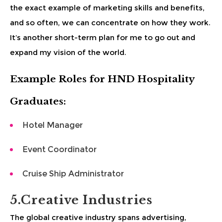
the exact example of marketing skills and benefits,
and so often, we can concentrate on how they work.
It’s another short-term plan for me to go out and
expand my vision of the world.
Example Roles for HND Hospitality
Graduates:
Hotel Manager
Event Coordinator
Cruise Ship Administrator
5.Creative Industries
The global creative industry spans advertising,