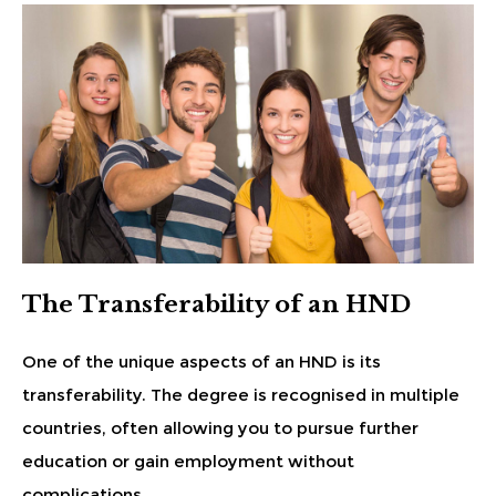
The Transferability of an HND
One of the unique aspects of an HND is its
transferability. The degree is recognised in multiple
countries, often allowing you to pursue further
education or gain employment without
complications.