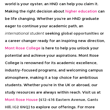
world is your oyster; an HND can help you claim it.
Making the right decision about
higher education
can
be
life changing
. Whether you’re an HND graduate
eager to continue your academic path, an
international student
seeking
global opportunities
or
a career changer ready for an inspiring new direction,
Mont Rose College
is here to help you unlock your
potential and achieve your aspirations. Mont Rose
College is renowned for its academic excellence,
industry-focused programs, and welcoming campus
atmosphere, making it a top choice for ambitious
students. Whether you’re in the UK or abroad, our
study resources are always within reach. Visit us at
Mont Rose House
(
412-416 Eastern Avenue, Gants
Hill, IG2 6NQ
) to explore our offerings. For more