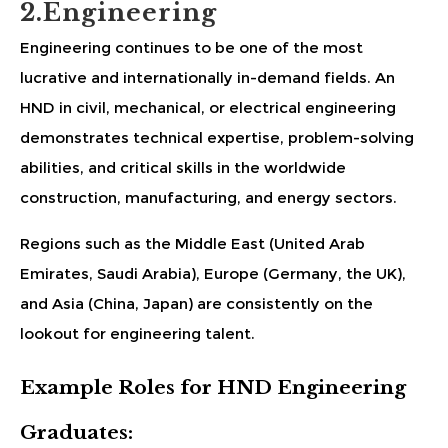
2.Engineering
Engineering continues to be one of the most
lucrative and internationally in-demand fields. An
HND in civil, mechanical, or electrical engineering
demonstrates technical expertise, problem-solving
abilities, and critical skills in the worldwide
construction, manufacturing, and energy sectors.
Regions such as the Middle East (United Arab
Emirates, Saudi Arabia), Europe (Germany, the UK),
and Asia (China, Japan) are consistently on the
lookout for engineering talent.
Example Roles for HND Engineering
Graduates: