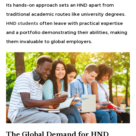
Its hands-on approach sets an HND apart from
traditional academic routes like university degrees.
HND students
often leave with practical expertise
and a portfolio demonstrating their abilities, making
them invaluable to global employers.
The Global Demand for HND