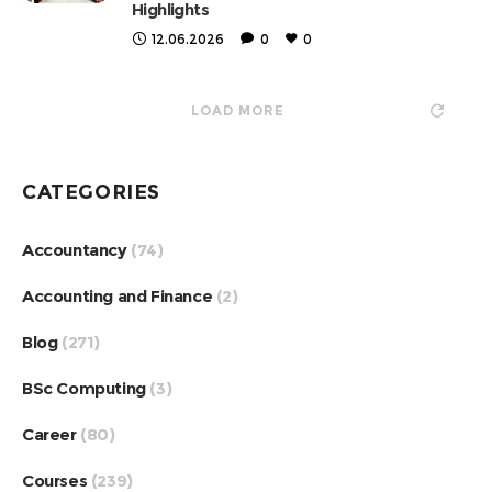
Highlights
12.06.2026
0
0
LOAD MORE
CATEGORIES
Accountancy
(74)
Accounting and Finance
(2)
Blog
(271)
BSc Computing
(3)
Career
(80)
Courses
(239)