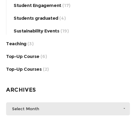
Student Engagement
(17)
Students graduated
(4)
Sustainability Events
(19)
Teaching
(3)
Top-Up Course
(6)
Top-Up Courses
(2)
ARCHIVES
Select Month