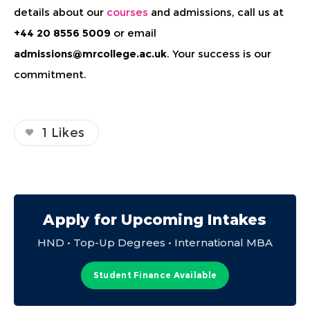
details about our
courses
and admissions, call us at
+44 20 8556 5009
or email
admissions@mrcollege.ac.uk
. Your success is our
commitment.
1
Likes
Apply for Upcoming Intakes
HND • Top-Up Degrees • International MBA
Student Finance Available