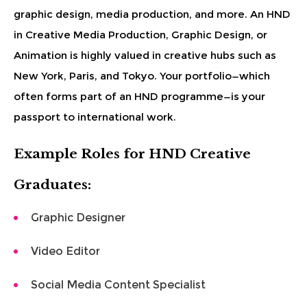
graphic design, media production, and more. An HND
in Creative Media Production, Graphic Design, or
Animation is highly valued in creative hubs such as
New York, Paris, and Tokyo. Your portfolio—which
often forms part of an HND programme—is your
passport to international work.
Example Roles for HND Creative
Graduates:
Graphic Designer
Video Editor
Social Media Content Specialist