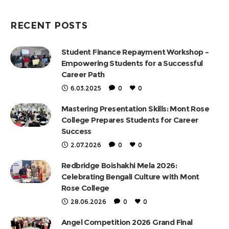
RECENT POSTS
Student Finance Repayment Workshop –
Empowering Students for a Successful
Career Path
6.03.2025
0
0
Mastering Presentation Skills: Mont Rose
College Prepares Students for Career
Success
2.07.2026
0
0
Redbridge Boishakhi Mela 2026:
Celebrating Bengali Culture with Mont
Rose College
28.06.2026
0
0
Angel Competition 2026 Grand Final