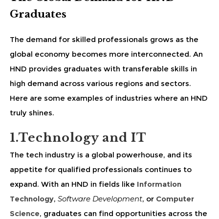
Graduates
The demand for skilled professionals grows as the
global economy becomes more interconnected. An
HND provides graduates with transferable skills in
high demand across various regions and sectors.
Here are some examples of industries where an HND
truly shines.
1.Technology and IT
The tech industry is a global powerhouse, and its
appetite for qualified professionals continues to
expand. With an HND in fields like
Information
Technology
,
Software Development
, or
Computer
Science
, graduates can find opportunities across the