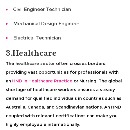
Civil Engineer Technician
Mechanical Design Engineer
Electrical Technician
3.Healthcare
The
healthcare sector
often crosses borders,
providing vast opportunities for professionals with
an
HND in Healthcare Practice
or Nursing. The global
shortage of healthcare workers ensures a steady
demand for qualified individuals in countries such as
Australia, Canada, and Scandinavian nations. An HND
coupled with relevant certifications can make you
highly employable internationally.