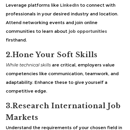
Leverage platforms like
LinkedIn
to connect with
professionals in your desired industry and location.
Attend networking events and join online
communities to learn about
job opportunities
firsthand.
2.Hone Your Soft Skills
While technical skills
are critical, employers value
competencies like communication, teamwork, and
adaptability. Enhance these to give yourself a
competitive edge.
3.Research International Job
Markets
Understand the requirements of your chosen field in