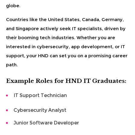
globe.
Countries like the United States, Canada, Germany,
and Singapore actively seek IT specialists, driven by
their booming tech industries. Whether you are
interested in cybersecurity, app development, or IT
support, your HND can set you on a promising career
path.
Example Roles for HND IT Graduates:
IT Support Technician
Cybersecurity Analyst
Junior Software Developer