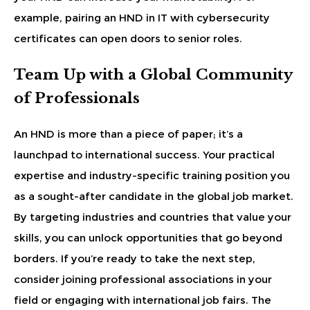
example, pairing an HND in IT with cybersecurity
certificates can open doors to senior roles.
Team Up with a Global Community
of Professionals
An HND is more than a piece of paper; it’s a
launchpad to international success. Your practical
expertise and industry-specific training position you
as a sought-after candidate in the global job market.
By targeting industries and countries that value your
skills, you can unlock opportunities that go beyond
borders. If you’re ready to take the next step,
consider joining professional associations in your
field or engaging with international job fairs. The