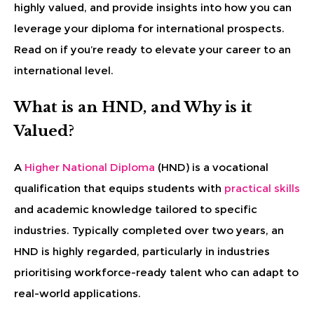
highly valued, and provide insights into how you can
leverage your diploma for international prospects.
Read on if you’re ready to elevate your career to an
international level.
What is an HND, and Why is it
Valued?
A
Higher National Diploma
(HND) is a vocational
qualification that equips students with
practical skills
and academic knowledge tailored to specific
industries. Typically completed over two years, an
HND is highly regarded, particularly in industries
prioritising workforce-ready talent who can adapt to
real-world applications.