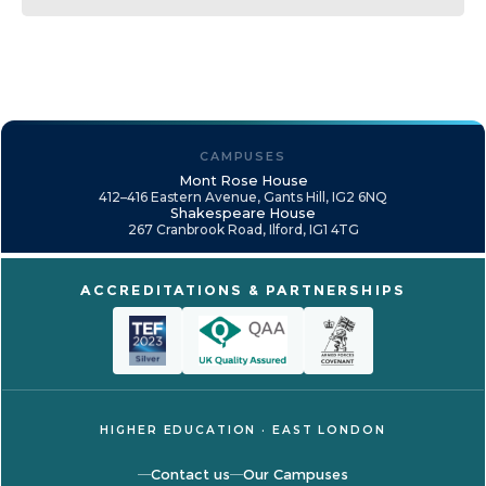
CAMPUSES
Mont Rose House
412–416 Eastern Avenue, Gants Hill, IG2 6NQ
Shakespeare House
267 Cranbrook Road, Ilford, IG1 4TG
ACCREDITATIONS & PARTNERSHIPS
HIGHER EDUCATION · EAST LONDON
Contact us
Our Campuses