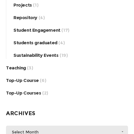
Projects
(1)
Repository
(4)
Student Engagement
(17)
Students graduated
(4)
Sustainability Events
(19)
Teaching
(3)
Top-Up Course
(6)
Top-Up Courses
(2)
ARCHIVES
Select Month