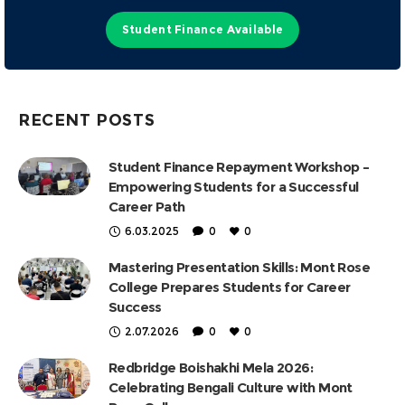
Student Finance Available
RECENT POSTS
Student Finance Repayment Workshop –
Empowering Students for a Successful
Career Path
6.03.2025
0
0
Mastering Presentation Skills: Mont Rose
College Prepares Students for Career
Success
2.07.2026
0
0
Redbridge Boishakhi Mela 2026:
Celebrating Bengali Culture with Mont