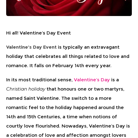
Hi all! Valentine’s Day Event
Valentine’s Day Event
is typically an extravagant
holiday that celebrates all things related to love and
romance. It falls on February 14th every year.
In its most traditional sense,
Valentine’s Day
is a
Christian holiday
that honours one or two martyrs,
named Saint Valentine. The switch to a more
romantic feel to the holiday happened around the
14th and 15th Centuries, a time when notions of
courtly love flourished. Nowadays, Valentine’s Day is
a celebration of love and affection amongst lovers