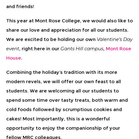
and friends!
This year at Mont Rose College, we would also like to
share our love and appreciation for all our students.
We are excited to be holding our own
Valentine’s Day
event
, right here in our
Gants Hill campus
,
Mont Rose
House
.
Combining the holiday’s tradition with its more
modern revels, we will offer our own feast to all
students. We are welcoming all our students to
spend some time over tasty treats, both warm and
cold foods followed by scrumptious cookies and
cakes! Most importantly, this is a wonderful
opportunity to enjoy the companionship of your
fellow MRC colleagues.