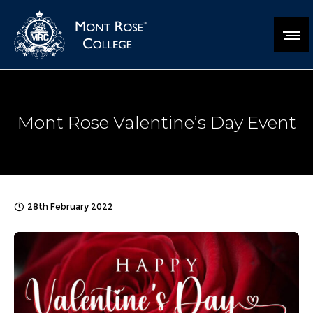
Mont Rose Valentine’s Day Event
28th February 2022