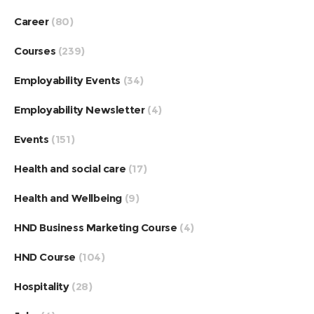
Career
(80)
Courses
(239)
Employability Events
(34)
Employability Newsletter
(4)
Events
(151)
Health and social care
(17)
Health and Wellbeing
(9)
HND Business Marketing Course
(4)
HND Course
(104)
Hospitality
(28)