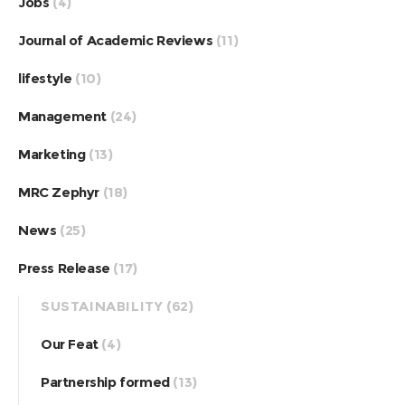
Jobs
(4)
Journal of Academic Reviews
(11)
lifestyle
(10)
Management
(24)
Marketing
(13)
MRC Zephyr
(18)
News
(25)
Press Release
(17)
SUSTAINABILITY
(62)
Our Feat
(4)
Partnership formed
(13)