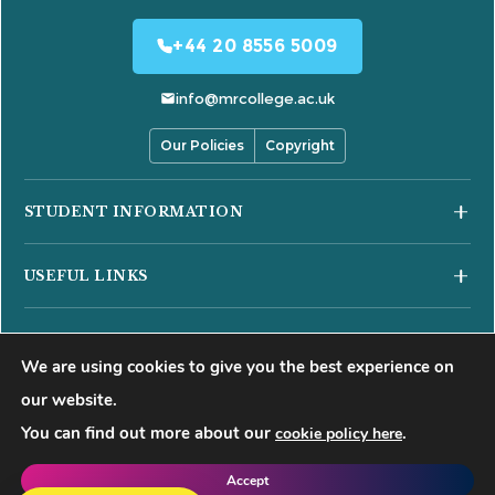
+44 20 8556 5009
info@mrcollege.ac.uk
Our Policies
Copyright
STUDENT INFORMATION
Student Moodle
USEFUL LINKS
Student Email
Journal of Academic Reviews
Moodle Login
COURSES
HESA Fair Processing Notices
MS Teams Login
We are using cookies to give you the best experience on
Business Courses
Buckinghamshire New University
Apply for 18+ Oyster Card
our website.
Hospitality Courses
Right to Access
You can find out more about our
.
cookie policy here
©
2026
Mont Rose College of Management & Sciences. All rights
Healthcare Courses
Blog
reserved.
Accept
Events