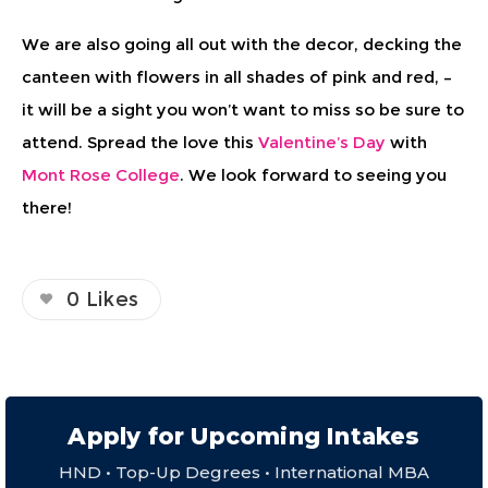
We are also going all out with the decor, decking the
canteen with flowers in all shades of pink and red, –
it will be a sight you won’t want to miss so be sure to
attend. Spread the love this
Valentine’s Day
with
Mont Rose College
. We look forward to seeing you
there!
0
Likes
Apply for Upcoming Intakes
HND • Top-Up Degrees • International MBA