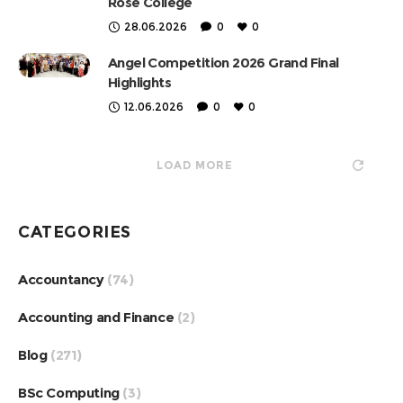
Rose College
28.06.2026
0
0
Angel Competition 2026 Grand Final
Highlights
12.06.2026
0
0
LOAD MORE
CATEGORIES
Accountancy
(74)
Accounting and Finance
(2)
Blog
(271)
BSc Computing
(3)