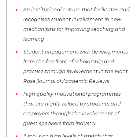
An institutional culture that facilitates and
recognises student involvement in new
mechanisms for improving teaching and
learning
Student engagement with developments
from the forefront of scholarship and
practice through involvement in the Mont
Rose Journal of Academic Reviews
High quality motivational programmes
that are highly valued by students and
employers through the involvement of
guest speakers from industry
A focus on high levels of stretch that