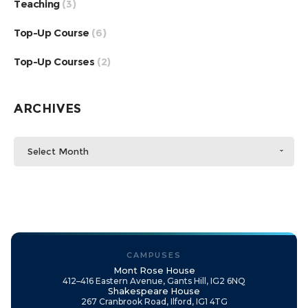
Teaching
(3)
Top-Up Course
(6)
Top-Up Courses
(2)
ARCHIVES
Select Month
CAMPUSES
Mont Rose House
412–416 Eastern Avenue, Gants Hill, IG2 6NQ
Shakespeare House
267 Cranbrook Road, Ilford, IG1 4TG