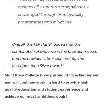
ensures all students are significantly
challenged through employability
programmes and initiatives.
Overall, the TEF Panel judged that the
combination of evidence in the provider metrics
and the provider submission best fits the
descriptor for a Silver award.”
Mont Rose College is very proud of its achievement
and will continue working hard to provide high
quality education and student experience and
achieve our most ambitious goals!