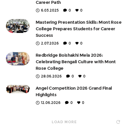
Career Path
6.03.2025
0
0
Mastering Presentation Skills: Mont Rose
College Prepares Students for Career
Success
2.07.2026
0
0
Redbridge Boishakhi Mela 2026:
Celebrating Bengali Culture with Mont
Rose College
28.06.2026
0
0
Angel Competition 2026 Grand Final
Highlights
12.06.2026
0
0
LOAD MORE