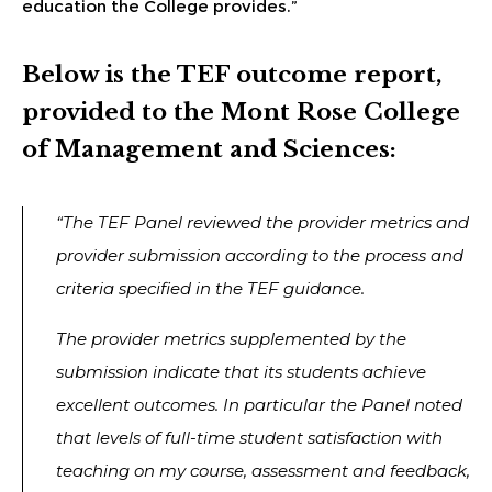
education the College provides.”
Below is the TEF outcome report,
provided to the Mont Rose College
of Management and Sciences:
“The TEF Panel reviewed the provider metrics and
provider submission according to the process and
criteria specified in the TEF guidance.
The provider metrics supplemented by the
submission indicate that its students achieve
excellent outcomes. In particular the Panel noted
that levels of full-time student satisfaction with
teaching on my course, assessment and feedback,