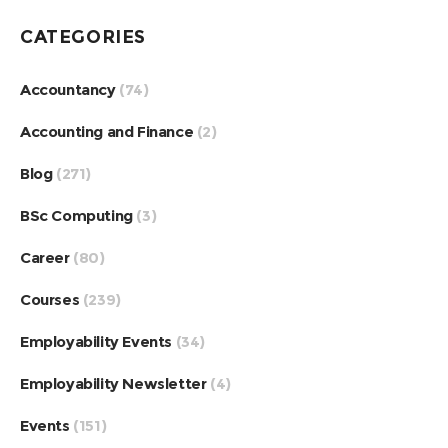
CATEGORIES
Accountancy
(74)
Accounting and Finance
(2)
Blog
(271)
BSc Computing
(3)
Career
(80)
Courses
(239)
Employability Events
(34)
Employability Newsletter
(4)
Events
(151)