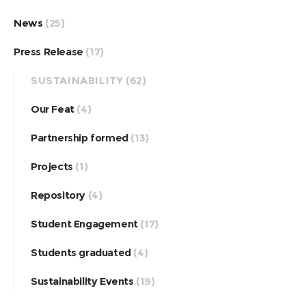
News
(25)
Press Release
(17)
SUSTAINABILITY
(62)
Our Feat
(4)
Partnership formed
(13)
Projects
(1)
Repository
(4)
Student Engagement
(17)
Students graduated
(4)
Sustainability Events
(19)