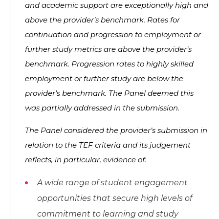
and academic support are exceptionally high and
above the provider’s benchmark. Rates for
continuation and progression to employment or
further study metrics are above the provider’s
benchmark. Progression rates to highly skilled
employment or further study are below the
provider’s benchmark. The Panel deemed this
was partially addressed in the submission.
The Panel considered the provider’s submission in
relation to the TEF criteria and its judgement
reflects, in particular, evidence of:
A wide range of student engagement
opportunities that secure high levels of
commitment to learning and study