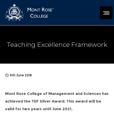
Teaching Excellence Framework
6th June 2018
Mont Rose College of Management and Sciences has
achieved the TEF Silver Award. This award will be
valid for two years until June 2021.