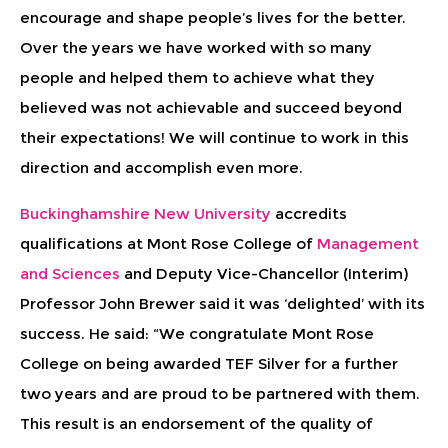
encourage and shape people’s lives for the better.
Over the years we have worked with so many
people and helped them to achieve what they
believed was not achievable and succeed beyond
their expectations! We will continue to work in this
direction and accomplish even more.
Buckinghamshire New University
accredits
qualifications at Mont Rose College of
Management
and Sciences
and Deputy Vice-Chancellor (Interim)
Professor John Brewer said it was ‘delighted’ with its
success. He said: “We congratulate Mont Rose
College on being awarded TEF Silver for a further
two years and are proud to be partnered with them.
This result is an endorsement of the quality of