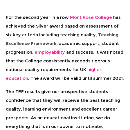
For the second year in a row
Mont Rose College
has
achieved the Silver award based on assessment of
six key criteria including teaching quality,
Teaching
Excellence Framework
, academic support, student
progression,
employability
and success. It was noted
that the College consistently exceeds rigorous
national quality requirements for UK
higher
education
. The award will be valid until summer 2021.
The TEF results give our prospective students
confidence that they will receive the best teaching
quality, learning environment and excellent career
prospects. As an educational institution, we do
everything that is in our power to motivate,