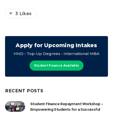
3
Likes
Apply for Upcoming Intakes
HND • Top-Up Degrees • International MBA
Student Finance Available
RECENT POSTS
Student Finance Repayment Workshop –
Empowering Students for a Successful