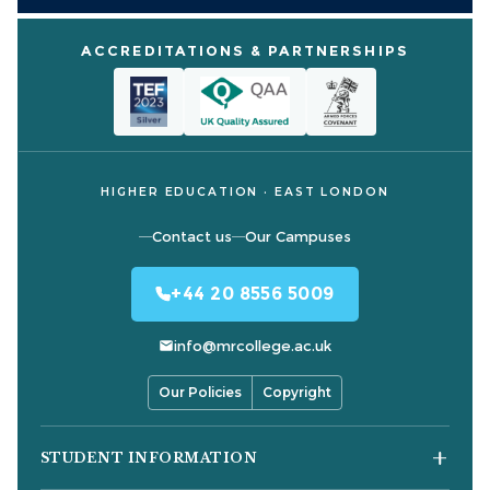
ACCREDITATIONS & PARTNERSHIPS
HIGHER EDUCATION · EAST LONDON
Contact us
Our Campuses
+44 20 8556 5009
info@mrcollege.ac.uk
Our Policies
Copyright
STUDENT INFORMATION