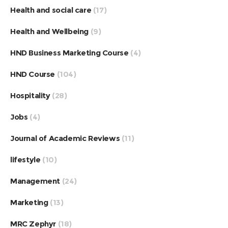
Health and social care
(17)
Health and Wellbeing
(9)
HND Business Marketing Course
(4)
HND Course
(104)
Hospitality
(28)
Jobs
(4)
Journal of Academic Reviews
(11)
lifestyle
(10)
Management
(24)
Marketing
(13)
MRC Zephyr
(18)