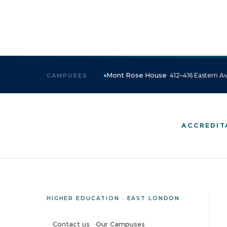
Mont Rose House
412–416 Eastern Av
CAMPUSES
ACCREDIT
HIGHER EDUCATION · EAST LONDON
Contact us
Our Campuses