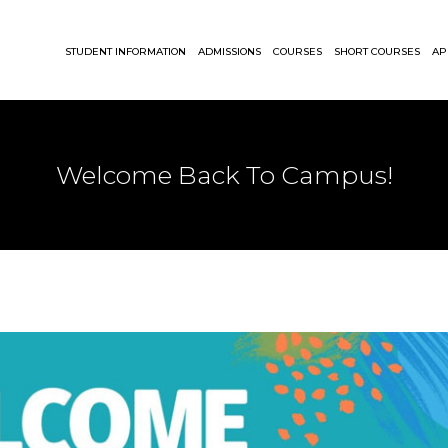
STUDENT INFORMATION
ADMISSIONS
COURSES
SHORT COURSES
AP
Welcome Back To Campus!