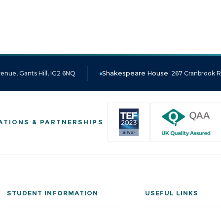
enue, Gants Hill, IG2 6NQ
Shakespeare House
267 Cranbrook Ro
ATIONS & PARTNERSHIPS
STUDENT INFORMATION
USEFUL LINKS