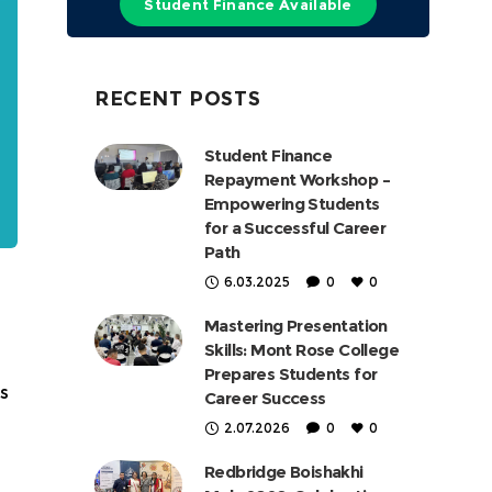
Student Finance Available
RECENT POSTS
Student Finance
Repayment Workshop –
Empowering Students
for a Successful Career
Path
6.03.2025
0
0
Mastering Presentation
Skills: Mont Rose College
Prepares Students for
s
Career Success
2.07.2026
0
0
Redbridge Boishakhi