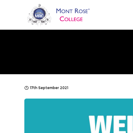
17th September 2021