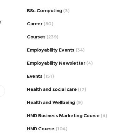
BSc Computing
(3)
e
Career
(80)
Courses
(239)
Employability Events
(34)
Employability Newsletter
(4)
Events
(151)
Health and social care
(17)
Health and Wellbeing
(9)
HND Business Marketing Course
(4)
HND Course
(104)