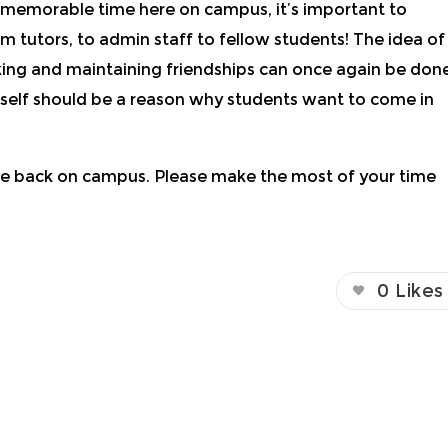
d memorable time here on campus, it’s important to
om tutors, to admin staff to fellow students! The idea of
aking and maintaining friendships can once again be don
in itself should be a reason why students want to come in
 be back on campus. Please make the most of your time
0
Likes