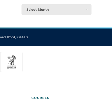
Select Month
ad, Ilford, IG1 4TG
COURSES