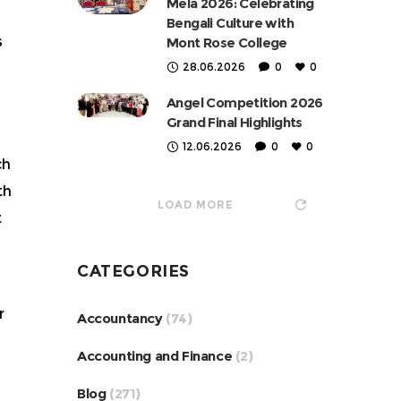
Mela 2026: Celebrating
Bengali Culture with
s
Mont Rose College
28.06.2026
0
0
Angel Competition 2026
Grand Final Highlights
12.06.2026
0
0
ch
th
LOAD MORE
t
CATEGORIES
r
Accountancy
(74)
Accounting and Finance
(2)
Blog
(271)