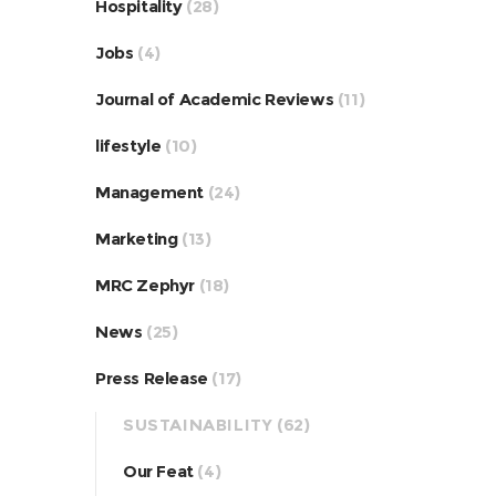
Hospitality
(28)
Jobs
(4)
Journal of Academic Reviews
(11)
lifestyle
(10)
Management
(24)
Marketing
(13)
MRC Zephyr
(18)
News
(25)
Press Release
(17)
SUSTAINABILITY
(62)
Our Feat
(4)