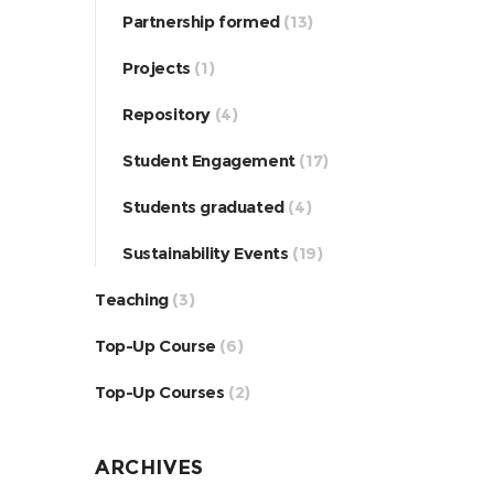
Partnership formed
(13)
Projects
(1)
Repository
(4)
Student Engagement
(17)
Students graduated
(4)
Sustainability Events
(19)
Teaching
(3)
Top-Up Course
(6)
Top-Up Courses
(2)
ARCHIVES