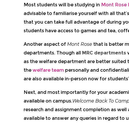
Most students will be studying in
Mont Rose 
advisable to familiarise yourself with all that
that you can take full advantage of during y
students have access to games and tea, coff
Another aspect of
Mont Rose
that is better m
departments. Though all
MRC departments
w
as the welfare department are better suited t
the
welfare team
personally and confidentiali
are also available in-person now for students
Next, and most importantly for your academic
available on campus.
Welcome Back To Camp
research and assignment completion as well
available to answer any queries in regard to u