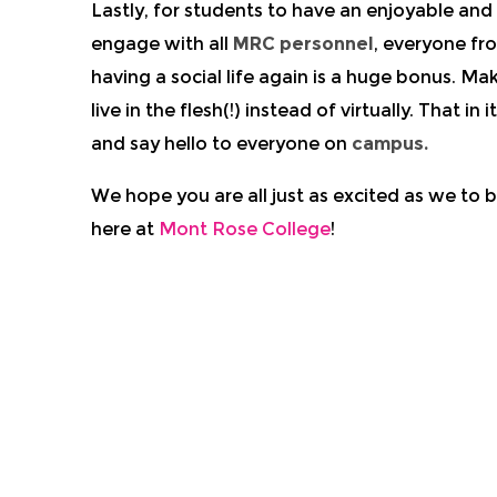
Lastly, for students to have an enjoyable an
engage with all
MRC personnel
, everyone fr
having a social life again is a huge bonus. M
live in the flesh(!) instead of virtually. That 
and say hello to everyone on
campus.
We hope you are all just as excited as we to
here at
Mont Rose College
!