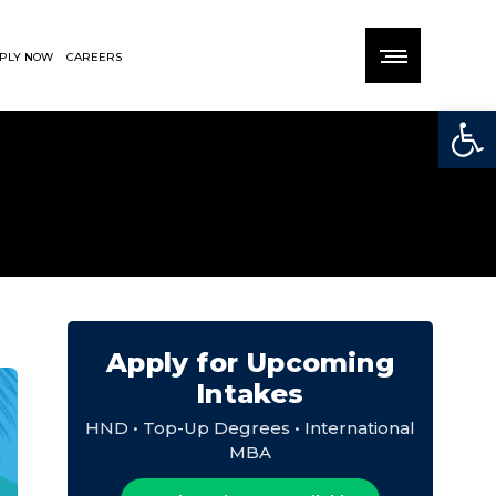
PLY NOW
CAREERS
Open
Apply for Upcoming
Intakes
HND • Top-Up Degrees • International
MBA