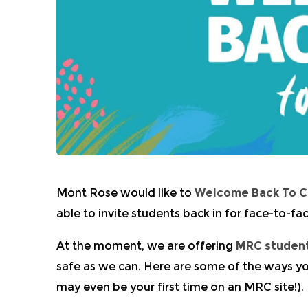
Mont Rose would like to
Welcome Back To 
able to invite students back in for face-to-fac
At the moment, we are offering
MRC studen
safe as we can. Here are some of the ways yo
may even be your first time on an MRC site!).