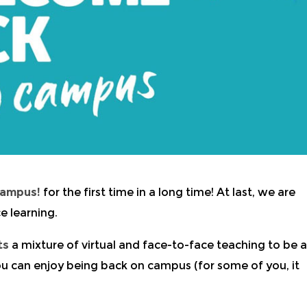
Campus!
for the first time in a long time! At last, we are
e learning.
ts
a mixture of virtual and face-to-face teaching to be a
u can enjoy being back on campus (for some of you, it