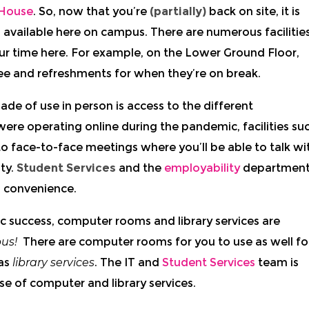
House
. So, now that you’re
(partially)
back on site, it is
’s available here on campus. There are numerous facilitie
our time here. For example, on the Lower Ground Floor,
ee and refreshments for when they’re on break.
ade of use in person is access to the different
ere operating online during the pandemic, facilities su
o face-to-face meetings where you’ll be able to talk wi
ty.
Student Services
and the
employability
departmen
’ convenience.
 success, computer rooms and library services are
us!
There are computer rooms for you to use as well fo
 as
library services
. The IT and
Student Services
team is
se of computer and library services.