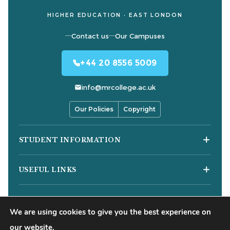
HIGHER EDUCATION · EAST LONDON
Contact us
Our Campuses
+44 20 8556 5009
info@mrcollege.ac.uk
Our Policies
Copyright
STUDENT INFORMATION
Student Moodle
USEFUL LINKS
Student Email
Journal of Academic Reviews
Moodle Login
COURSES
HESA Fair Processing Notices
MS Teams Login
We are using cookies to give you the best experience on
Business Courses
Buckinghamshire New University
Apply for 18+ Oyster Card
our website.