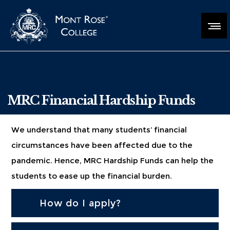
MRC Financial Hardship Funds
We understand that many students’ financial
circumstances have been affected due to the
pandemic. Hence, MRC Hardship Funds can help the
students to ease up the financial burden.
How do I apply?