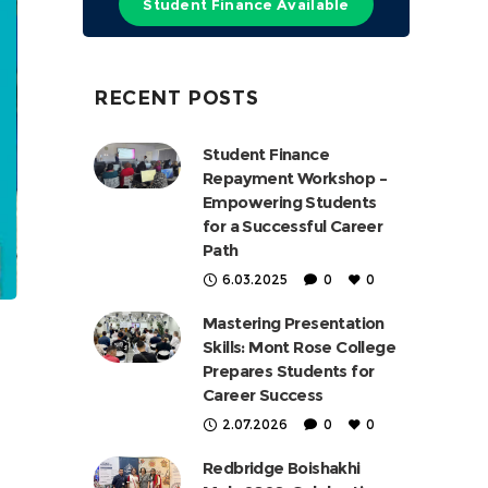
Student Finance Available
RECENT POSTS
Student Finance
Repayment Workshop –
Empowering Students
for a Successful Career
Path
6.03.2025
0
0
Mastering Presentation
Skills: Mont Rose College
Prepares Students for
Career Success
2.07.2026
0
0
Redbridge Boishakhi