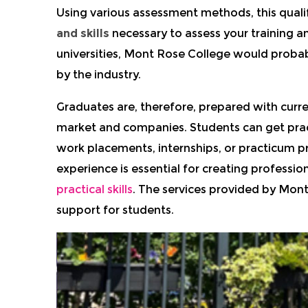
Using various assessment methods, this quali
and skills
necessary to assess your training an
universities, Mont Rose College would proba
by the industry.
Graduates are, therefore, prepared with curr
market and companies.
Students can get prac
work placements, internships, or practicum pr
experience is essential for creating professi
practical skills
.
The services provided by Mont
support for students.