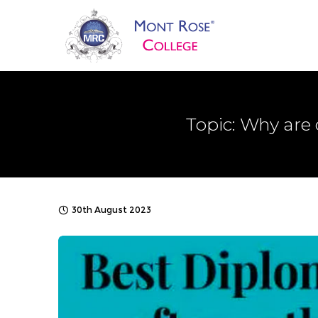
Topic: Why are
30th August 2023