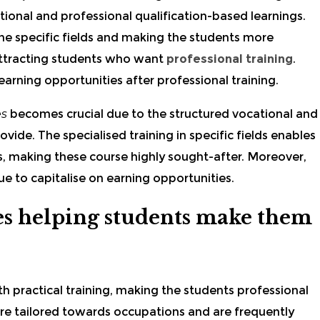
ional and professional qualification-based learnings.
 the specific fields and making the students more
 attracting students who want
professional training
.
arning opportunities after professional training.
es
becomes crucial due to the structured vocational and
vide. The specialised training in specific fields enables
ts, making these course
highly sought-after. Moreover,
e to capitalise on earning opportunities.
s helping students make them
h practical training, making the students professional
re tailored towards occupations and are frequently