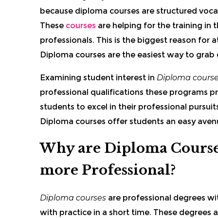
because diploma courses are structured vocat
These
courses
are helping for the training in
professionals. This is the biggest reason for
Diploma courses are the easiest way to grab e
Examining student interest in
Diploma cours
professional qualifications these programs pro
students to excel in their professional pursui
Diploma courses offer students an easy avenu
Why are Diploma Course
more Professional?
Diploma courses
are professional degrees wit
with practice in a short time.
These degrees a