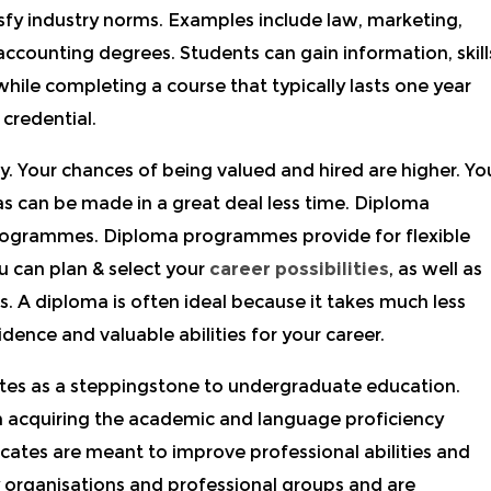
isfy industry norms. Examples include law, marketing,
counting degrees. Students can gain information, skill
while completing a course that typically lasts one year
credential.
y. Your chances of being valued and hired are higher. Yo
s can be made in a great deal less time. Diploma
rogrammes. Diploma programmes provide for flexible
ou can plan & select your
career possibilities
, as well as
ns. A diploma is often ideal because it takes much less
ence and valuable abilities for your career.
cates as a steppingstone to undergraduate education.
n acquiring the academic and language proficiency
icates are meant to improve professional abilities and
 organisations and professional groups and are