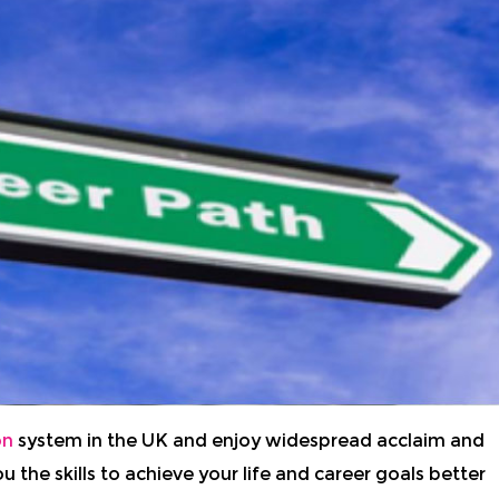
on
system in the UK and enjoy widespread acclaim and
u the skills to achieve your life and career goals better