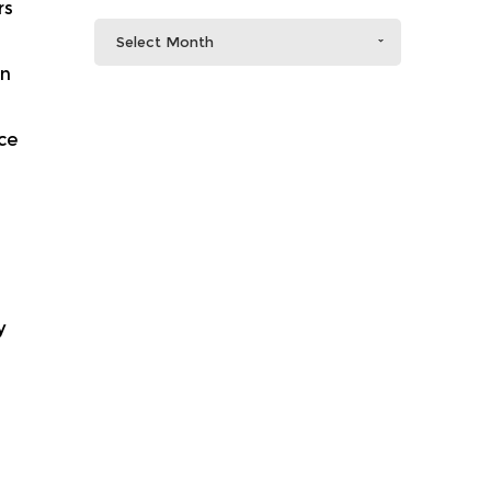
rs
Select Month
in
ce
y