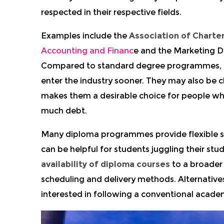
respected in their respective fields.
Examples include the
Association of Charte
Accounting and Financ
e and the Marketing 
Compared to standard degree programmes, di
enter the industry sooner. They may also be
makes them a desirable choice for people wh
much debt.
Many diploma programmes provide flexible stu
can be helpful for students juggling their stu
availability of diploma courses
to a broader 
scheduling and delivery methods. Alternative
interested in following a conventional academ