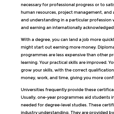
necessary for professional progress or to sat
human resources, project management, and ac
and understanding in a particular profession 
and earning an internationally acknowl
edged 
With a degree, you can land a job more quickl
might start out earning more money. Diploma
programmes are less expensive than other p
learning. Your practic
al skills are improved. Y
grow your skills, with the correct qualificatio
money, work, and time, giving you more confid
Universities frequently provide these certifi
Usually, one-year programmes aid students i
needed for degree-level studies.
These certif
industry understanding. They are p
rovided by