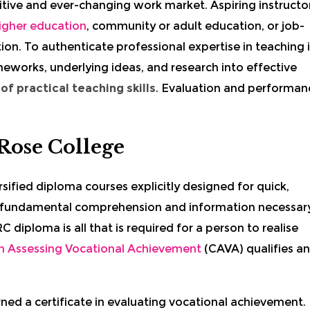
tive and ever-changing work market.
Aspiring i
nstructo
igher education
, community or adult education, or job-
tion. To authenticate professional expertise in teaching 
meworks, underlying ideas, and research into effective
f practical teaching skills
. Evaluation and performan
Rose College
rsified diploma courses explicitly designed for quick,
 fundamental comprehension and information necessar
 diploma is all that is required for a person to realise
 in Assessing Vocational Achievement
(CAVA) qualifies an
arned a certificate in evaluating vocational achievement.