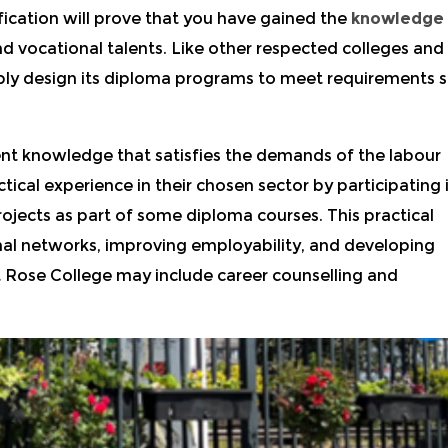
fication will prove that you have gained the
knowledge
d vocational talents.
Like other respected colleges and
bly design its diploma programs to meet requirements s
ent knowledge that satisfies the demands of the labour
tical experience in their chosen sector by participating 
ojects as part of some diploma courses. This practical
onal networks, improving employability, and developing
 Rose College may include career counselling and