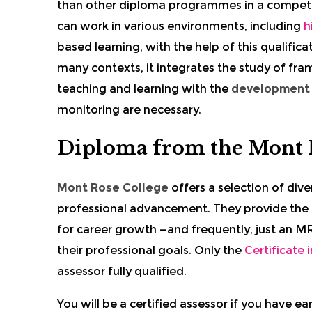
than other diploma programmes in a competi
can work in various environments, including
h
based learning, with the help of this qualifica
many contexts, it integrates the study of fra
teaching and learning with the
development o
monitoring are necessary.
Diploma from the Mont 
Mont Rose College
offers a selection of dive
professional advancement. They provide the
for career growth —and frequently, just an MRC
their professional goals. Only the
Certificate
assessor fully qualified.
You will be a certified assessor if you have e