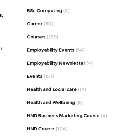
BSc Computing
(3)
s,
Career
(80)
Courses
(239)
u
Employability Events
(34)
Employability Newsletter
(4)
Events
(151)
Health and social care
(17)
Health and Wellbeing
(9)
HND Business Marketing Course
(4)
HND Course
(104)