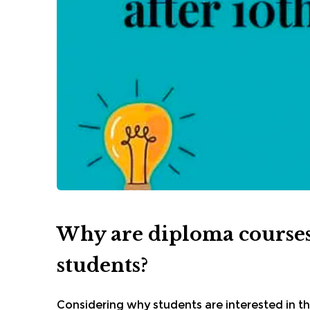
Why are diploma courses
students?
Considering why students are interested in t