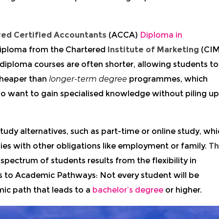
red Certified Accountants
(ACCA)
Diploma in
Diploma from the Chartered
Institute of Marketing
(CIM
ploma courses are often shorter, allowing students to
 cheaper than
longer-term degree
programmes, which
o want to gain specialised knowledge without piling up
dy alternatives, such as part-time or online study, whi
dies with other obligations like employment or family.
T
spectrum of students results from the flexibility in
s to Academic Pathways: Not every student will be
ic path that leads to a
bachelor’s degree
or higher.