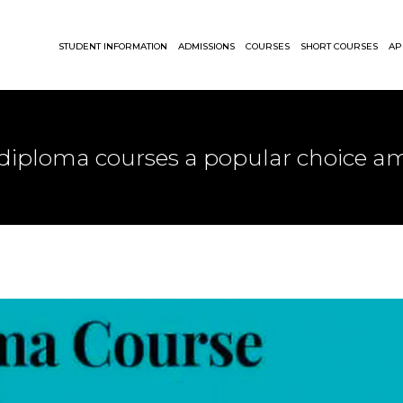
STUDENT INFORMATION
ADMISSIONS
COURSES
SHORT COURSES
AP
 diploma courses a popular choice 