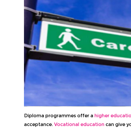
Diploma programmes offer a
higher educati
acceptance.
Vocational education
can give yo