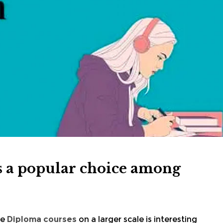
 a popular choice among
he
Diploma courses
on a larger scale is interesting