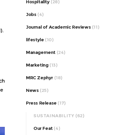
Hospitality
(28)
Jobs
(4)
Journal of Academic Reviews
(11)
).
lifestyle
(10)
Management
(24)
Marketing
(13)
MRC Zephyr
(18)
ch
he
News
(25)
Press Release
(17)
SUSTAINABILITY
(62)
Our Feat
(4)