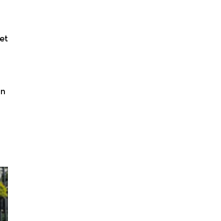
et
in