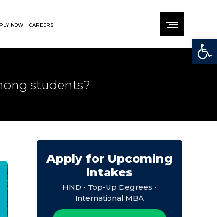
PLY NOW
CAREERS
Open
among students?
Apply for Upcoming
Intakes
HND • Top-Up Degrees •
International MBA