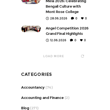
Mela 2026: Celebrating
Bengali Culture with
Mont Rose College
28.06.2026
0
0
Angel Competition 2026
Grand Final Highlights
12.06.2026
0
0
LOAD MORE
CATEGORIES
Accountancy
(74)
Accounting and Finance
(2)
Blog
(271)