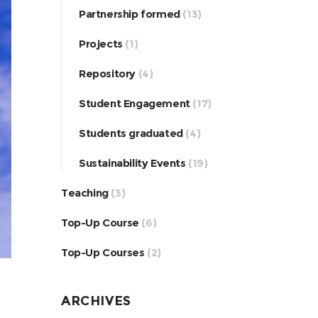
Partnership formed
(13)
Projects
(1)
Repository
(4)
Student Engagement
(17)
Students graduated
(4)
Sustainability Events
(19)
Teaching
(3)
Top-Up Course
(6)
Top-Up Courses
(2)
ARCHIVES